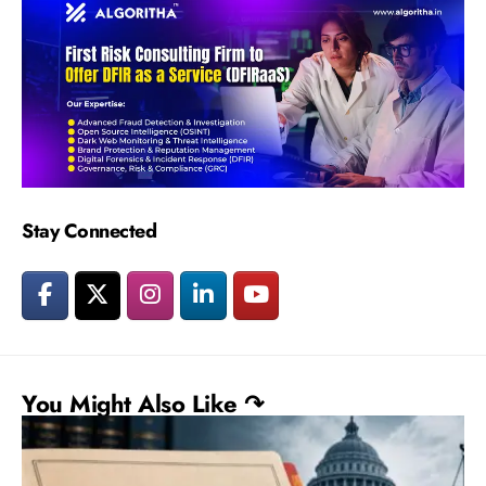
Stay Connected
You Might Also Like ↷