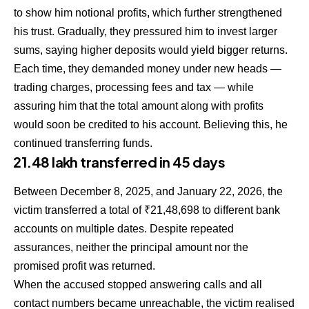
to show him notional profits, which further strengthened
his trust. Gradually, they pressured him to invest larger
sums, saying higher deposits would yield bigger returns.
Each time, they demanded money under new heads —
trading charges, processing fees and tax — while
assuring him that the total amount along with profits
would soon be credited to his account. Believing this, he
continued transferring funds.
₹21.48 lakh transferred in 45 days
Between December 8, 2025, and January 22, 2026, the
victim transferred a total of ₹21,48,698 to different bank
accounts on multiple dates. Despite repeated
assurances, neither the principal amount nor the
promised profit was returned.
When the accused stopped answering calls and all
contact numbers became unreachable, the victim realised