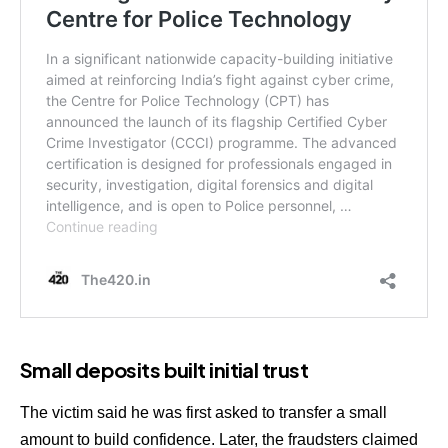
Small deposits built initial trust
The victim said he was first asked to transfer a small
amount to build confidence. Later, the fraudsters claimed