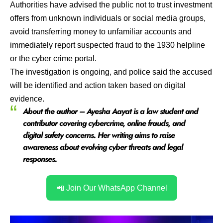
Authorities have advised the public not to trust investment
offers from unknown individuals or social media groups,
avoid transferring money to unfamiliar accounts and
immediately report suspected fraud to the 1930 helpline
or the cyber crime portal.
The investigation is ongoing, and police said the accused
will be identified and action taken based on digital
evidence.
About the author – Ayesha Aayat is a law student and
contributor covering cybercrime, online frauds, and
digital safety concerns. Her writing aims to raise
awareness about evolving cyber threats and legal
responses.
📲 Join Our WhatsApp Channel