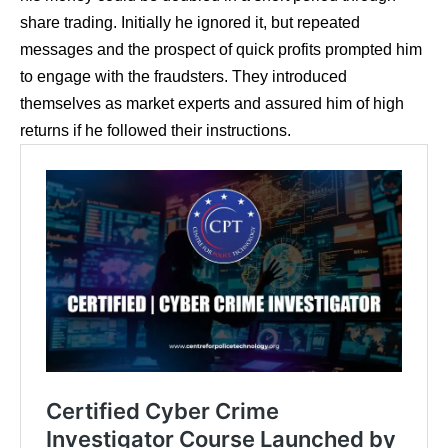
share trading. Initially he ignored it, but repeated
messages and the prospect of quick profits prompted him
to engage with the fraudsters. They introduced
themselves as market experts and assured him of high
returns if he followed their instructions.