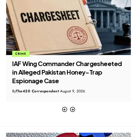
CRIME
IAF Wing Commander Chargesheeted
in Alleged Pakistan Honey-Trap
Espionage Case
By
The420 Correspondent
August 9, 2026