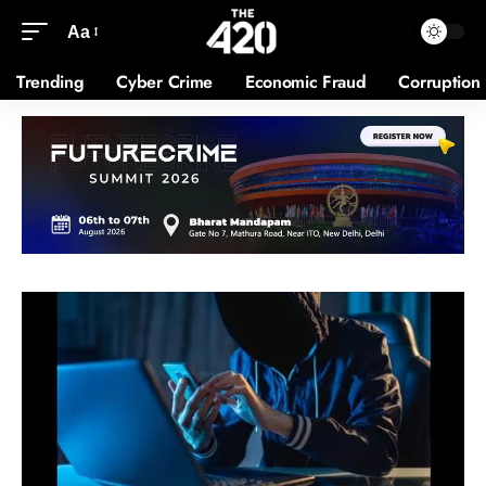
Aa
Trending
Cyber Crime
Economic Fraud
Corruption