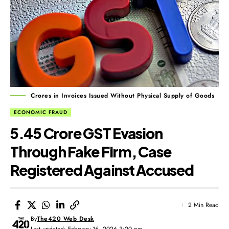
Crores in Invoices Issued Without Physical Supply of Goods
ECONOMIC FRAUD
₹5.45 Crore GST Evasion
Through Fake Firm, Case
Registered Against Accused
2 Min Read
By
The420 Web Desk
Last updated: February 16, 2026 3:20 pm