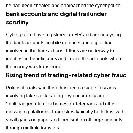
he had been cheated and approached the cyber police.
Bank accounts and digital trail under
scrutiny
Cyber police have registered an FIR and are analysing
the bank accounts, mobile numbers and digital trail
involved in the transactions. Efforts are underway to
identify the beneficiaries and freeze the accounts where
the money was transferred.
Rising trend of trading-related cyber fraud
Police officials said there has been a surge in scams
involving fake stock trading, cryptocurrency and
“multibagger return” schemes on Telegram and other
messaging platforms. Fraudsters typically build trust with
small gains on paper and then siphon off large amounts
through multiple transfers.