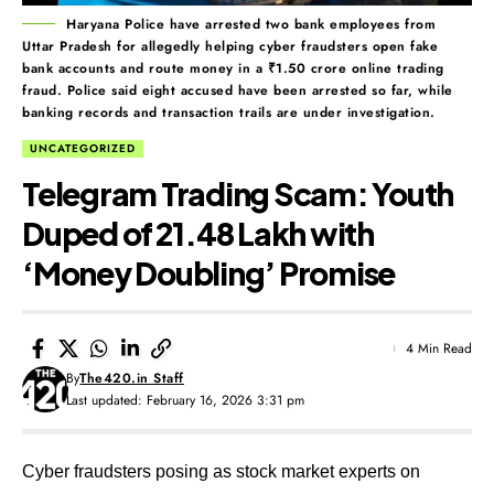
Haryana Police have arrested two bank employees from
Uttar Pradesh for allegedly helping cyber fraudsters open fake
bank accounts and route money in a ₹1.50 crore online trading
fraud. Police said eight accused have been arrested so far, while
banking records and transaction trails are under investigation.
UNCATEGORIZED
Telegram Trading Scam: Youth
Duped of ₹21.48 Lakh with
‘Money Doubling’ Promise
4 Min Read
By
The420.in Staff
Last updated: February 16, 2026 3:31 pm
Cyber fraudsters posing as stock market experts on