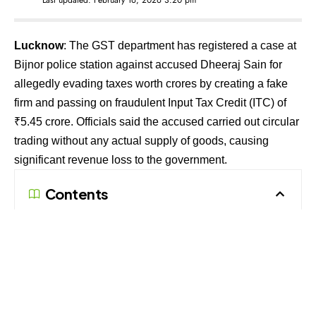
Lucknow
: The GST department has registered a case at
Bijnor police station against accused Dheeraj Sain for
allegedly evading taxes worth crores by creating a fake
firm and passing on fraudulent Input Tax Credit (ITC) of
₹5.45 crore. Officials said the accused carried out circular
trading without any actual supply of goods, causing
significant revenue loss to the government.
Contents
Crores shown on paper, no real trade
Links to other bogus firms
Police probe underway
According to the complaint filed by the Assistant