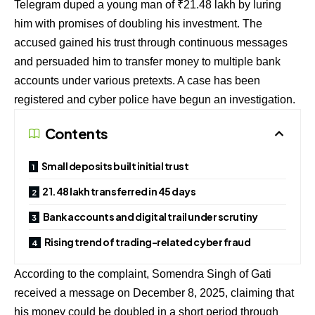
Telegram duped a young man of ₹21.48 lakh by luring
him with promises of doubling his investment. The
accused gained his trust through continuous messages
and persuaded him to transfer money to multiple bank
accounts under various pretexts. A case has been
registered and cyber police have begun an investigation.
Contents
Small deposits built initial trust
₹21.48 lakh transferred in 45 days
Bank accounts and digital trail under scrutiny
Rising trend of trading-related cyber fraud
According to the complaint, Somendra Singh of Gati
received a message on December 8, 2025, claiming that
his money could be doubled in a short period through