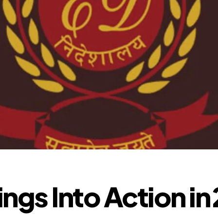
ngs Into Action in