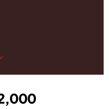
 ₹2,000