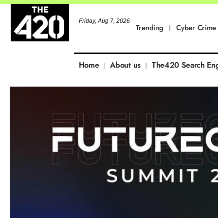
Friday, Aug 7, 2026
Trending
Cyber Crime
Home
About us
The420 Search En