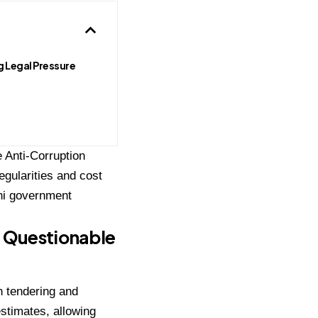
g Legal Pressure
e Anti-Corruption
egularities and cost
lhi government
d Questionable
in tendering and
estimates, allowing