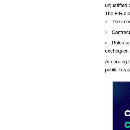
unjustified
The FIR cl
The cons
Contract
Rules an
exchequer.
According t
public trea