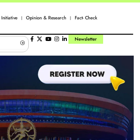
Initiative
Opinion & Research
Fact- Check
Newsletter