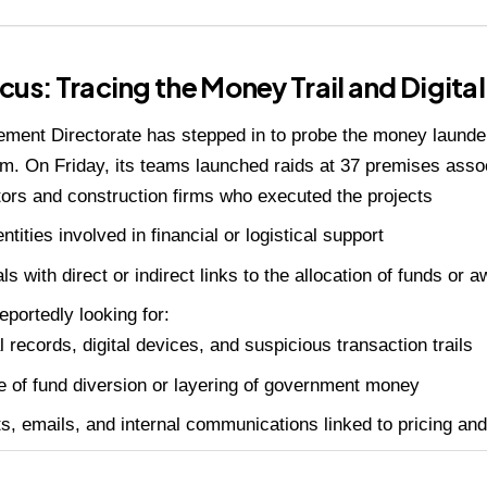
cus: Tracing the Money Trail and Digita
ment Directorate has stepped in to probe the money launder
m. On Friday, its teams launched raids at 37 premises assoc
ors and construction firms who executed the projects
ntities involved in financial or logistical support
als with direct or indirect links to the allocation of funds or 
eportedly looking for:
l records, digital devices, and suspicious transaction trails
 of fund diversion or layering of government money
s, emails, and internal communications linked to pricing and