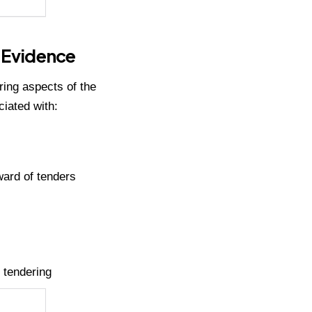
l Evidence
ing aspects of the
iated with:
award of tenders
 tendering