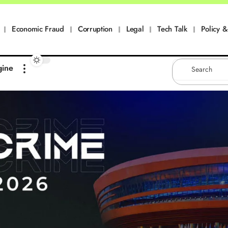
Economic Fraud
Corruption
Legal
Tech Talk
Policy & 
gine