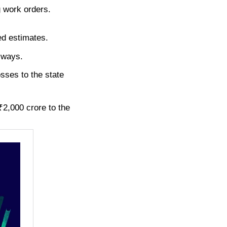
g work orders.
ned estimates.
 ways.
sses to the state
₹2,000 crore to the