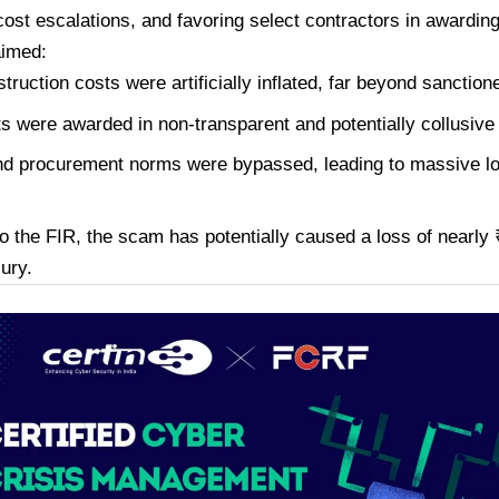
 cost escalations, and favoring select contractors in awardin
aimed:
truction costs were artificially inflated, far beyond sanctio
s were awarded in non-transparent and potentially collusive
d procurement norms were bypassed, leading to massive lo
o the FIR, the scam has potentially caused a loss of nearly 
sury.