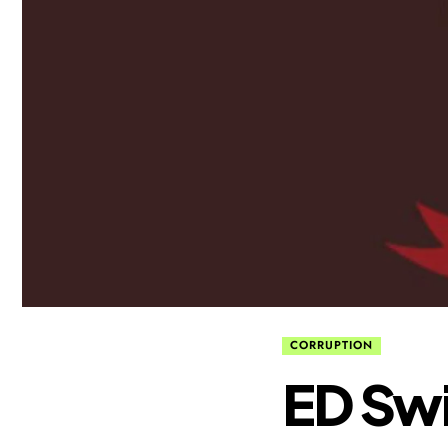
CORRUPTION
ED Swi