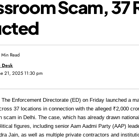
ssroom Scam, 37 
cted
 Min Read
 Desk
une 21, 2025 11:30 pm
The Enforcement Directorate (ED) on Friday launched a m
cross 37 locations in connection with the alleged ₹2,000 cr
n scam in Delhi. The case, which has already drawn national
olitical figures, including senior Aam Aadmi Party (AAP) lea
ra Jain, as well as multiple private contractors and instituti