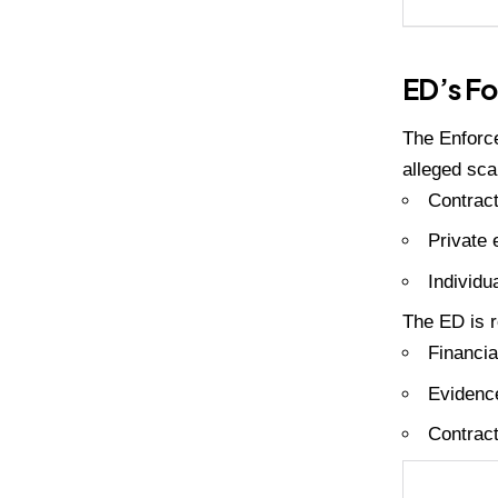
ED’s Fo
The Enforce
alleged sca
Contract
Private e
Individu
The ED is r
Financia
Evidence
Contract