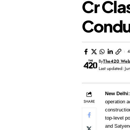
Cr Cla
Condu
4
By
The420 Web
Last updated: J
New Delhi:
SHARE
operation a
constructio
top-level p
and Satyend