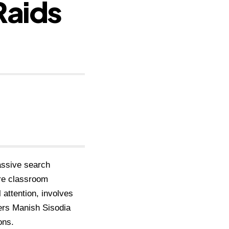
Raids
assive search
ore classroom
 attention, involves
ders Manish Sisodia
ons.