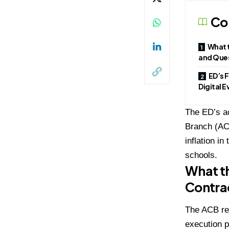
Co
What t
and Que
ED’s 
Digital 
The ED’s ac
Branch (ACB
inflation i
schools.
What th
Contra
The ACB reg
execution p