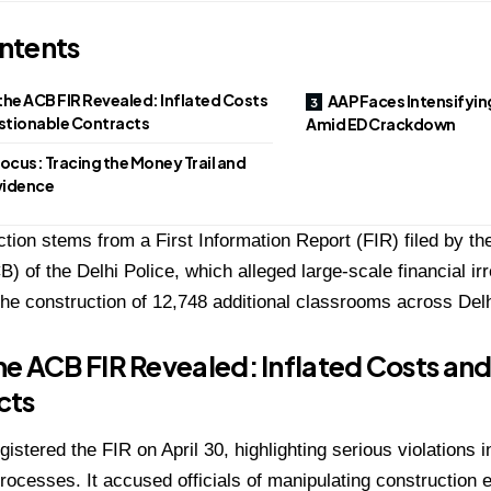
ntents
he ACB FIR Revealed: Inflated Costs
AAP Faces Intensifyin
stionable Contracts
Amid ED Crackdown
Focus: Tracing the Money Trail and
Evidence
tion stems from a First Information Report (FIR) filed by th
) of the Delhi Police, which alleged large-scale financial irr
n the construction of 12,748 additional classrooms across De
e ACB FIR Revealed: Inflated Costs an
cts
istered the FIR on April 30, highlighting serious violations 
rocesses. It accused officials of manipulating construction 