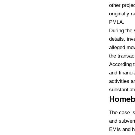
other proje
originally 
PMLA.
During the 
details, in
alleged mov
the transac
According 
and financi
activities 
substantiat
Homebu
The case is
and subven
EMIs and ho