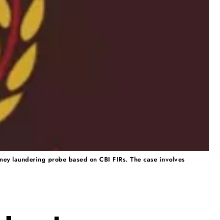
ney laundering probe based on CBI FIRs. The case involves