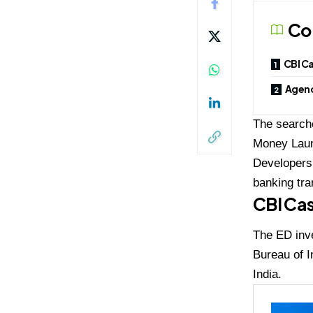
Co
CBI Ca
Agenc
The searche
Money Laund
Developers 
banking tra
CBI Cas
The ED inve
Bureau of I
India.