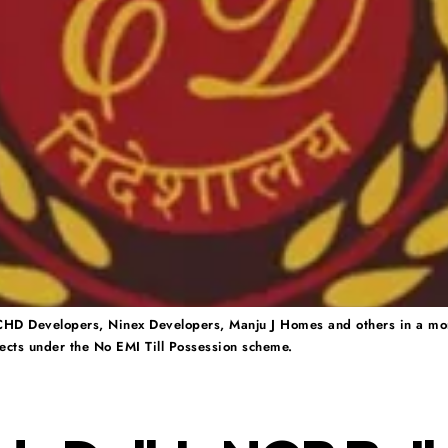
CHD Developers, Ninex Developers, Manju J Homes and others in a mo
ects under the No EMI Till Possession scheme.