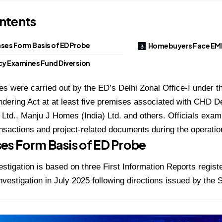
ntents
ses Form Basis of ED Probe
Homebuyers Face EMI
y Examines Fund Diversion
s were carried out by the ED’s Delhi Zonal Office-I under t
ering Act at at least five premises associated with CHD D
Ltd., Manju J Homes (India) Ltd. and others. Officials exami
nsactions and project-related documents during the operatio
es Form Basis of ED Probe
stigation is based on three First Information Reports regist
nvestigation in July 2025 following directions issued by the