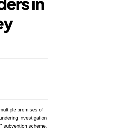
ers in
ey
ultiple premises of
ndering investigation
n” subvention scheme.