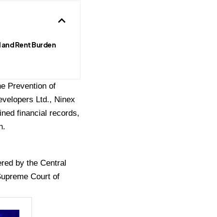
 and Rent Burden
he Prevention of
evelopers Ltd., Ninex
ned financial records,
n.
ered by the Central
 Supreme Court of