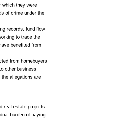
or which they were
ds of crime under the
ng records, fund flow
orking to trace the
 have benefited from
lected from homebuyers
 to other business
 the allegations are
 real estate projects
dual burden of paying