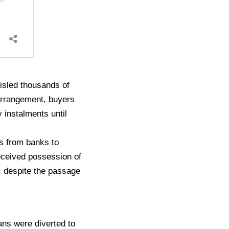
misled thousands of
arrangement, buyers
 instalments until
s from banks to
received possession of
s, despite the passage
ns were diverted to