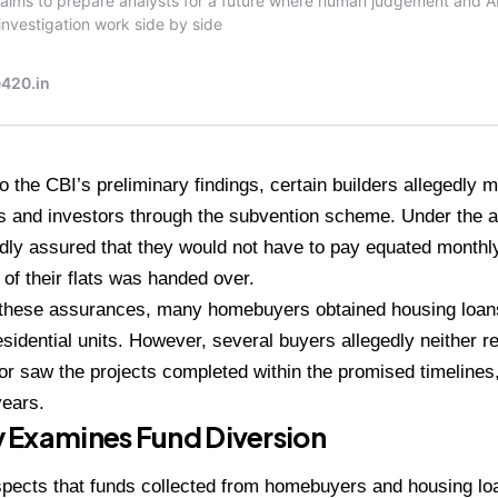
o the CBI’s preliminary findings, certain builders allegedly 
 and investors through the subvention scheme. Under the 
dly assured that they would not have to pay equated monthly
of their flats was handed over.
 these assurances, many homebuyers obtained housing loan
sidential units. However, several buyers allegedly neither 
 nor saw the projects completed within the promised timeline
years.
 Examines Fund Diversion
pects that funds collected from homebuyers and housing loa