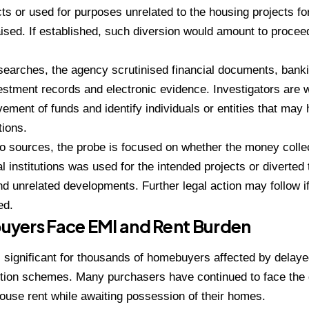
cts or used for purposes unrelated to the housing projects f
raised. If established, such diversion would amount to procee
searches, the agency scrutinised financial documents, banki
vestment records and electronic evidence. Investigators are w
ement of funds and identify individuals or entities that may
tions.
to sources, the probe is focused on whether the money col
al institutions was used for the intended projects or diverted
and unrelated developments. Further legal action may follow if
ed.
yers Face EMI and Rent Burden
 significant for thousands of homebuyers affected by delayed
tion schemes. Many purchasers have continued to face the 
use rent while awaiting possession of their homes.