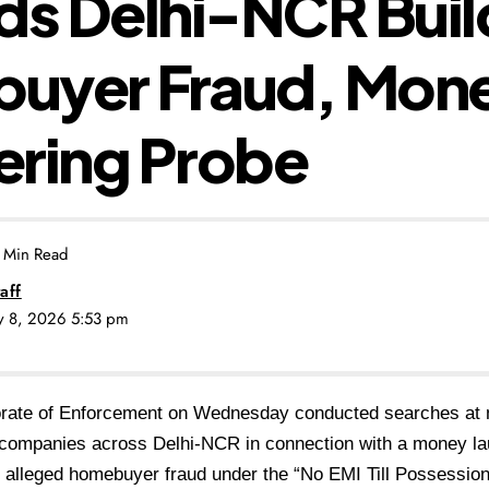
ds Delhi-NCR Build
uyer Fraud, Mon
ering Probe
 Min Read
aff
ly 8, 2026 5:53 pm
orate of Enforcement on Wednesday conducted searches at m
 companies across Delhi-NCR in connection with a money lau
n alleged homebuyer fraud under the “No EMI Till Possessio