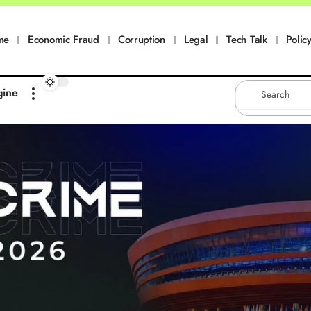
me
Economic Fraud
Corruption
Legal
Tech Talk
Policy
gine