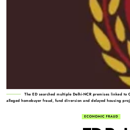
The ED searched multiple Delhi-NCR premises linked to 
alleged homebuyer fraud, fund diversion and delayed housing proj
ECONOMIC FRAUD