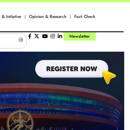
 & Initiative
Opinion & Research
Fact- Check
Newsletter