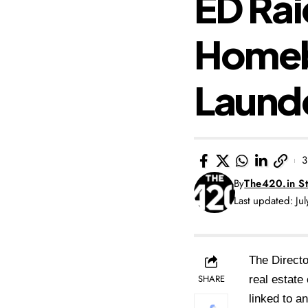
ED Rai
Homeb
Laund
3
By
The420.in St
Last updated: Ju
The Direct
SHARE
real estate
linked to a