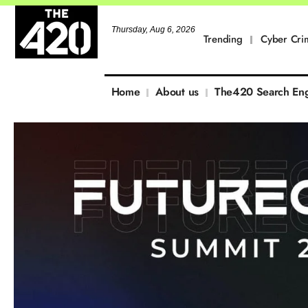
Thursday, Aug 6, 2026
Trending
Cyber Cri
Home
About us
The420 Search En