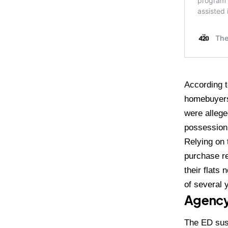
According t
homebuyers
were allege
possession 
Relying on
purchase re
their flats
of several 
Agency
The ED sus