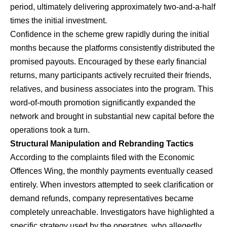
period, ultimately delivering approximately two-and-a-half
times the initial investment.
​Confidence in the scheme grew rapidly during the initial
months because the platforms consistently distributed the
promised payouts. Encouraged by these early financial
returns, many participants actively recruited their friends,
relatives, and business associates into the program. This
word-of-mouth promotion significantly expanded the
network and brought in substantial new capital before the
operations took a turn.
Structural Manipulation and Rebranding Tactics
​According to the complaints filed with the Economic
Offences Wing, the monthly payments eventually ceased
entirely. When investors attempted to seek clarification or
demand refunds, company representatives became
completely unreachable. Investigators have highlighted a
specific strategy used by the operators, who allegedly