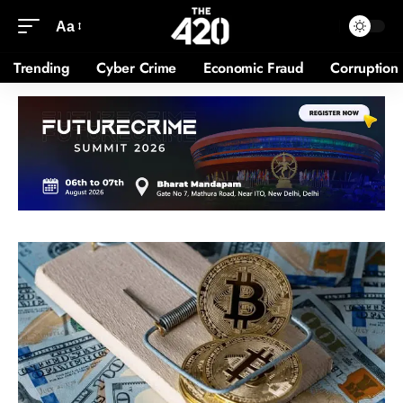
Aa
Trending
Cyber Crime
Economic Fraud
Corruption