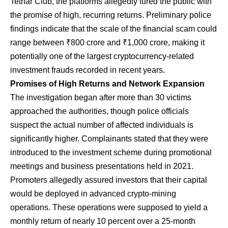
Tethar Club, the platforms allegedly lured the public with
the promise of high, recurring returns. Preliminary police
findings indicate that the scale of the financial scam could
range between ₹800 crore and ₹1,000 crore, making it
potentially one of the largest cryptocurrency-related
investment frauds recorded in recent years.
Promises of High Returns and Network Expansion
​The investigation began after more than 30 victims
approached the authorities, though police officials
suspect the actual number of affected individuals is
significantly higher. Complainants stated that they were
introduced to the investment scheme during promotional
meetings and business presentations held in 2021.
Promoters allegedly assured investors that their capital
would be deployed in advanced crypto-mining
operations. These operations were supposed to yield a
monthly return of nearly 10 percent over a 25-month