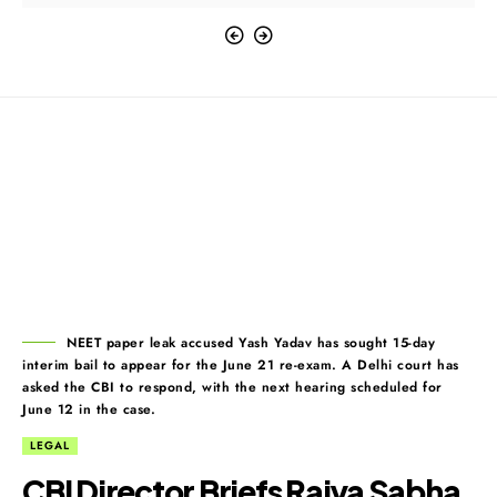
NEET paper leak accused Yash Yadav has sought 15-day
interim bail to appear for the June 21 re-exam. A Delhi court has
asked the CBI to respond, with the next hearing scheduled for
June 12 in the case.
LEGAL
CBI Director Briefs Rajya Sabha