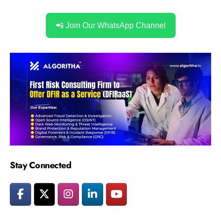
📲 Join Our WhatsApp Channel
Stay Connected