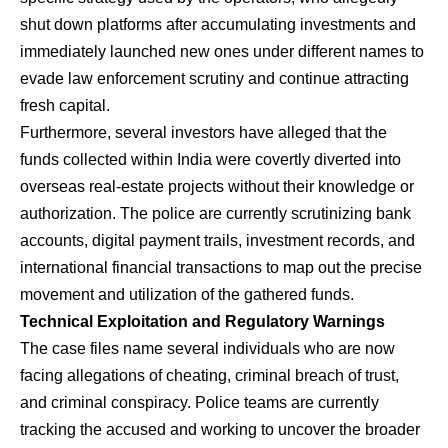
shut down platforms after accumulating investments and
immediately launched new ones under different names to
evade law enforcement scrutiny and continue attracting
fresh capital.
​Furthermore, several investors have alleged that the
funds collected within India were covertly diverted into
overseas real-estate projects without their knowledge or
authorization. The police are currently scrutinizing bank
accounts, digital payment trails, investment records, and
international financial transactions to map out the precise
movement and utilization of the gathered funds.
Technical Exploitation and Regulatory Warnings
​The case files name several individuals who are now
facing allegations of cheating, criminal breach of trust,
and criminal conspiracy. Police teams are currently
tracking the accused and working to uncover the broader