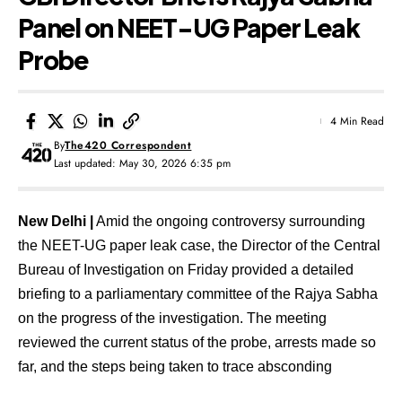
Panel on NEET-UG Paper Leak
Probe
4 Min Read
By
The420 Correspondent
Last updated: May 30, 2026 6:35 pm
New Delhi |
Amid the ongoing controversy surrounding
the NEET-UG paper leak case, the Director of the Central
Bureau of Investigation on Friday provided a detailed
briefing to a parliamentary committee of the Rajya Sabha
on the progress of the investigation. The meeting
reviewed the current status of the probe, arrests made so
far, and the steps being taken to trace absconding
accused individuals.