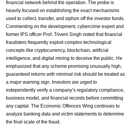
financial network behind the operation. The probe is
heavily focused on establishing the exact mechanisms
used to collect, transfer, and siphon off the investor funds.
​Commenting on the development, cybercrime expert and
former IPS officer Prof. Triveni Singh noted that financial
fraudsters frequently exploit complex technological
concepts like cryptocurrency, blockchain, artificial
intelligence, and digital mining to deceive the public. He
emphasized that any scheme promising unusually high,
guaranteed returns with minimal risk should be treated as
a major warning sign. Investors are urged to
independently verify a company’s regulatory compliance,
business model, and financial records before committing
any capital. The Economic Offences Wing continues to
analyze banking data and victim statements to determine
the final scale of the fraud.