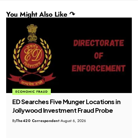
You Might Also Like ↷
ECONOMIC FRAUD
ED Searches Five Munger Locations in
Jollywood Investment Fraud Probe
By
The420 Correspondent
August 6, 2026