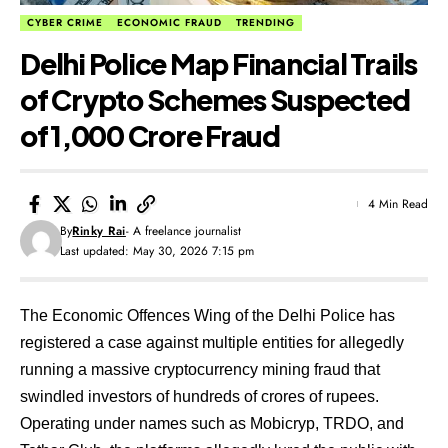
CYBER CRIME
ECONOMIC FRAUD
TRENDING
​Delhi Police Map Financial Trails
of Crypto Schemes Suspected
of ₹1,000 Crore Fraud
4 Min Read
By
Rinky Rai
- A freelance journalist
Last updated: May 30, 2026 7:15 pm
The Economic Offences Wing of the Delhi Police has
registered a case against multiple entities for allegedly
running a massive cryptocurrency mining fraud that
swindled investors of hundreds of crores of rupees.
Operating under names such as Mobicryp, TRDO, and