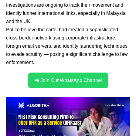
Investigations are ongoing to track their movement and
identify further international links, especially in Malaysia
and the UK.
Police believe the cartel had created a sophisticated
cross-border network using corporate infrastructure,
foreign email servers, and identity laundering techniques
to evade scrutiny — posing a significant challenge to law
enforcement.
📲 Join Our WhatsApp Channel