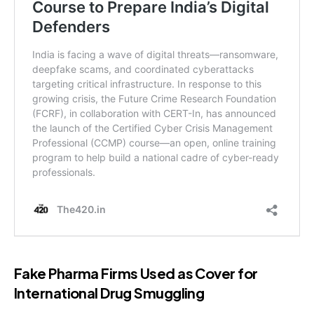
Fake Pharma Firms Used as Cover for
International Drug Smuggling