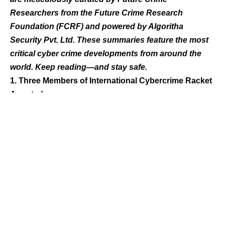
Researchers from the Future Crime Research
Foundation (FCRF) and powered by Algoritha
Security Pvt. Ltd. These summaries feature the most
critical cyber crime developments from around the
world. Keep reading—and stay safe.
1. Three Members of International Cybercrime Racket
Arrested
In March 2025, a case of share market fraud was
registered after an IT professional lost ₹1.55 crore. The
victim was lured with promises of high returns on stock
investments through fake trading platforms. Authorities
are investigating the scam, which involved sophisticated
tactics and false assurances to gain trust.
2. Eleven Held in Connection with Three Separate
Cyber Fraud Cases
Pune’s Pimpri Chinchwad Cyber Police arrested 11