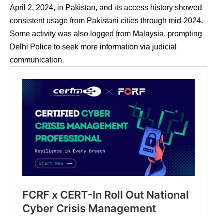
April 2, 2024, in Pakistan, and its access history showed
consistent usage from Pakistani cities through mid-2024.
Some activity was also logged from Malaysia, prompting
Delhi Police to seek more information via judicial
communication.