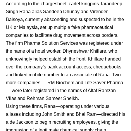
According to the chargesheet, cartel kingpins Tarandeep
Singh Rana alias Sandeep Dhunay and Virender
Baisoya, currently absconding and suspected to be in the
UK or Malaysia, set up multiple fake pharmaceutical
companies to facilitate drug movement across borders.
The firm Pharma Solution Services was registered under
the name of a hotel worker, Dhyneshwar Khillare, who
unknowingly helped establish the front. Khillare handed
over the company’s bank account access, chequebooks,
and linked mobile number to an associate of Rana. Two
more companies — RM Biochem and Life Saver Pharma
— were later registered in the names of Altaf Ramzan
Vilas and Rehman Sameer Sheikh.
Using these firms, Rana—operating under various
aliases including John Smith and Bhai Ram—directed his
aide Jackson to begin recruiting employees, giving the
impression of a legitimate chemical supply chain