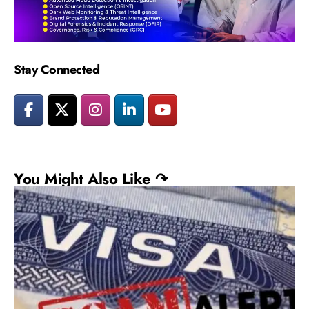
Stay Connected
You Might Also Like ↷