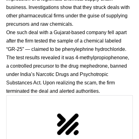
business. Investigations show that they struck deals with
other pharmaceutical firms under the guise of supplying
precursors and raw chemicals.
One such deal with a Gujarat-based company fell apart
after the firm tested the sample of a chemical labeled
“GR-25” — claimed to be phenylephrine hydrochloride.
The test results revealed it was 4-methylpropiophenone,
a controlled precursor to the drug mephedrone, banned
under India’s Narcotic Drugs and Psychotropic
Substances Act. Upon realizing the scam, the firm
terminated the deal and alerted authorities.