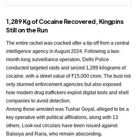
1,289 Kg of Cocaine Recovered, Kingpins
Still on the Run
The entire racket was cracked after a tip-off from a central
intelligence agency in August 2024. Following a two-
month-long surveillance operation, Delhi Police
conducted targeted raids and seized 1,289 kilograms of
cocaine, with a street value of ₹15,000 crore. The bust not
only stunned enforcement agencies but also exposed
how modern drug traffickers exploit digital tools and shell
companies to avoid detection.
Among those arrested was Tushar Goyal, alleged to be a
key operative with political affiliations, along with 13
others. Look-out circulars have been issued against
Baisoya and Rana, who remain absconding.