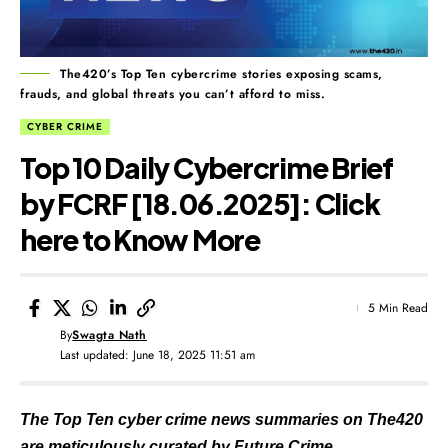
The420’s Top Ten cybercrime stories exposing scams,
frauds, and global threats you can’t afford to miss.
CYBER CRIME
Top 10 Daily Cybercrime Brief
by FCRF [18.06.2025]: Click
here to Know More
5 Min Read
By
Swagta Nath
Last updated: June 18, 2025 11:51 am
The Top Ten cyber crime news summaries on The420
are meticulously curated by Future Crime