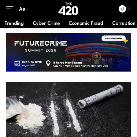
Aa
Trending
Cyber Crime
Economic Fraud
Corruption