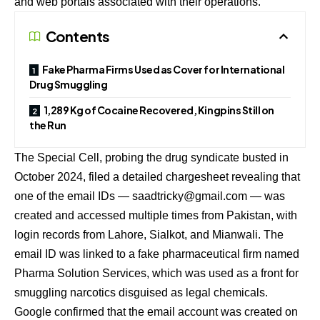
and web portals associated with their operations.
Contents
Fake Pharma Firms Used as Cover for International
Drug Smuggling
1,289 Kg of Cocaine Recovered, Kingpins Still on
the Run
The Special Cell, probing the drug syndicate busted in
October 2024, filed a detailed chargesheet revealing that
one of the email IDs —
saadtricky@gmail.com
— was
created and accessed multiple times from Pakistan, with
login records from Lahore, Sialkot, and Mianwali. The
email ID was linked to a fake pharmaceutical firm named
Pharma Solution Services, which was used as a front for
smuggling narcotics disguised as legal chemicals.
Google confirmed that the email account was created on