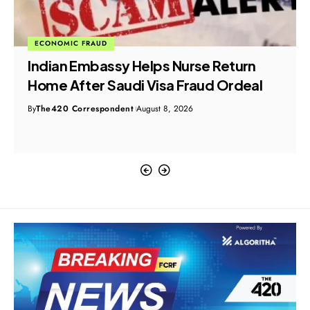
ECONOMIC FRAUD
Indian Embassy Helps Nurse Return
Home After Saudi Visa Fraud Ordeal
By
The420 Correspondent
August 8, 2026