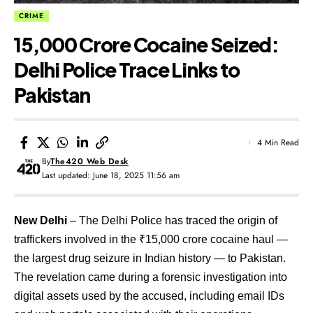
CRIME
₹15,000 Crore Cocaine Seized:
Delhi Police Trace Links to
Pakistan
4 Min Read
By
The420 Web Desk
Last updated: June 18, 2025 11:56 am
New Delhi
– The Delhi Police has traced the origin of
traffickers involved in the ₹15,000 crore cocaine haul —
the largest drug seizure in Indian history — to Pakistan.
The revelation came during a forensic investigation into
digital assets used by the accused, including email IDs