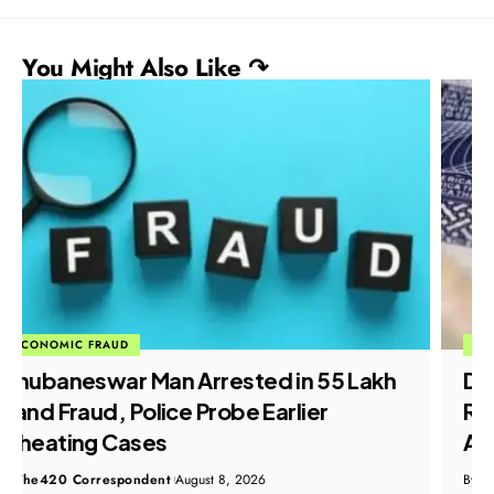
You Might Also Like ↷
ECONOMIC FRAUD
Dubai Job Scam: Crime Branch
Registers FIR After Doda Residents
Allege Visa Fraud
By
The420 Correspondent
August 8, 2026