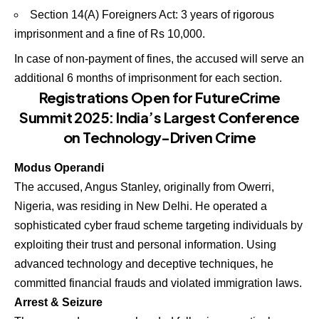
Section 14(A) Foreigners Act: 3 years of rigorous
imprisonment and a fine of Rs 10,000.
In case of non-payment of fines, the accused will serve an
additional 6 months of imprisonment for each section.
Registrations Open for FutureCrime
Summit 2025: India’s Largest Conference
on Technology-Driven Crime
Modus Operandi
The accused, Angus Stanley, originally from Owerri,
Nigeria, was residing in New Delhi. He operated a
sophisticated cyber fraud scheme targeting individuals by
exploiting their trust and personal information. Using
advanced technology and deceptive techniques, he
committed financial frauds and violated immigration laws.
Arrest & Seizure