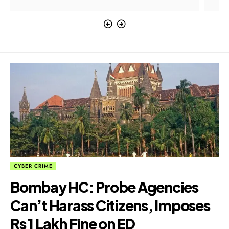
CYBER CRIME
Bombay HC: Probe Agencies
Can’t Harass Citizens, Imposes
Rs 1 Lakh Fine on ED