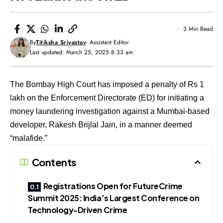
3 Min Read
By
Titiksha Srivastav
- Assistant Editor
Last updated: March 25, 2025 8:33 am
The Bombay High Court has imposed a penalty of Rs 1
lakh on the Enforcement Directorate (ED) for initiating a
money laundering investigation against a Mumbai-based
developer, Rakesh Brijlal Jain, in a manner deemed
“malafide.”
Contents
Registrations Open for FutureCrime
Summit 2025: India’s Largest Conference on
Technology-Driven Crime