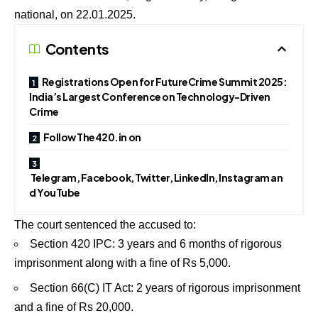
national, on 22.01.2025.
Contents
Registrations Open for FutureCrime Summit 2025:
India’s Largest Conference on Technology-Driven
Crime
Follow The420.in on
Telegram, Facebook, Twitter, LinkedIn, Instagram an
d YouTube
The court sentenced the accused to:
Section 420 IPC: 3 years and 6 months of rigorous
imprisonment along with a fine of Rs 5,000.
Section 66(C) IT Act: 2 years of rigorous imprisonment
and a fine of Rs 20,000.