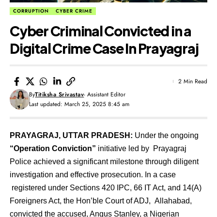
CORRUPTION
CYBER CRIME
Cyber Criminal Convicted in a
Digital Crime Case In Prayagraj
2 Min Read
By
Titiksha Srivastav
- Assistant Editor
Last updated: March 25, 2025 8:45 am
PRAYAGRAJ, UTTAR PRADESH:
Under the ongoing
“Operation Conviction”
initiative led by Prayagraj
Police achieved a significant milestone through diligent
investigation and effective prosecution. In a case
registered under Sections 420 IPC, 66 IT Act, and 14(A)
Foreigners Act, the Hon’ble Court of ADJ, Allahabad,
convicted the accused, Angus Stanley, a Nigerian