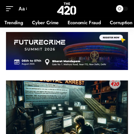
Aa
Trending
Cyber Crime
Economic Fraud
Corruption