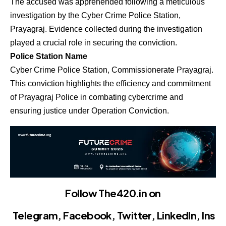
The accused was apprehended following a meticulous
investigation by the Cyber Crime Police Station,
Prayagraj. Evidence collected during the investigation
played a crucial role in securing the conviction.
Police Station Name
Cyber Crime Police Station, Commissionerate Prayagraj.
This conviction highlights the efficiency and commitment
of Prayagraj Police in combating cybercrime and
ensuring justice under Operation Conviction.
Follow The420.in on
Telegram
,
Facebook
,
Twitter
,
LinkedIn
,
Ins