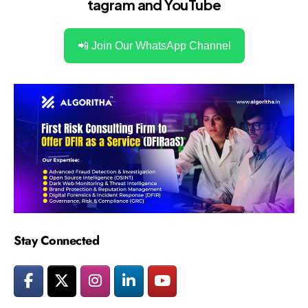
tagram
and
YouTube
📲 Join Our WhatsApp Channel
Stay Connected