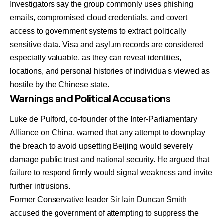
Investigators say the group commonly uses phishing
emails, compromised cloud credentials, and covert
access to government systems to extract politically
sensitive data. Visa and asylum records are considered
especially valuable, as they can reveal identities,
locations, and personal histories of individuals viewed as
hostile by the Chinese state.
Warnings and Political Accusations
Luke de Pulford, co-founder of the Inter-Parliamentary
Alliance on China, warned that any attempt to downplay
the breach to avoid upsetting Beijing would severely
damage public trust and national security. He argued that
failure to respond firmly would signal weakness and invite
further intrusions.
Former Conservative leader Sir Iain Duncan Smith
accused the government of attempting to suppress the