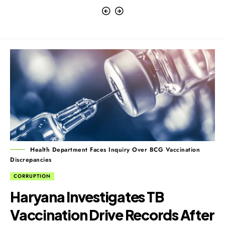
Health Department Faces Inquiry Over BCG Vaccination
Discrepancies
CORRUPTION
Haryana Investigates TB
Vaccination Drive Records After