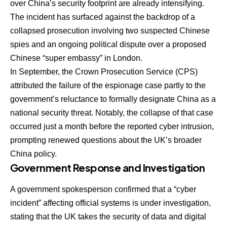
over China’s security footprint are already intensifying.
The incident has surfaced against the backdrop of a
collapsed prosecution involving two suspected Chinese
spies and an ongoing political dispute over a proposed
Chinese “super embassy” in London.
In September, the Crown Prosecution Service (CPS)
attributed the failure of the espionage case partly to the
government’s reluctance to formally designate China as a
national security threat. Notably, the collapse of that case
occurred just a month before the reported cyber intrusion,
prompting renewed questions about the UK’s broader
China policy.
Government Response and Investigation
A government spokesperson confirmed that a “cyber
incident” affecting official systems is under investigation,
stating that the UK takes the security of data and digital