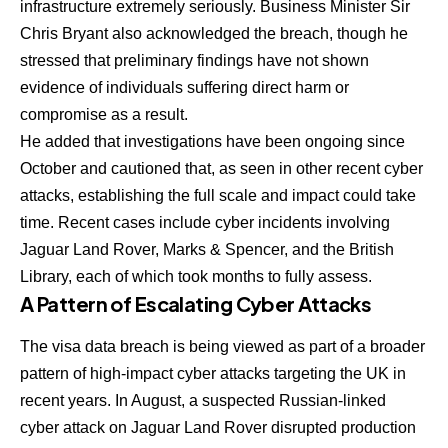
infrastructure extremely seriously. Business Minister Sir
Chris Bryant also acknowledged the breach, though he
stressed that preliminary findings have not shown
evidence of individuals suffering direct harm or
compromise as a result.
He added that investigations have been ongoing since
October and cautioned that, as seen in other recent cyber
attacks, establishing the full scale and impact could take
time. Recent cases include cyber incidents involving
Jaguar Land Rover, Marks & Spencer, and the British
Library, each of which took months to fully assess.
A Pattern of Escalating Cyber Attacks
The visa data breach is being viewed as part of a broader
pattern of high-impact cyber attacks targeting the UK in
recent years. In August, a suspected Russian-linked
cyber attack on Jaguar Land Rover disrupted production