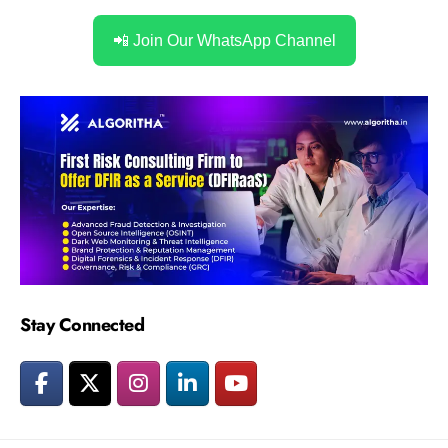
📲 Join Our WhatsApp Channel
Stay Connected