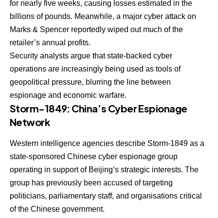
for nearly five weeks, causing losses estimated in the
billions of pounds. Meanwhile, a major cyber attack on
Marks & Spencer reportedly wiped out much of the
retailer’s annual profits.
Security analysts argue that state-backed cyber
operations are increasingly being used as tools of
geopolitical pressure, blurring the line between
espionage and economic warfare.
Storm-1849: China’s Cyber Espionage
Network
Western intelligence agencies describe Storm-1849 as a
state-sponsored Chinese cyber espionage group
operating in support of Beijing’s strategic interests. The
group has previously been accused of targeting
politicians, parliamentary staff, and organisations critical
of the Chinese government.