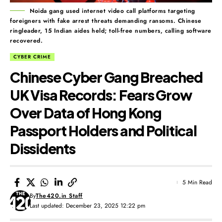
Noida gang used internet video call platforms targeting
foreigners with fake arrest threats demanding ransoms. Chinese
ringleader, 15 Indian aides held; toll-free numbers, calling software
recovered.
CYBER CRIME
Chinese Cyber Gang Breached
UK Visa Records: Fears Grow
Over Data of Hong Kong
Passport Holders and Political
Dissidents
5 Min Read
By
The420.in Staff
Last updated: December 23, 2025 12:22 pm