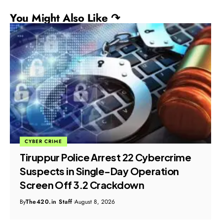
You Might Also Like ↷
CYBER CRIME
Tiruppur Police Arrest 22 Cybercrime
Suspects in Single-Day Operation
Screen Off 3.2 Crackdown
By
The420.in Staff
August 8, 2026