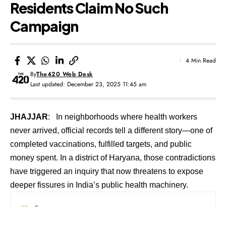
Residents Claim No Such
Campaign
4 Min Read
By
The420 Web Desk
Last updated: December 23, 2025 11:45 am
JHAJJAR
: In neighborhoods where health workers
never arrived, official records tell a different story—one of
completed vaccinations, fulfilled targets, and public
money spent. In a district of Haryana, those contradictions
have triggered an inquiry that now threatens to expose
deeper fissures in India’s public health machinery.
Contents