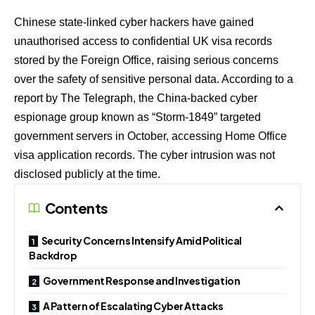
Chinese state-linked cyber hackers have gained
unauthorised access to confidential UK visa records
stored by the Foreign Office, raising serious concerns
over the safety of sensitive personal data. According to a
report by The Telegraph, the China-backed cyber
espionage group known as “Storm-1849” targeted
government servers in October, accessing Home Office
visa application records. The cyber intrusion was not
disclosed publicly at the time.
Contents
Security Concerns Intensify Amid Political
Backdrop
Government Response and Investigation
A Pattern of Escalating Cyber Attacks