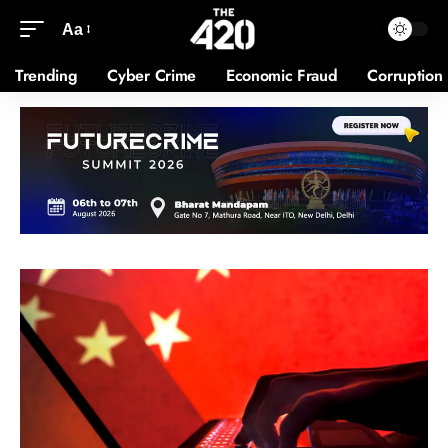
Aa
Trending
Cyber Crime
Economic Fraud
Corruption