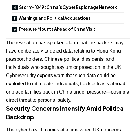
Storm-1849: China’s Cyber Espionage Network
Warnings and Political Accusations
Pressure Mounts Ahead of China Visit
The revelation has sparked alarm that the hackers may
have deliberately targeted data relating to Hong Kong
passport holders, Chinese political dissidents, and
individuals who sought asylum or protection in the UK.
Cybersecurity experts warn that such data could be
exploited to intimidate individuals, track activists abroad,
or place families back in China under pressure—posing a
direct threat to personal safety.
Security Concerns Intensify Amid Political
Backdrop
The cyber breach comes at a time when UK concerns