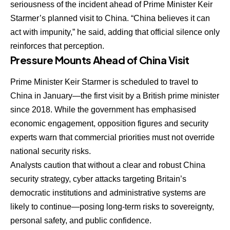
seriousness of the incident ahead of Prime Minister Keir
Starmer’s planned visit to China. “China believes it can
act with impunity,” he said, adding that official silence only
reinforces that perception.
Pressure Mounts Ahead of China Visit
Prime Minister Keir Starmer is scheduled to travel to
China in January—the first visit by a British prime minister
since 2018. While the government has emphasised
economic engagement, opposition figures and security
experts warn that commercial priorities must not override
national security risks.
Analysts caution that without a clear and robust China
security strategy, cyber attacks targeting Britain’s
democratic institutions and administrative systems are
likely to continue—posing long-term risks to sovereignty,
personal safety, and public confidence.