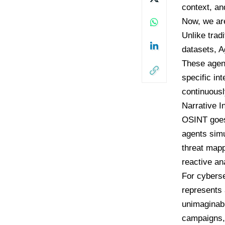
context, an
Now, we ar
Unlike tradi
datasets, A
These agent
specific in
continuousl
Narrative I
OSINT goes 
agents simu
threat mapp
reactive an
For cyberse
represents 
unimaginabl
campaigns, 