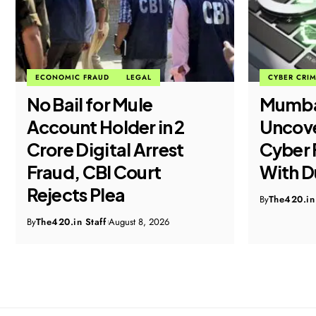
ECONOMIC FRAUD
LEGAL
CYBER CRI
No Bail for Mule
Mumba
Account Holder in ₹2
Uncove
Crore Digital Arrest
Cyber 
Fraud, CBI Court
With D
Rejects Plea
By
The420.in 
By
The420.in Staff
August 8, 2026