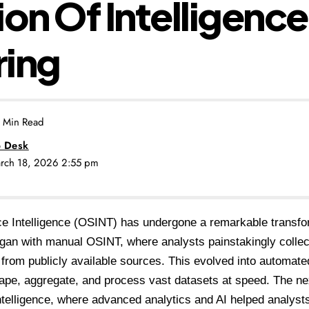
ion Of Intelligence
ring
 Min Read
 Desk
arch 18, 2026 2:55 pm
e Intelligence (OSINT) has undergone a remarkable transfo
egan with manual OSINT, where analysts painstakingly collec
 from publicly available sources. This evolved into automat
rape, aggregate, and process vast datasets at speed. The n
ntelligence, where advanced analytics and AI helped analyst