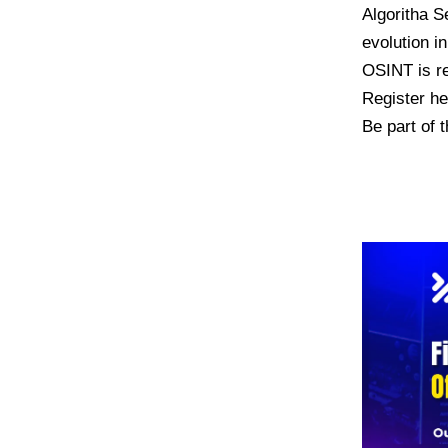
Algoritha S
evolution i
OSINT is re
Register h
Be part of t