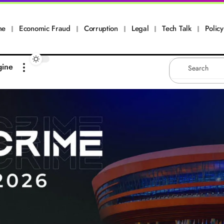
me
Economic Fraud
Corruption
Legal
Tech Talk
Policy
gine