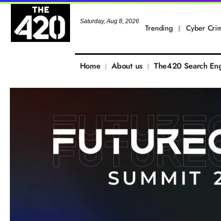
Saturday, Aug 8, 2026
Trending
Cyber Cri
Home
About us
The420 Search En