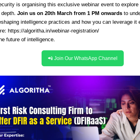
ecurity
is organising this exclusive webinar event to explore 
n depth.
Join us on 20th March from 1 PM onwards
to unde
shaping intelligence practices and how you can leverage it e
ere:
https://algoritha.in/webinar-registration/
he future of intelligence.
📲 Join Our WhatsApp Channel