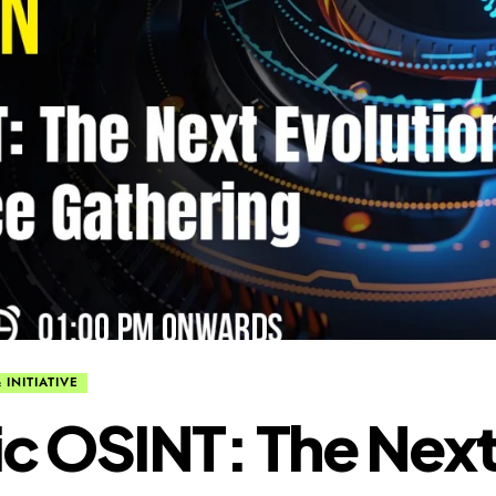
 INITIATIVE
c OSINT: The Nex