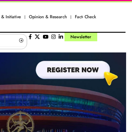
 & Initiative
Opinion & Research
Fact- Check
Newsletter