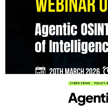
CYBER CRIME
POLICY &
Agenti