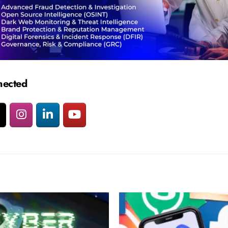
nected