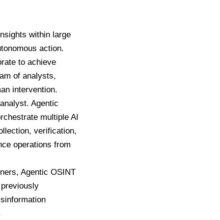
insights within large
utonomous action.
rate to achieve
eam of analysts,
an intervention.
 analyst. Agentic
rchestrate multiple AI
ection, verification,
ence operations from
ioners, Agentic OSINT
 previously
isinformation
.