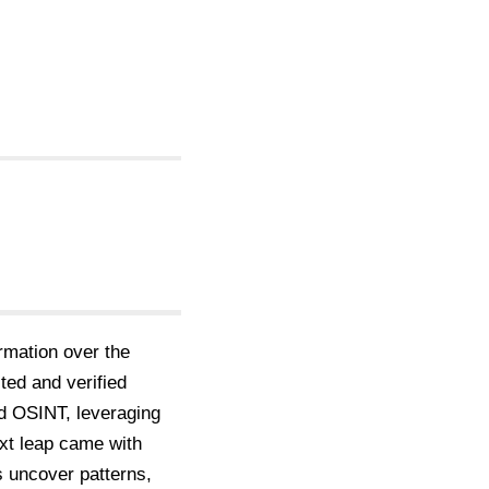
rmation over the
ted and verified
ed OSINT, leveraging
ext leap came with
s uncover patterns,