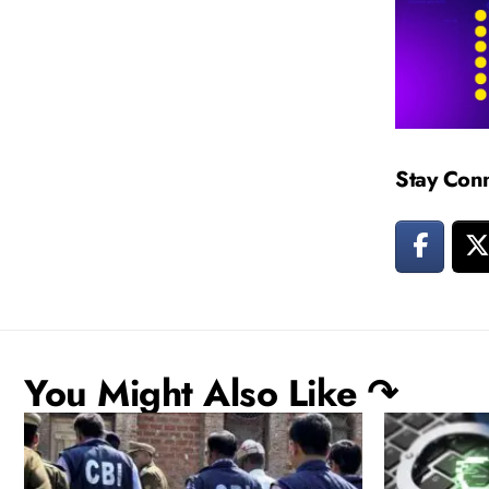
Stay Con
You Might Also Like ↷