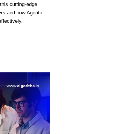
this cutting-edge
rstand how Agentic
ffectively.