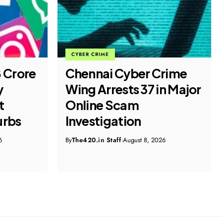
CYBER CRIME
8 Crore
Chennai Cyber Crime
y
Wing Arrests 37 in Major
t
Online Scam
urbs
Investigation
6
By
The420.in Staff
August 8, 2026