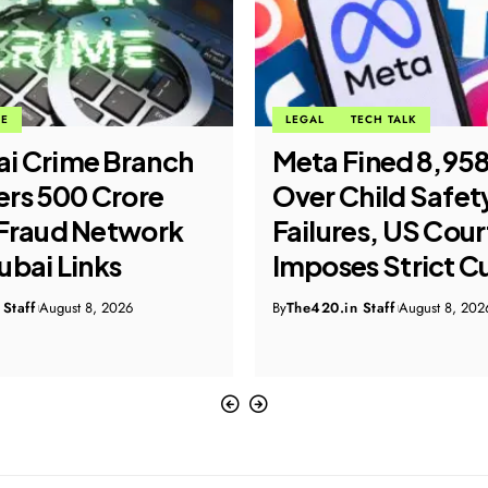
ME
LEGAL
TECH TALK
i Crime Branch
Meta Fined ₹8,95
rs ₹500 Crore
Over Child Safet
Fraud Network
Failures, US Cour
ubai Links
Imposes Strict C
Staff
August 8, 2026
By
The420.in Staff
August 8, 202