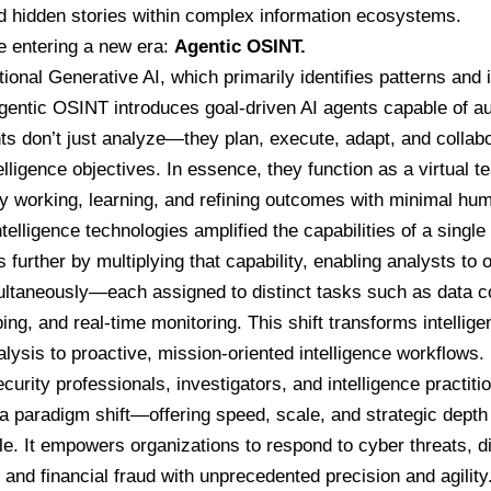
d hidden stories within complex information ecosystems.
e entering a new era:
Agentic OSINT.
tional Generative AI, which primarily identifies patterns and 
gentic OSINT introduces goal-driven AI agents capable of a
s don’t just analyze—they plan, execute, adapt, and collabo
telligence objectives. In essence, they function as a virtual t
y working, learning, and refining outcomes with minimal hum
ntelligence technologies amplified the capabilities of a single
further by multiplying that capability, enabling analysts to o
ltaneously—each assigned to distinct tasks such as data coll
ing, and real-time monitoring. This shift transforms intellig
alysis to proactive, mission-oriented intelligence workflows.
curity professionals, investigators, and intelligence practit
a paradigm shift—offering speed, scale, and strategic depth
e. It empowers organizations to respond to cyber threats, d
and financial fraud with unprecedented precision and agility