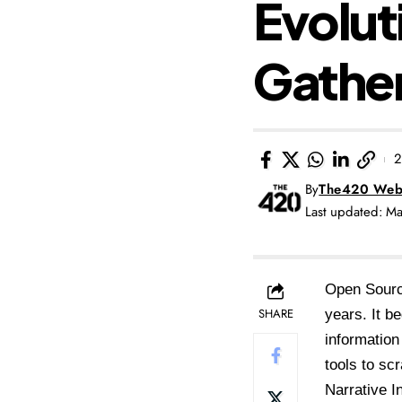
Evolut
Gathe
2
By
The420 Web
Last updated: M
Open Sourc
SHARE
years. It b
information
tools to sc
Narrative I