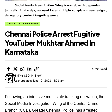
Social Media Investigation Wing tracks down independent
journalist in Mandya; accused faces multiple complaints over vulgar,
derogatory content targeting women.
CRIME
CYBER CRIME
Chennai Police Arrest Fugitive
YouTuber Mukhtar Ahmed In
Karnataka
5 Min Read
By
The420.in Staff
Last updated: June 12, 2026 11:36 am
Following an intensive multi-state tracking operation, the
Social Media Investigation Wing of the Central Crime
Branch (CCB), Greater Chennai Police, has arrested