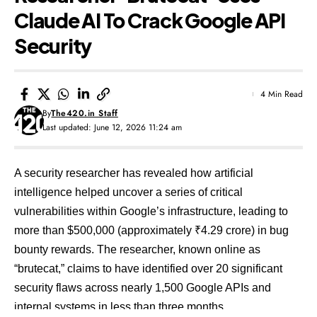
Claude AI To Crack Google API
Security
4 Min Read
By
The420.in Staff
Last updated: June 12, 2026 11:24 am
A security researcher has revealed how artificial
intelligence helped uncover a series of critical
vulnerabilities within Google’s infrastructure, leading to
more than $500,000 (approximately ₹4.29 crore) in bug
bounty rewards. The researcher, known online as
“brutecat,” claims to have identified over 20 significant
security flaws across nearly 1,500 Google APIs and
internal systems in less than three months.