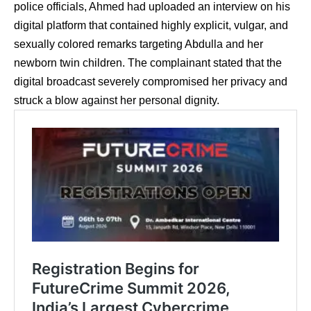
police officials, Ahmed had uploaded an interview on his
digital platform that contained highly explicit, vulgar, and
sexually colored remarks targeting Abdulla and her
newborn twin children.
The complainant stated that the
digital broadcast severely compromised her privacy and
struck a blow against her personal dignity.