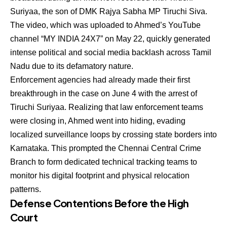
Suriyaa, the son of DMK Rajya Sabha MP Tiruchi Siva.
The video, which was uploaded to Ahmed’s YouTube
channel “MY INDIA 24X7” on May 22, quickly generated
intense political and social media backlash across Tamil
Nadu due to its defamatory nature.
Enforcement agencies had already made their first
breakthrough in the case on June 4 with the arrest of
Tiruchi Suriyaa.
Realizing that law enforcement teams
were closing in, Ahmed went into hiding, evading
localized surveillance loops by crossing state borders into
Karnataka. This prompted the Chennai Central Crime
Branch to form dedicated technical tracking teams to
monitor his digital footprint and physical relocation
patterns.
Defense Contentions Before the High
Court