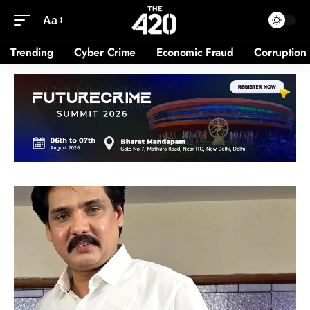
Aa
Trending
Cyber Crime
Economic Fraud
Corruption