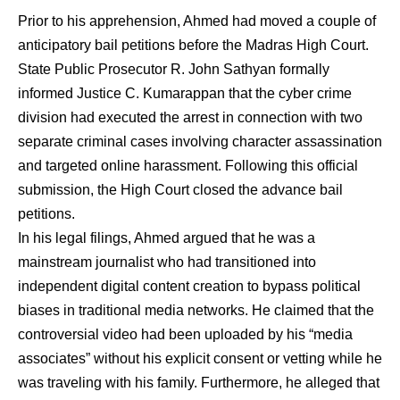
Prior to his apprehension, Ahmed had moved a couple of
anticipatory bail petitions before the Madras High Court.
State Public Prosecutor R. John Sathyan formally
informed Justice C. Kumarappan that the cyber crime
division had executed the arrest in connection with two
separate criminal cases involving character assassination
and targeted online harassment.
Following this official
submission, the High Court closed the advance bail
petitions.
In his legal filings, Ahmed argued that he was a
mainstream journalist who had transitioned into
independent digital content creation to bypass political
biases in traditional media networks.
He claimed that the
controversial video had been uploaded by his “media
associates” without his explicit consent or vetting while he
was traveling with his family.
Furthermore, he alleged that