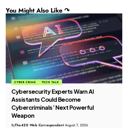
You Might Also Like ↷
CYBER CRIME
TECH TALK
Cybersecurity Experts Warn AI
Assistants Could Become
Cybercriminals’ Next Powerful
Weapon
By
The420 Web Correspondent
August 7, 2026