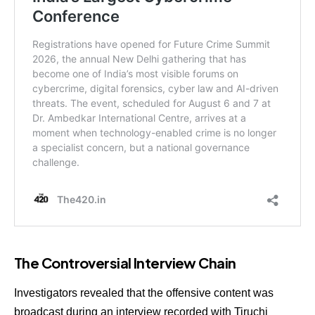
The Controversial Interview Chain
Investigators revealed that the offensive content was
broadcast during an interview recorded with Tiruchi