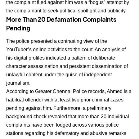
the complaint filed against him was a “bogus” attempt by
the complainant to seek political spotlight and publicity.
More Than 20 Defamation Complaints
Pending
The police presented a contrasting view of the
YouTuber’s online activities to the court. An analysis of
his digital profiles indicated a pattern of deliberate
character assassination and persistent dissemination of
unlawful content under the guise of independent
journalism.
According to Greater Chennai Police records, Ahmed is a
habitual offender with at least two prior criminal cases
pending against him.
Furthermore, a preliminary
background check revealed that more than 20 individual
complaints have been lodged across various police
stations regarding his defamatory and abusive remarks