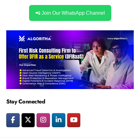
📲 Join Our WhatsApp Channel
Stay Connected