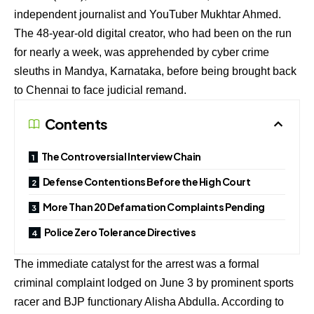
independent journalist and YouTuber Mukhtar Ahmed.
The 48-year-old digital creator, who had been on the run
for nearly a week, was apprehended by cyber crime
sleuths in Mandya, Karnataka, before being brought back
to Chennai to face judicial remand.
Contents
The Controversial Interview Chain
Defense Contentions Before the High Court
More Than 20 Defamation Complaints Pending
Police Zero Tolerance Directives
The immediate catalyst for the arrest was a formal
criminal complaint lodged on June 3 by prominent sports
racer and BJP functionary Alisha Abdulla.
According to