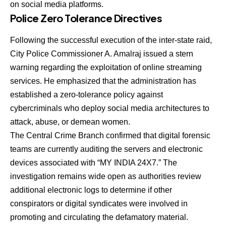
on social media platforms.
Police Zero Tolerance Directives
Following the successful execution of the inter-state raid,
City Police Commissioner A. Amalraj issued a stern
warning regarding the exploitation of online streaming
services. He emphasized that the administration has
established a zero-tolerance policy against
cybercriminals who deploy social media architectures to
attack, abuse, or demean women.
The Central Crime Branch confirmed that digital forensic
teams are currently auditing the servers and electronic
devices associated with “MY INDIA 24X7.” The
investigation remains wide open as authorities review
additional electronic logs to determine if other
conspirators or digital syndicates were involved in
promoting and circulating the defamatory material.