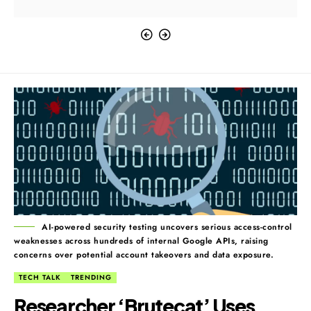
AI-powered security testing uncovers serious access-control
weaknesses across hundreds of internal Google APIs, raising
concerns over potential account takeovers and data exposure.
TECH TALK
TRENDING
Researcher ‘Brutecat’ Uses