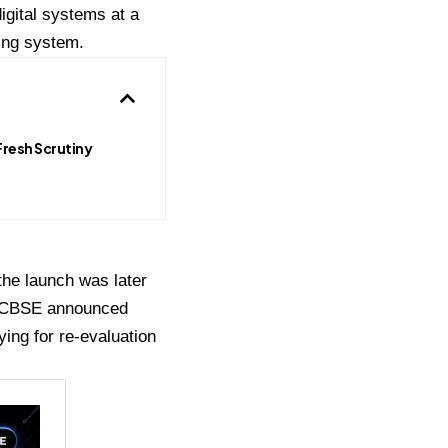
gital systems at a
ing system.
Fresh Scrutiny
the launch was later
y, CBSE announced
ying for re-evaluation