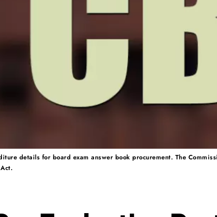
iture details for board exam answer book procurement. The Commissio
 Act.