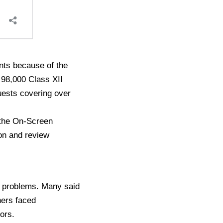
nts because of the
 98,000 Class XII
uests covering over
 the On-Screen
on and review
l problems. Many said
hers faced
rors.