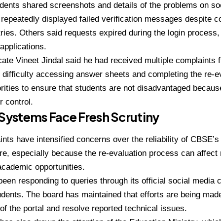
dents shared screenshots and details of the problems on s
repeatedly displayed failed verification messages despite co
ries. Others said requests expired during the login process
applications.
ate Vineet Jindal said he had received multiple complaints
 difficulty accessing answer sheets and completing the re-e
rities to ensure that students are not disadvantaged because
r control.
 Systems Face Fresh Scrutiny
nts have intensified concerns over the reliability of CBSE’s
ure, especially because the re-evaluation process can affec
academic opportunities.
en responding to queries through its official social media 
udents. The board has maintained that efforts are being ma
 of the portal and resolve reported technical issues.