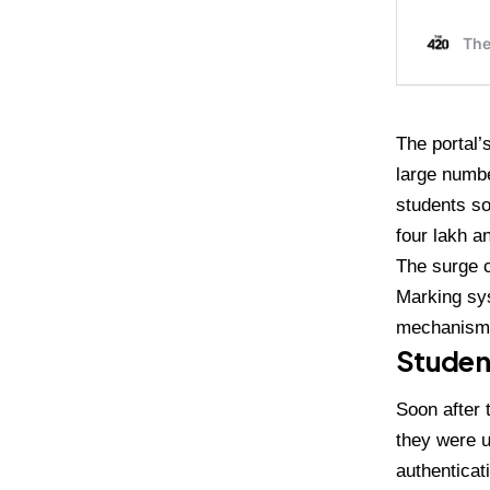
The portal’
large numbe
students so
four lakh a
The surge 
Marking sys
mechanism
Student
Soon after 
they were u
authenticat