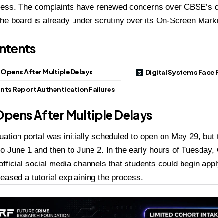
cess. The complaints have renewed concerns over CBSE’s di
he board is already under scrutiny over its On-Screen Mark
ntents
 Opens After Multiple Delays
Digital Systems Face 
nts Report Authentication Failures
Opens After Multiple Delays
uation portal was initially scheduled to open on May 29, but 
o June 1 and then to June 2. In the early hours of Tuesda
 official social media channels that students could begin appl
leased a tutorial explaining the process.