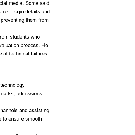
ocial media. Some said
rrect login details and
, preventing them from
 from students who
valuation process. He
 of technical failures
 technology
t marks, admissions
channels and assisting
de to ensure smooth