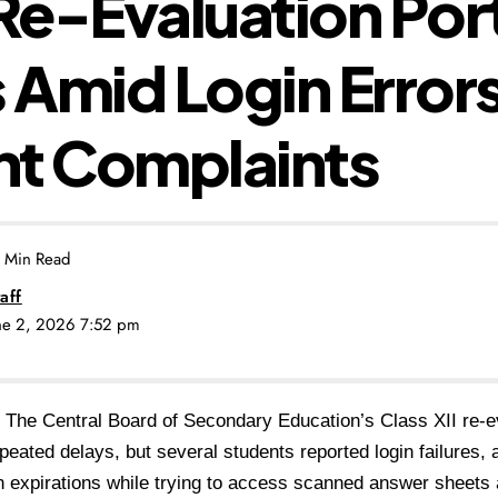
e-Evaluation Por
Amid Login Error
nt Complaints
 Min Read
aff
une 2, 2026 7:52 pm
The Central Board of Secondary Education’s Class XII re-ev
repeated delays, but several students reported login failures, 
 expirations while trying to access scanned answer sheets