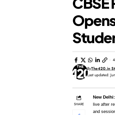
CBSE R
Opens 
Stude
4
By
The420.in St
Last updated: J
New Delhi:
SHARE
live after 
and session