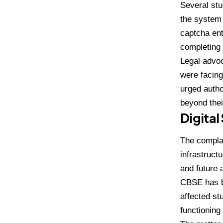
Several stu
the system 
captcha ent
completing 
Legal advoc
were facing
urged autho
beyond thei
Digital
The complai
infrastruct
and future 
CBSE has be
affected st
functioning