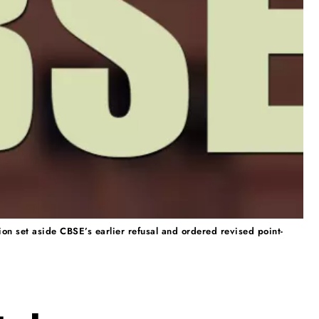
n set aside CBSE’s earlier refusal and ordered revised point-