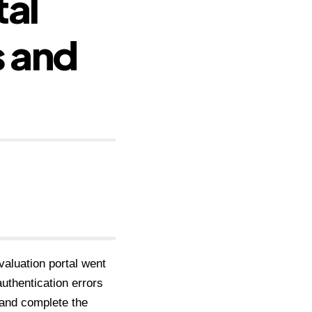
tal
s and
aluation portal went
authentication errors
 and complete the