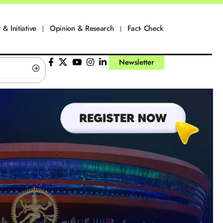
 & Initiative
Opinion & Research
Fact- Check
Newsletter