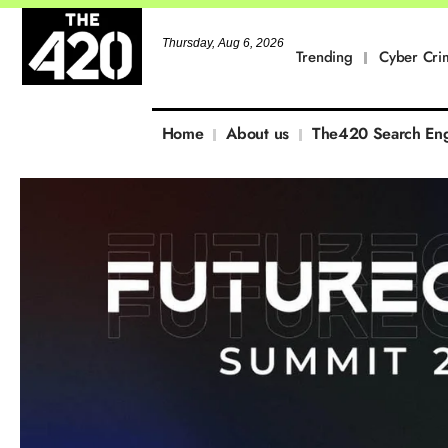
Thursday, Aug 6, 2026
Trending
Cyber Cri
Home
About us
The420 Search En