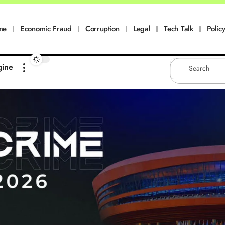
me
Economic Fraud
Corruption
Legal
Tech Talk
Policy
gine