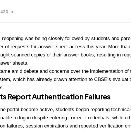
s reopening was being closely followed by students and pare
r of requests for answer-sheet access this year. More than
ught scanned copies of their answer books, resulting in req
nswer sheets.
came amid debate and concerns over the implementation of
tem, which has already drawn attention to CBSE’s evaluati
s.
s Report Authentication Failures
the portal became active, students began reporting technica
nable to log in despite entering correct credentials, while ot
ion failures, session expirations and repeated verification er