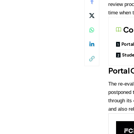
review pro
time when t
Co
Portal
Stude
Portal 
The re-eval
postponed t
through its
and also re