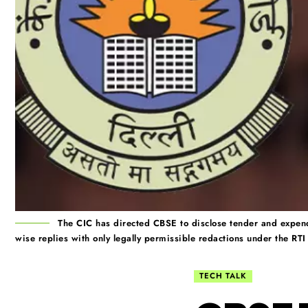
The CIC has directed CBSE to disclose tender and expend
wise replies with only legally permissible redactions under the RTI
TECH TALK