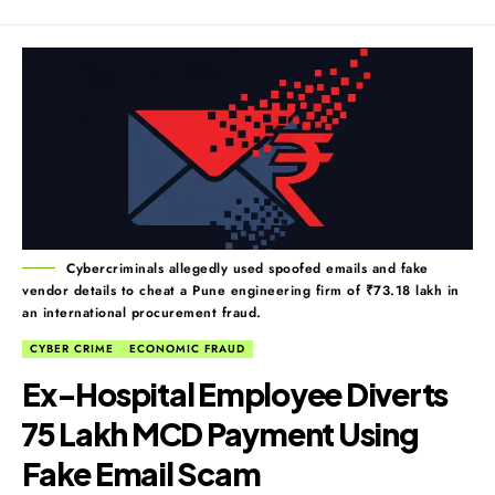
Cybercriminals allegedly used spoofed emails and fake
vendor details to cheat a Pune engineering firm of ₹73.18 lakh in
an international procurement fraud.
CYBER CRIME
ECONOMIC FRAUD
Ex-Hospital Employee Diverts
₹75 Lakh MCD Payment Using
Fake Email Scam