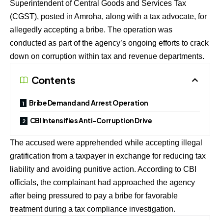
Superintendent of Central Goods and Services Tax
(CGST), posted in Amroha, along with a tax advocate, for
allegedly accepting a bribe. The operation was
conducted as part of the agency’s ongoing efforts to crack
down on corruption within tax and revenue departments.
Contents
Bribe Demand and Arrest Operation
CBI Intensifies Anti-Corruption Drive
The accused were apprehended while accepting illegal
gratification from a taxpayer in exchange for reducing tax
liability and avoiding punitive action. According to CBI
officials, the complainant had approached the agency
after being pressured to pay a bribe for favorable
treatment during a tax compliance investigation.