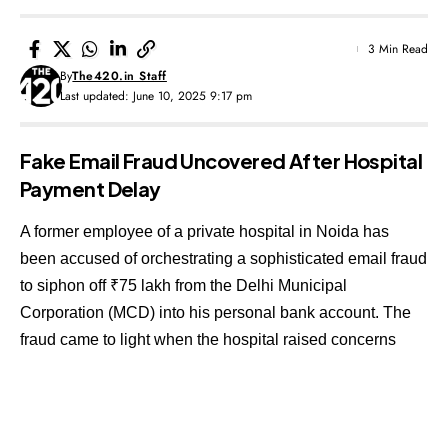
3 Min Read
By
The420.in Staff
Last updated: June 10, 2025 9:17 pm
Fake Email Fraud Uncovered After Hospital
Payment Delay
A former employee of a private hospital in Noida has
been accused of orchestrating a sophisticated email fraud
to siphon off ₹75 lakh from the Delhi Municipal
Corporation (MCD) into his personal bank account. The
fraud came to light when the hospital raised concerns
over a delayed payment expected from the civic body.
Contents