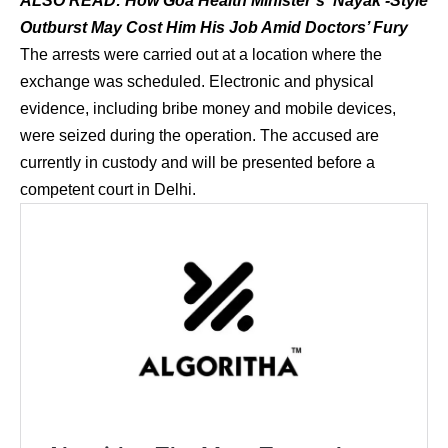
ALSO READ:
How Goa Health Minister’s ‘Nayak’-Style
Outburst May Cost Him His Job Amid Doctors’ Fury
The arrests were carried out at a location where the
exchange was scheduled. Electronic and physical
evidence, including bribe money and mobile devices,
were seized during the operation. The accused are
currently in custody and will be presented before a
competent court in Delhi.