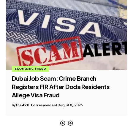
ECONOMIC FRAUD
Dubai Job Scam: Crime Branch
Registers FIR After Doda Residents
Allege Visa Fraud
By
The420 Correspondent
August 8, 2026