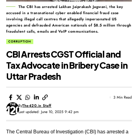
The CBI has arrested Lakhan Jaiprakash Jagwani, the key
accused in a transnational cyber enabled financial fraud case
involving illegal call centres that allegedly impersonated US
agencies and defrauded American nationals of $8.5 million through
fraudulent calls, emails and VoIP communications.
CORRUPTION
CBI Arrests CGST Official and
Tax Advocate in Bribery Case in
Uttar Pradesh
3 Min Read
By
The420.in Staff
Last updated: June 10, 2025 9:42 pm
The Central Bureau of Investigation (CBI) has arrested a