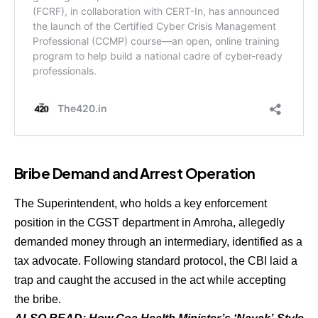
Bribe Demand and Arrest Operation
The Superintendent, who holds a key enforcement
position in the CGST department in Amroha, allegedly
demanded money through an intermediary, identified as a
tax advocate. Following standard protocol, the CBI laid a
trap and caught the accused in the act while accepting
the bribe.