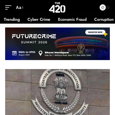
Aa
Trending
Cyber Crime
Economic Fraud
Corruption