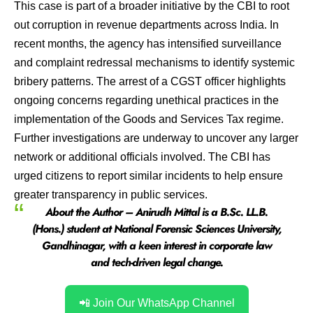
This case is part of a broader initiative by the CBI to root
out corruption in revenue departments across India. In
recent months, the agency has intensified surveillance
and complaint redressal mechanisms to identify systemic
bribery patterns. The arrest of a CGST officer highlights
ongoing concerns regarding unethical practices in the
implementation of the Goods and Services Tax regime.
Further investigations are underway to uncover any larger
network or additional officials involved. The CBI has
urged citizens to report similar incidents to help ensure
greater transparency in public services.
About the Author –
Anirudh Mittal
is a B.Sc. LL.B.
(Hons.) student at
National Forensic Sciences University,
Gandhinagar
, with a keen interest in
corporate law
and tech-driven legal change
.
📲 Join Our WhatsApp Channel