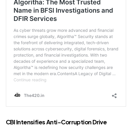
CBI Intensifies Anti-Corruption Drive