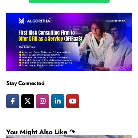
Stay Connected
You Might Also Like ↷