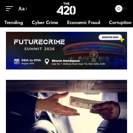
Aa
Trending
Cyber Crime
Economic Fraud
Corruption