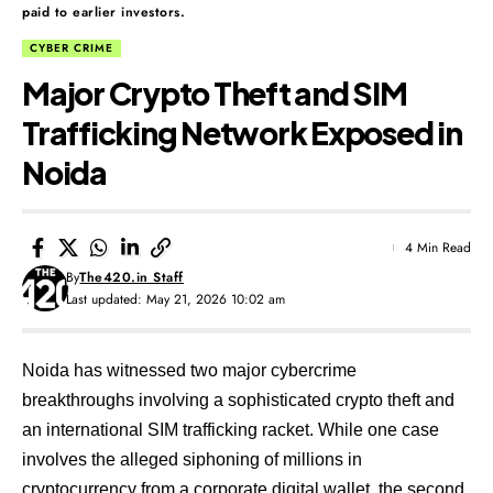
paid to earlier investors.
CYBER CRIME
Major Crypto Theft and SIM
Trafficking Network Exposed in
Noida
4 Min Read
By
The420.in Staff
Last updated: May 21, 2026 10:02 am
Noida has witnessed two major cybercrime
breakthroughs involving a sophisticated crypto theft and
an international SIM trafficking racket. While one case
involves the alleged siphoning of millions in
cryptocurrency from a corporate digital wallet, the second