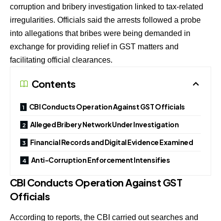
corruption and bribery investigation linked to tax-related
irregularities. Officials said the arrests followed a probe
into allegations that bribes were being demanded in
exchange for providing relief in GST matters and
facilitating official clearances.
Contents
CBI Conducts Operation Against GST Officials
Alleged Bribery Network Under Investigation
Financial Records and Digital Evidence Examined
Anti-Corruption Enforcement Intensifies
CBI Conducts Operation Against GST
Officials
According to reports, the CBI carried out searches and