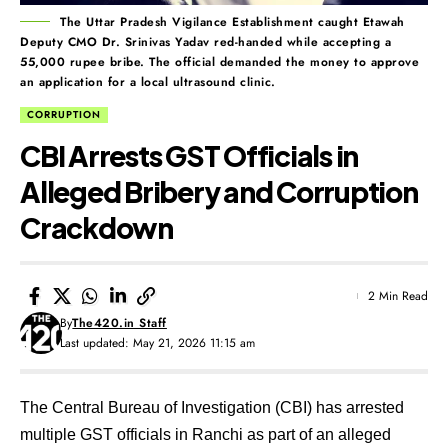
The Uttar Pradesh Vigilance Establishment caught Etawah
Deputy CMO Dr. Srinivas Yadav red-handed while accepting a
55,000 rupee bribe. The official demanded the money to approve
an application for a local ultrasound clinic.
CORRUPTION
CBI Arrests GST Officials in
Alleged Bribery and Corruption
Crackdown
2 Min Read
By
The420.in Staff
Last updated: May 21, 2026 11:15 am
The Central Bureau of Investigation (CBI) has arrested
multiple GST officials in Ranchi as part of an alleged