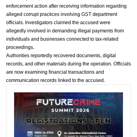
enforcement action after receiving information regarding
alleged corrupt practices involving GST department
officials. Investigators claimed the accused were
allegedly involved in demanding illegal payments from
individuals and businesses connected to tax-related
proceedings.
Authorities reportedly recovered documents, digital
records, and other materials during the operation. Officials
are now examining financial transactions and
communication records linked to the accused.