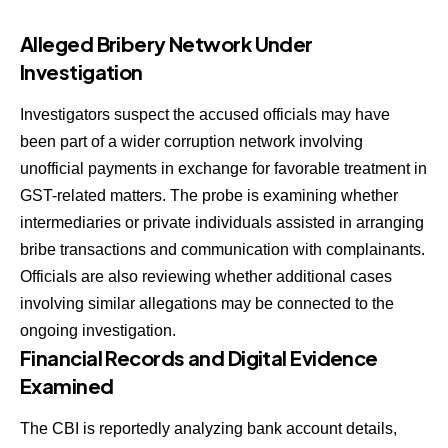
Alleged Bribery Network Under
Investigation
Investigators suspect the accused officials may have
been part of a wider corruption network involving
unofficial payments in exchange for favorable treatment in
GST-related matters. The probe is examining whether
intermediaries or private individuals assisted in arranging
bribe transactions and communication with complainants.
Officials are also reviewing whether additional cases
involving similar allegations may be connected to the
ongoing investigation.
Financial Records and Digital Evidence
Examined
The CBI is reportedly analyzing bank account details,