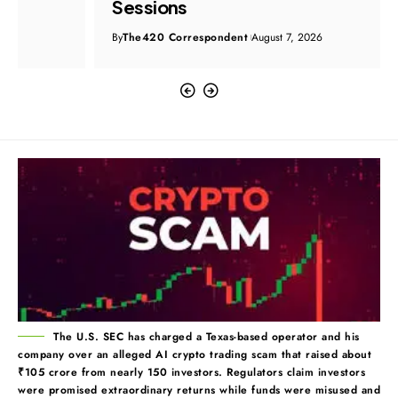
Sessions
By
The420 Correspondent
August 7, 2026
The U.S. SEC has charged a Texas-based operator and his
company over an alleged AI crypto trading scam that raised about
₹105 crore from nearly 150 investors. Regulators claim investors
were promised extraordinary returns while funds were misused and