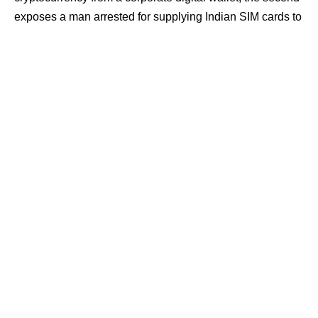
exposes a man arrested for supplying Indian SIM cards to
cyber fraud networks operating from Cambodia.
Contents
Alleged corporate crypto siphon from joint wallets
SIM trafficking link to Cambodia-based fraud
syndicates
Investigations, tracing wallet flows and telecom
records
Alleged corporate crypto siphon from joint
wallets
In the first case, a large-scale fraud has been reported
involving a foreign exchange and crypto firm operating
from Sector-62, Noida. The complainant, Prateek Gauri, a