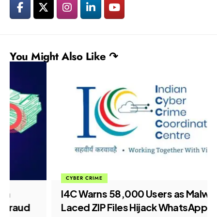
You Might Also Like ↷
CYBER CRIME
I4C Warns 58,000 Users as Malware-
Laced ZIP Files Hijack WhatsApp Web