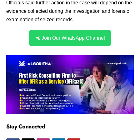
Officials said further action in the case will depend on the
evidence collected during the investigation and forensic
examination of seized records.
📲 Join Our WhatsApp Channel
Stay Connected