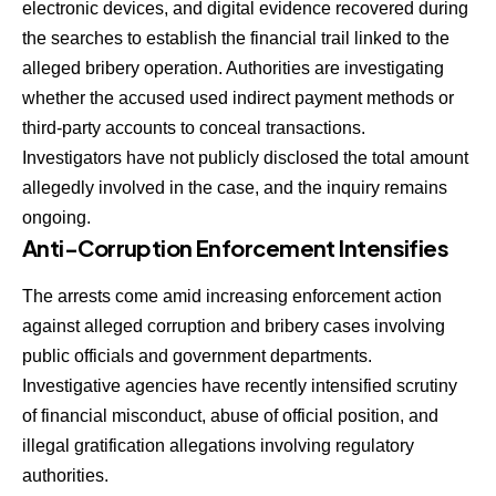
electronic devices, and digital evidence recovered during
the searches to establish the financial trail linked to the
alleged bribery operation. Authorities are investigating
whether the accused used indirect payment methods or
third-party accounts to conceal transactions.
Investigators have not publicly disclosed the total amount
allegedly involved in the case, and the inquiry remains
ongoing.
Anti-Corruption Enforcement Intensifies
The arrests come amid increasing enforcement action
against alleged corruption and bribery cases involving
public officials and government departments.
Investigative agencies have recently intensified scrutiny
of financial misconduct, abuse of official position, and
illegal gratification allegations involving regulatory
authorities.