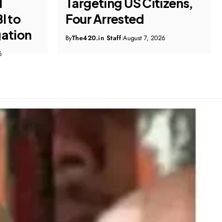
izens,
Company Owner Costs
Hyderabad Firm ₹1 Crore
6
By
The420.in Staff
August 7, 2026