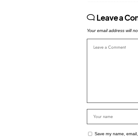
Leave a C
Your email address will no
Save my name, email, 