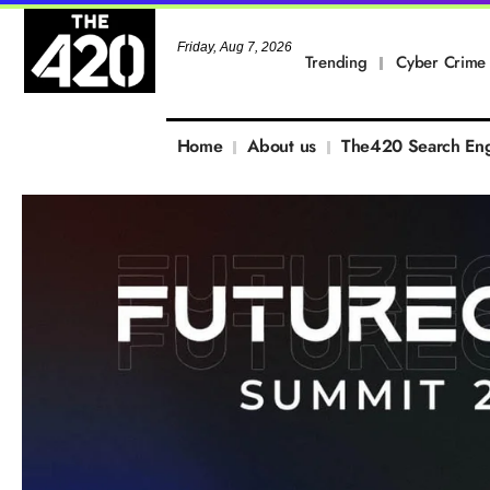
Friday, Aug 7, 2026
Trending
Cyber Crime
Home
About us
The420 Search En