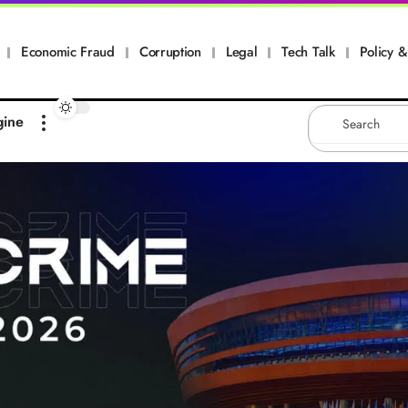
Economic Fraud
Corruption
Legal
Tech Talk
Policy & 
gine