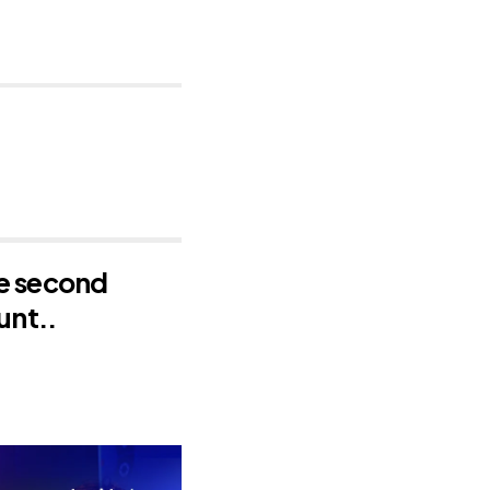
he second
unt..