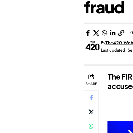
fraud
0
By
The420 Web
Last updated: S
The FIR
SHARE
accused