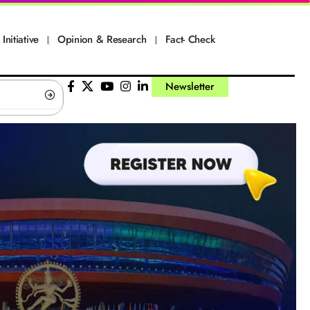
Initiative
Opinion & Research
Fact- Check
Newsletter