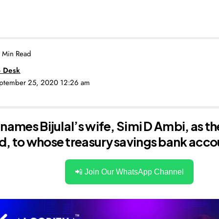
 Min Read
 Desk
eptember 25, 2020 12:26 am
 names Bijulal’s wife, Simi D Ambi, as t
, to whose treasury savings bank acco
📲 Join Our WhatsApp Channel