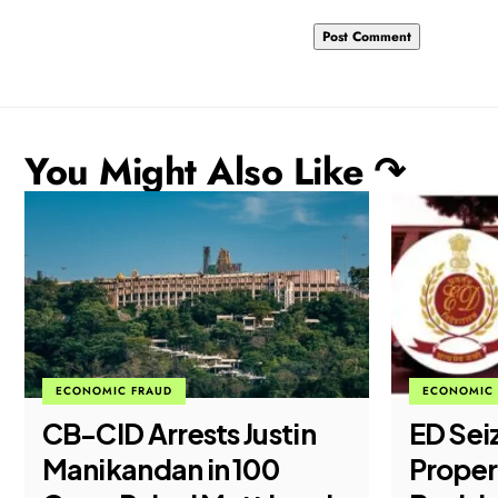
You Might Also Like ↷
ECONOMIC 
ECONOMIC FRAUD
LEGAL
ED Seizes ₹51.28 Crore
Supre
Properties in Major
Tighte