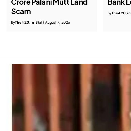
Bank Loan Fraud Probe
Home 
Probe, 
By
The420.in Staff
August 7, 2026
Expedi
By
The420.in 