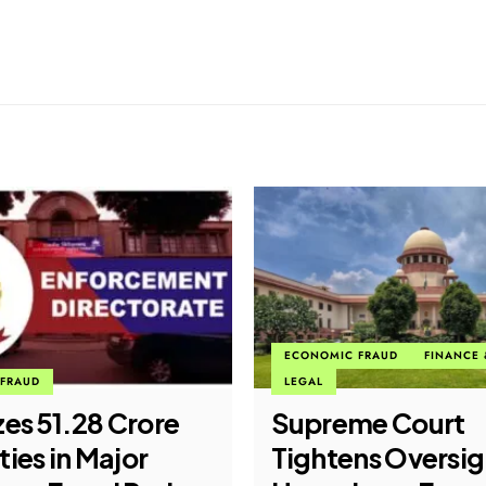
FRAUD
FINANCE & BANKING
CYBER CRIME
me Court
CBI Busts Interna
ns Oversight of
Cyber Fraud Syn