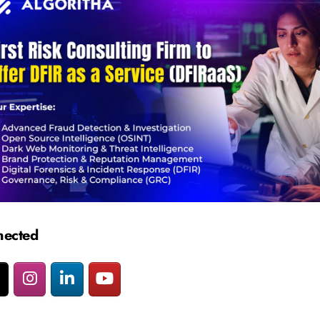
nected