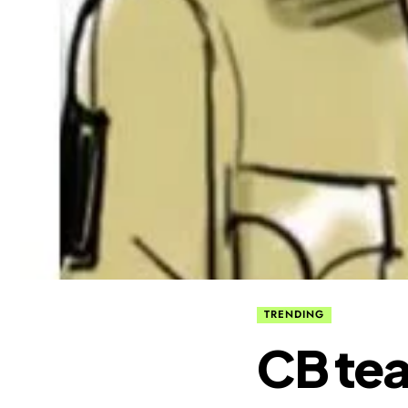
TRENDING
CB tea