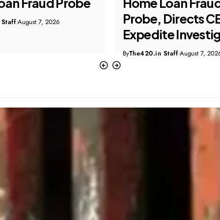
Loan Fraud
Targeting US Cit
Directs CBI to
Four Arrested
te Investigation
By
The420.in Staff
August 7, 202
Staff
August 7, 2026