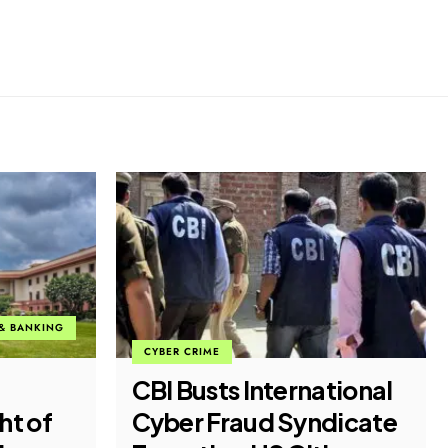
CYBER CRIME
ECONOMIC FRAUD
tional
Fake WhatsApp
dicate
Message Posing as