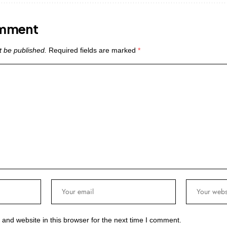
omment
t be published.
Required fields are marked
*
and website in this browser for the next time I comment.