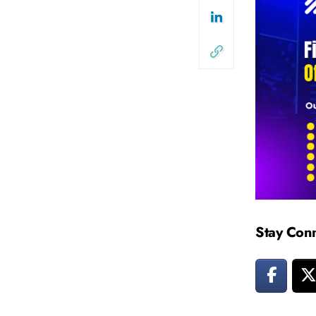
Stay Con