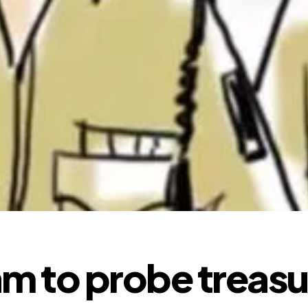
m to probe treasu