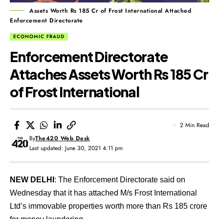
Assets Worth Rs 185 Cr of Frost International Attached
Enforcement Directorate
ECONOMIC FRAUD
Enforcement Directorate
Attaches Assets Worth Rs 185 Cr
of Frost International
2 Min Read
By
The420 Web Desk
Last updated: June 30, 2021 4:11 pm
NEW DELHI
: The Enforcement Directorate said on
Wednesday that it has attached M/s Frost International
Ltd’s immovable properties worth more than Rs 185 crore