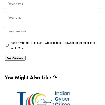
Save my name, email, and website in this browser for the next time I
comment.
You Might Also Like ↷