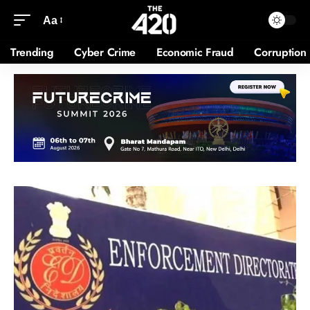
Aa
Trending
Cyber Crime
Economic Fraud
Corruption