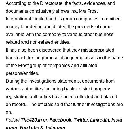
According to the Directorate, the facts, evidences, and
documents conclusively shows that M/s Frost
International Limited and its group companies committed
money laundering and diluted the proceeds of crime
available with the company to various other business-
related and non-related entities.
It has also been discovered that they misappropriated
bank cash for the purpose of acquiring assets in the name
of the Frost group of companies and affiliated
persons/entities.
During the investigations statements, documents from
various authorities including banks, district property
registration authorities have been collected and placed
on record. The officials said that further investigations are
on.
Follow
The420.in
on
Facebook
,
Twitter
,
LinkedIn
,
Insta
gram
,
YouTube
&
Telegram