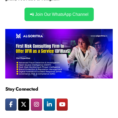
📲 Join Our WhatsApp Channel
Stay Connected