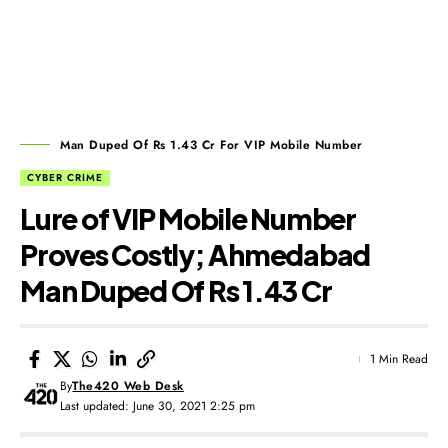
Man Duped Of Rs 1.43 Cr For VIP Mobile Number
CYBER CRIME
Lure of VIP Mobile Number
Proves Costly; Ahmedabad
Man Duped Of Rs 1.43 Cr
1 Min Read
By
The420 Web Desk
Last updated: June 30, 2021 2:25 pm