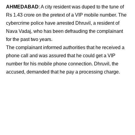
AHMEDABAD
: A city resident was duped to the tune of
Rs 1.43 crore on the pretext of a VIP mobile number. The
cybercrime police have arrested Dhruvil, a resident of
Nava Vadaj, who has been defrauding the complainant
for the past two years.
The complainant informed authorities that he received a
phone call and was assured that he could get a VIP
number for his mobile phone connection. Dhruvil, the
accused, demanded that he pay a processing charge.
The complainant has been paying payments for the
previous two years, totaling more than a crore. Dhruvil
even provided an invoice with the cellphone number and
assured the complainant that the SIM card would be
delivered.
Dhruvil even refunded Rs 11 lakh, claiming that the
contribution was excessive, in order to win trust.