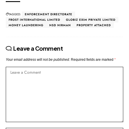
TAGGED:
ENFORCEMENT DIRECTORATE
FROST INTERNATIONAL LIMITED
GLOBIZ EXIM PRIVATE LIMITED
MONEY LAUNDERING
NSD NIRMAN
PROPERTY ATTACHED
Leave a Comment
Your email address will not be published.
Required fields are marked
*