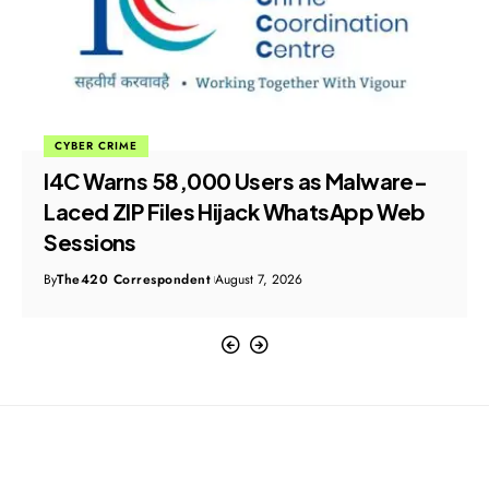
CYBER CRIME
I4C Warns 58,000 Users as Malware-
Laced ZIP Files Hijack WhatsApp Web
Sessions
By
The420 Correspondent
August 7, 2026