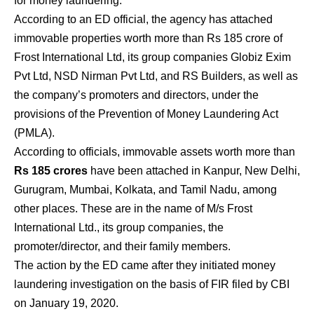
for money laundering.
According to an ED official, the agency has attached
immovable properties worth more than Rs 185 crore of
Frost International Ltd, its group companies Globiz Exim
Pvt Ltd, NSD Nirman Pvt Ltd, and RS Builders, as well as
the company’s promoters and directors, under the
provisions of the Prevention of Money Laundering Act
(PMLA).
According to officials, immovable assets worth more than
Rs 185 crores
have been attached in Kanpur, New Delhi,
Gurugram, Mumbai, Kolkata, and Tamil Nadu, among
other places. These are in the name of M/s Frost
International Ltd., its group companies, the
promoter/director, and their family members.
The action by the ED came after they initiated money
laundering investigation on the basis of FIR filed by CBI
on January 19, 2020.