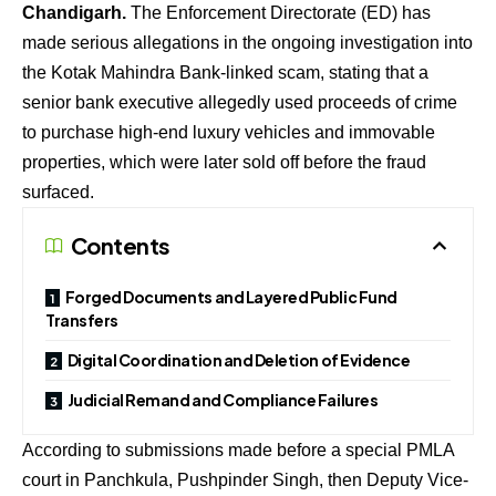
Chandigarh.
The Enforcement Directorate (ED) has
made serious allegations in the ongoing investigation into
the Kotak Mahindra Bank-linked scam, stating that a
senior bank executive allegedly used proceeds of crime
to purchase high-end luxury vehicles and immovable
properties, which were later sold off before the fraud
surfaced.
Contents
Forged Documents and Layered Public Fund
Transfers
Digital Coordination and Deletion of Evidence
Judicial Remand and Compliance Failures
According to submissions made before a special PMLA
court in Panchkula, Pushpinder Singh, then Deputy Vice-