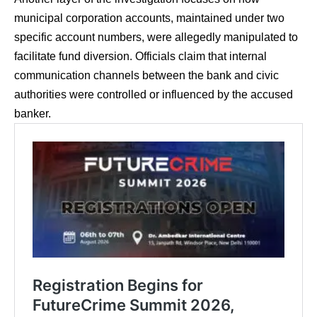
municipal corporation accounts, maintained under two
specific account numbers, were allegedly manipulated to
facilitate fund diversion. Officials claim that internal
communication channels between the bank and civic
authorities were controlled or influenced by the accused
banker.