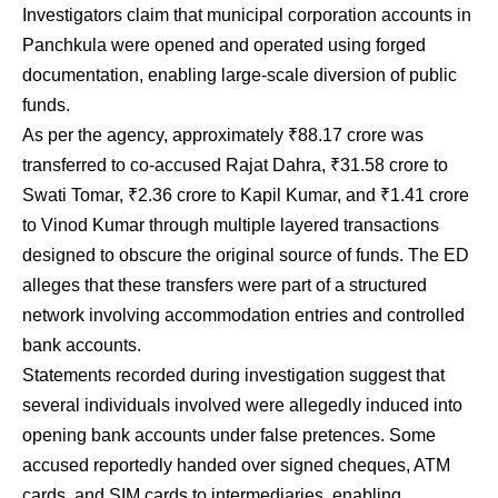
Investigators claim that municipal corporation accounts in
Panchkula were opened and operated using forged
documentation, enabling large-scale diversion of public
funds.
As per the agency, approximately ₹88.17 crore was
transferred to co-accused Rajat Dahra, ₹31.58 crore to
Swati Tomar, ₹2.36 crore to Kapil Kumar, and ₹1.41 crore
to Vinod Kumar through multiple layered transactions
designed to obscure the original source of funds. The ED
alleges that these transfers were part of a structured
network involving accommodation entries and controlled
bank accounts.
Statements recorded during investigation suggest that
several individuals involved were allegedly induced into
opening bank accounts under false pretences. Some
accused reportedly handed over signed cheques, ATM
cards, and SIM cards to intermediaries, enabling