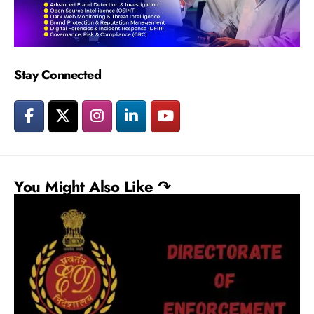
Stay Connected
You Might Also Like ↷