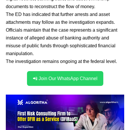
documents to reconstruct the flow of money.
The ED has indicated that further arrests and asset
attachments may follow as the investigation expands.
Officials maintain that the case represents a significant
instance of alleged abuse of banking authority and
misuse of public funds through sophisticated financial
manipulation.
The investigation remains ongoing at the federal level.
📲 Join Our WhatsApp Channel