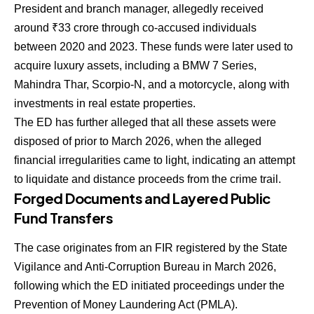
President and branch manager, allegedly received
around ₹33 crore through co-accused individuals
between 2020 and 2023. These funds were later used to
acquire luxury assets, including a BMW 7 Series,
Mahindra Thar, Scorpio-N, and a motorcycle, along with
investments in real estate properties.
The ED has further alleged that all these assets were
disposed of prior to March 2026, when the alleged
financial irregularities came to light, indicating an attempt
to liquidate and distance proceeds from the crime trail.
Forged Documents and Layered Public
Fund Transfers
The case originates from an FIR registered by the State
Vigilance and Anti-Corruption Bureau in March 2026,
following which the ED initiated proceedings under the
Prevention of Money Laundering Act (PMLA).