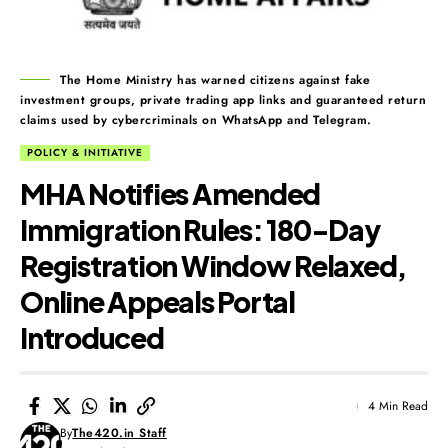
The Home Ministry has warned citizens against fake
investment groups, private trading app links and guaranteed return
claims used by cybercriminals on WhatsApp and Telegram.
POLICY & INITIATIVE
MHA Notifies Amended
Immigration Rules: 180-Day
Registration Window Relaxed,
Online Appeals Portal
Introduced
4 Min Read
By
The420.in Staff