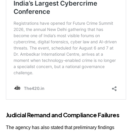
Judicial Remand and Compliance Failures
The agency has also stated that preliminary findings