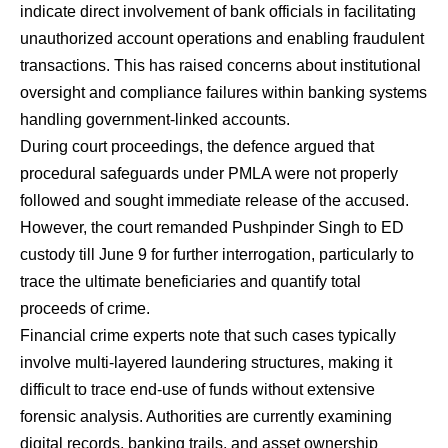
indicate direct involvement of bank officials in facilitating
unauthorized account operations and enabling fraudulent
transactions. This has raised concerns about institutional
oversight and compliance failures within banking systems
handling government-linked accounts.
During court proceedings, the defence argued that
procedural safeguards under PMLA were not properly
followed and sought immediate release of the accused.
However, the court remanded Pushpinder Singh to ED
custody till June 9 for further interrogation, particularly to
trace the ultimate beneficiaries and quantify total
proceeds of crime.
Financial crime experts note that such cases typically
involve multi-layered laundering structures, making it
difficult to trace end-use of funds without extensive
forensic analysis. Authorities are currently examining
digital records, banking trails, and asset ownership