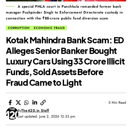
A special PMLA court in Panchkula remanded former bank
manager Pushpinder Singh to Enforcement Directorate custody in
connection with the ₹88-crore public fund diversion scam
CORRUPTION
ECONOMIC FRAUD
Kotak Mahindra Bank Scam: ED
Alleges Senior Banker Bought
Luxury Cars Using ₹33 Crore Illicit
Funds, Sold Assets Before
Fraud Came to Light
5 Min Read
By
The420.in Staff
Last updated: June 2, 2026 12:33 pm