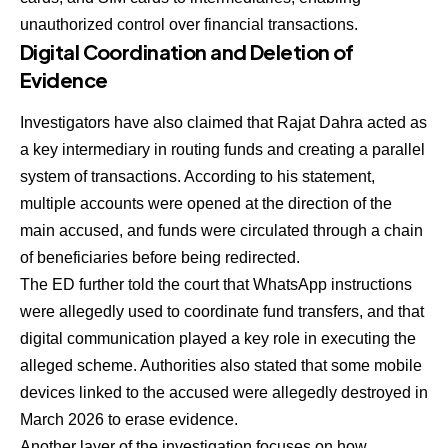
unauthorized control over financial transactions.
Digital Coordination and Deletion of
Evidence
Investigators have also claimed that Rajat Dahra acted as
a key intermediary in routing funds and creating a parallel
system of transactions. According to his statement,
multiple accounts were opened at the direction of the
main accused, and funds were circulated through a chain
of beneficiaries before being redirected.
The ED further told the court that WhatsApp instructions
were allegedly used to coordinate fund transfers, and that
digital communication played a key role in executing the
alleged scheme. Authorities also stated that some mobile
devices linked to the accused were allegedly destroyed in
March 2026 to erase evidence.
Another layer of the investigation focuses on how