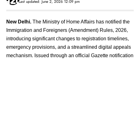
Last updated: June 2, 2026 12:09 pm
New Delhi.
The Ministry of Home Affairs has notified the
Immigration and Foreigners (Amendment) Rules, 2026,
introducing significant changes to registration timelines,
emergency provisions, and a streamlined digital appeals
mechanism. Issued through an official Gazette notification
late on Monday, the amendments have been made under
Section 30 of the Immigration and Foreigners Act, 2025,
and come into force with immediate effect. The decision is
aimed at easing compliance for foreign nationals residing
in India while simultaneously tightening procedural clarity.
Contents
Revised Deadlines and Stricter Non-Compliance
Rules