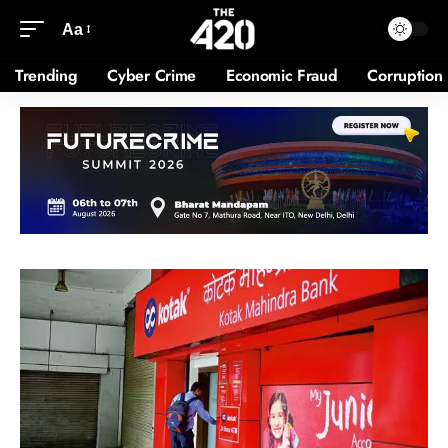
Aa
Trending
Cyber Crime
Economic Fraud
Corruption