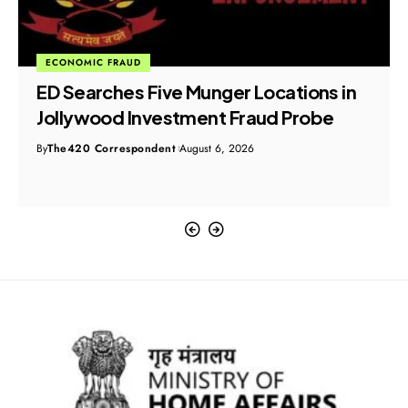
ECONOMIC FRAUD
ED Searches Five Munger Locations in
Jollywood Investment Fraud Probe
By
The420 Correspondent
August 6, 2026