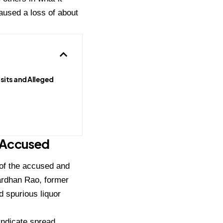
caused a loss of about
sits and Alleged
 Accused
s of the accused and
nardhan Rao, former
 spurious liquor
yndicate spread