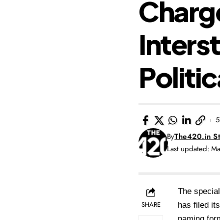
Charge
Inters
Politic
5
By
The420.in St
Last updated: M
The special
SHARE
has filed i
naming form