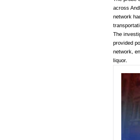
across Andh
network had
transportat
The investi
provided po
network, en
liquor.