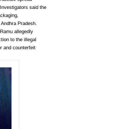
nvestigators said the
ackaging,
ss Andhra Pradesh.
i Ramu allegedly
ion to the illegal
r and counterfeit