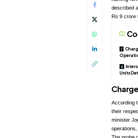
described a
Rs 9 crore 
Co
Charg
Operati
Inter
Units De
Charge
According t
their respe
minister Jo
operations,
The probe d