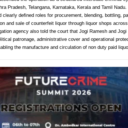
ra Pradesh, Telangana, Karnataka, Kerala and Tamil Nadu. I
 clearly defined roles for procurement, blending, bottling, p
ion and sale of counterfeit liquor through liquor shops acro
gation agency also told the court that Jogi Ramesh and Jog
litical patronage, administrative cover and operational protect
abling the manufacture and circulation of non duty paid liquo