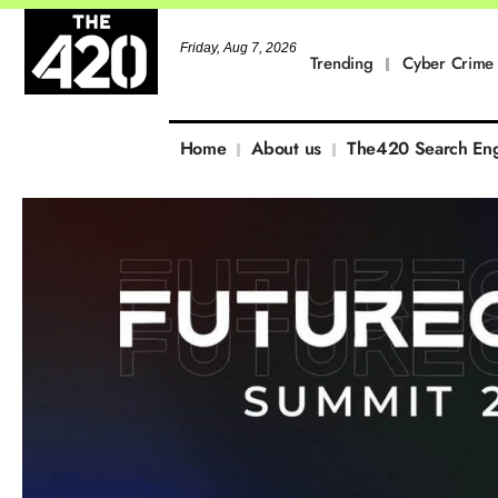
Friday, Aug 7, 2026
Trending
Cyber Crime
Home
About us
The420 Search En