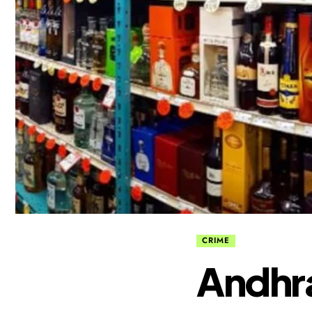
CRIME
Andhra