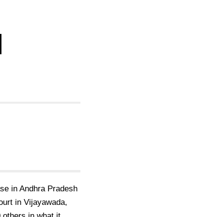
d
case in Andhra Pradesh
court in Vijayawada,
others in what it