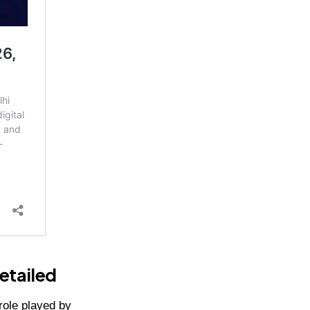
etailed
role played by