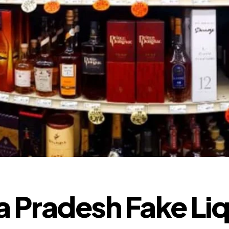
 Pradesh Fake Li