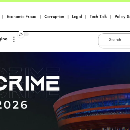
Economic Fraud
Corruption
Legal
Tech Talk
Policy & 
gine