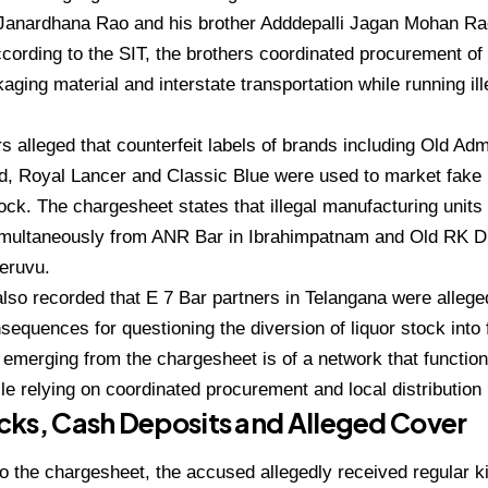
Janardhana Rao and his brother Adddepalli Jagan Mohan Rao 
cording to the SIT, the brothers coordinated procurement of s
kaging material and interstate transportation while running il
rs alleged that counterfeit labels of brands including Old Adm
, Royal Lancer and Classic Blue were used to market fake 
k. The chargesheet states that illegal manufacturing units
imultaneously from ANR Bar in Ibrahimpatnam and Old RK D
eruvu.
lso recorded that E 7 Bar partners in Telangana were allege
sequences for questioning the diversion of liquor stock into 
 emerging from the chargesheet is of a network that functio
le relying on coordinated procurement and local distributio
ks, Cash Deposits and Alleged Cover
o the chargesheet, the accused allegedly received regular 