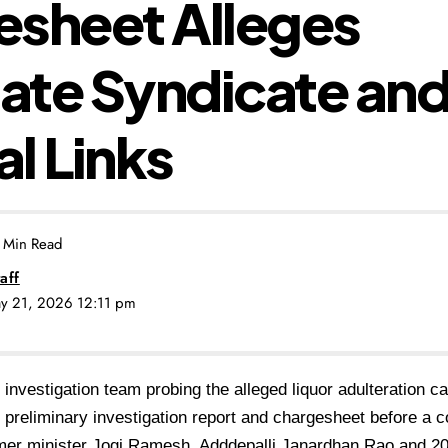
sheet Alleges
tate Syndicate an
al Links
 Min Read
aff
ay 21, 2026 12:11 pm
 investigation team probing the alleged liquor adulteration 
ts preliminary investigation report and chargesheet before a 
er minister Jogi Ramesh, Adddepalli Janardhan Rao and 20 