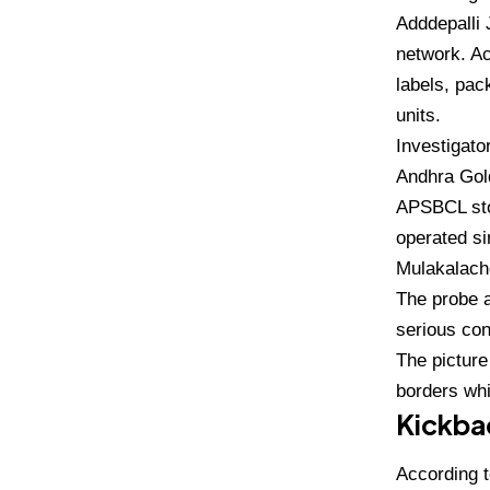
Adddepalli 
network. Ac
labels, pac
units.
Investigato
Andhra Gold
APSBCL stoc
operated s
Mulakalach
The probe a
serious con
The picture
borders whi
Kickbac
According t