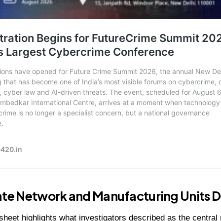
ate Network and Manufacturing Units D
heet highlights what investigators described as the central 