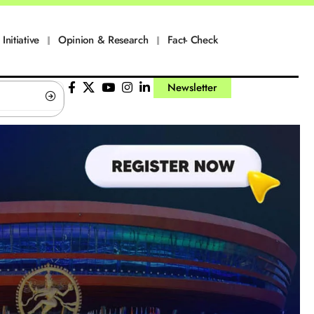
Initiative
Opinion & Research
Fact- Check
Newsletter