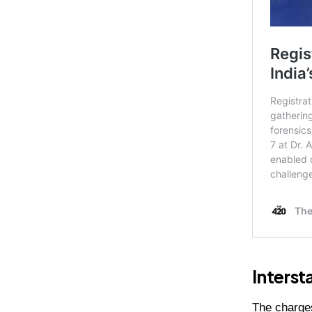
Interst
The charges