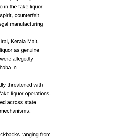
in the fake liquor
pirit, counterfeit
legal manufacturing
iral, Kerala Malt,
liquor as genuine
 were allegedly
haba in
dly threatened with
fake liquor operations.
ned across state
n mechanisms.
kickbacks ranging from