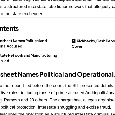
s a structured interstate fake liquor network that allegedly 
to the state exchequer.
ntents
esheet Names Political and
Kickbacks, Cash Depo
onal Accused
Cover
state Network and Manufacturing
tailed
sheet Names Political and Operational
o the report filed before the court, the SIT presented detail
ctive roles, including those of prime accused Adddepalli Ja
gi Ramesh and 20 others. The chargesheet alleges organised
 political protection, interstate smuggling and excise fraud.
escribed the operation as a structured interstate criminal s