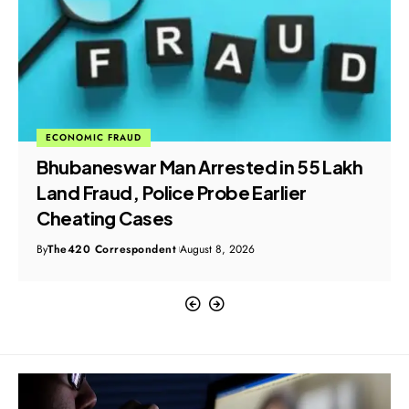
ECONOMIC FRAUD
Dubai Job Scam: Crime Branch
Registers FIR After Doda Residents
Allege Visa Fraud
By
The420 Correspondent
August 8, 2026