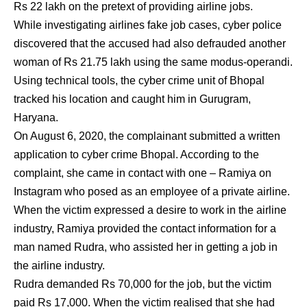
Rs 22 lakh on the pretext of providing airline jobs.
While investigating airlines fake job cases, cyber police
discovered that the accused had also defrauded another
woman of Rs 21.75 lakh using the same modus-operandi.
Using technical tools, the cyber crime unit of Bhopal
tracked his location and caught him in Gurugram,
Haryana.
On August 6, 2020, the complainant submitted a written
application to cyber crime Bhopal. According to the
complaint, she came in contact with one – Ramiya on
Instagram who posed as an employee of a private airline.
When the victim expressed a desire to work in the airline
industry, Ramiya provided the contact information for a
man named Rudra, who assisted her in getting a job in
the airline industry.
Rudra demanded Rs 70,000 for the job, but the victim
paid Rs 17,000. When the victim realised that she had