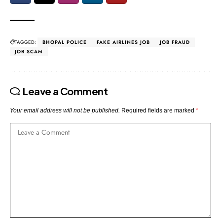
TAGGED:
BHOPAL POLICE
FAKE AIRLINES JOB
JOB FRAUD
JOB SCAM
Leave a Comment
Your email address will not be published.
Required fields are marked
*