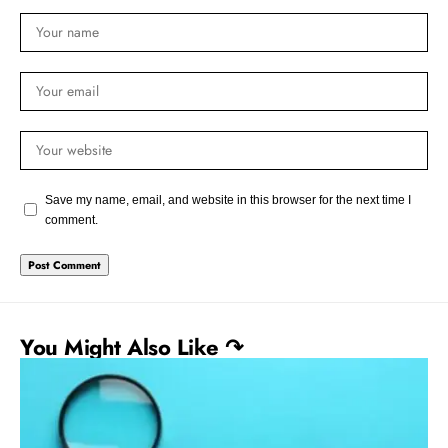
Save my name, email, and website in this browser for the next time I
comment.
You Might Also Like ↷