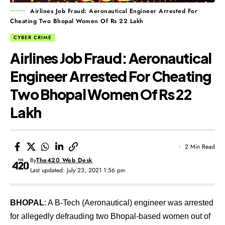
Airlines Job Fraud: Aeronautical Engineer Arrested For
Cheating Two Bhopal Women Of Rs 22 Lakh
CYBER CRIME
Airlines Job Fraud: Aeronautical
Engineer Arrested For Cheating
Two Bhopal Women Of Rs 22
Lakh
2 Min Read
By
The420 Web Desk
Last updated: July 23, 2021 1:56 pm
BHOPAL
: A B-Tech (Aeronautical) engineer was arrested
for allegedly defrauding two Bhopal-based women out of