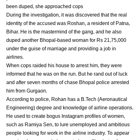
been duped, she approached cops
During the investigation, it was discovered that the real
identity of the accused was Roshan, a resident of Patna,
Bihar. He is the mastermind of the gang, and he also
duped another Bhopal-based woman for Rs 21,75,000
under the guise of marriage and providing a job in
airlines.
When cops raided his house to arrest him, they were
informed that he was on the run. But he rand out of luck
and after seven months of chase Bhopal police arrested
him from Gurgaon.
According to police, Rohan has a B.Tech (Aeronautical
Engineering) degree and knowledge of airline operations.
He used to create bogus Instagram profiles of women,
such as Ramiya Sen, to lure unemployed and ambitious
people looking for work in the airline industry. To appear