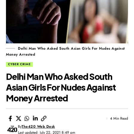
Delhi Man Who Asked South Asian Girls For Nudes Against
Money Arrested
CYBER CRIME
Delhi Man Who Asked South
Asian Girls For Nudes Against
Money Arrested
4 Min Read
By
The420 Web Desk
Last updated: July 22, 2021 8:49 pm