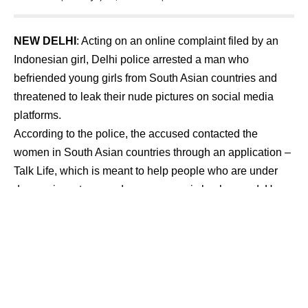
NEW DELHI
: Acting on an online complaint filed by an
Indonesian girl, Delhi police arrested a man who
befriended young girls from South Asian countries and
threatened to leak their nude pictures on social media
platforms.
According to the police, the accused contacted the
women in South Asian countries through an application –
Talk Life, which is meant to help people who are under
depression, stress and poor economic background. He
lured young girls to send their nudes by promising them
money. After receiving their pictures he further threatened
these girls to send more pictures or videos otherwise he
will leak these nudes on social media websites.
Mobile analysis revealed that the accused has committed
the crime with more than 15 girls of South Asian