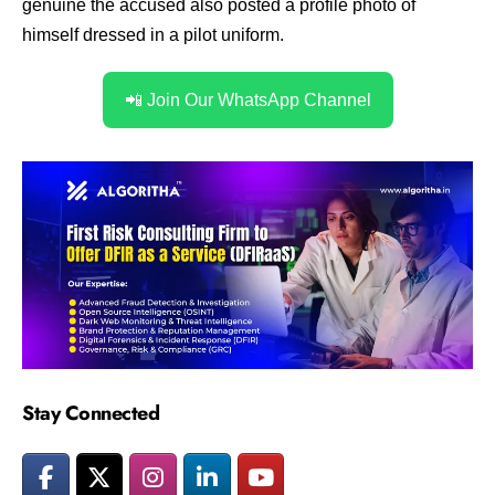
genuine the accused also posted a profile photo of
himself dressed in a pilot uniform.
📲 Join Our WhatsApp Channel
Stay Connected