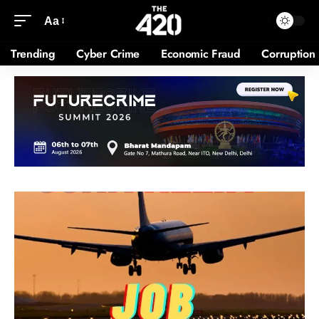
Aa
Trending
Cyber Crime
Economic Fraud
Corruption