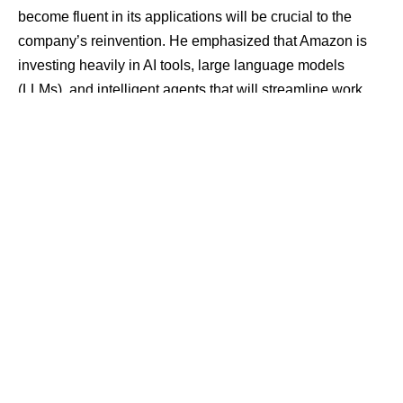
become fluent in its applications will be crucial to the
company’s reinvention. He emphasized that Amazon is
investing heavily in AI tools, large language models
(LLMs), and intelligent agents that will streamline work
and drive productivity.
Contents
62,832 Tech Layoffs in 2025: A Harsh Reality
Changing Jobs, Not Just Cutting Them
A Wake-Up Call to Tech Professionals
His words come at a time when the tech industry is facing
a surge in job cuts — a trend many believe is directly tied
to the AI boom.
62,832 Tech Layoffs in 2025: A Harsh
Reality