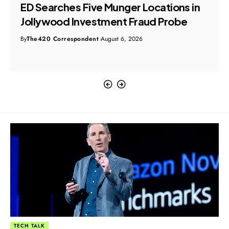
ED Searches Five Munger Locations in
Jollywood Investment Fraud Probe
By
The420 Correspondent
August 6, 2026
TECH TALK