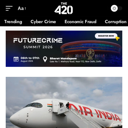
Aa
Trending
Cyber Crime
Economic Fraud
Corruption