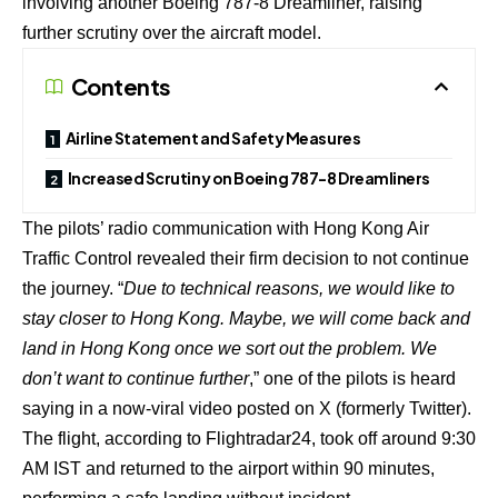
involving another Boeing 787-8 Dreamliner, raising
further scrutiny over the aircraft model.
Contents
Airline Statement and Safety Measures
Increased Scrutiny on Boeing 787-8 Dreamliners
The pilots’ radio communication with Hong Kong Air
Traffic Control revealed their firm decision to not continue
the journey. “
Due to technical reasons, we would like to
stay closer to Hong Kong. Maybe, we will come back and
land in Hong Kong once we sort out the problem. We
don’t want to continue further
,” one of the pilots is heard
saying in a now-viral video posted on X (formerly Twitter).
The flight, according to Flightradar24, took off around 9:30
AM IST and returned to the airport within 90 minutes,