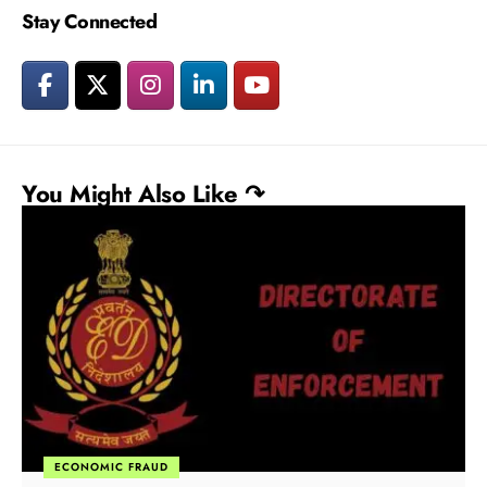
Stay Connected
You Might Also Like ↷
ECONOMIC FRAUD