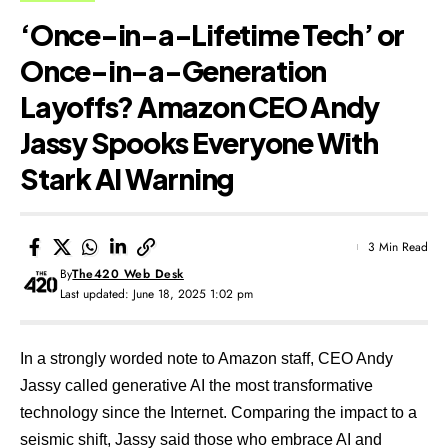
‘Once-in-a-Lifetime Tech’ or
Once-in-a-Generation
Layoffs? Amazon CEO Andy
Jassy Spooks Everyone With
Stark AI Warning
3 Min Read
By
The420 Web Desk
Last updated: June 18, 2025 1:02 pm
In a strongly worded note to Amazon staff, CEO Andy
Jassy called generative AI the most transformative
technology since the Internet. Comparing the impact to a
seismic shift, Jassy said those who embrace AI and