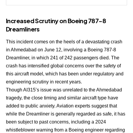
Increased Scrutiny on Boeing 787-8
Dreamliners
This incident comes on the heels of a devastating crash
in Ahmedabad on June 12, involving a Boeing 787-8
Dreamliner, in which 241 of 242 passengers died. The
crash has intensified global concerns over the safety of
this aircraft model, which has been under regulatory and
engineering scrutiny in recent years.
Though AI315’s issue was unrelated to the Ahmedabad
tragedy, the close timing and similar aircraft type have
added to public anxiety. Aviation experts suggest that
while the Dreamliner is generally regarded as safe, it has
been subject to past concerns, including a 2024
whistleblower warning from a Boeing engineer regarding