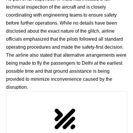
technical inspection of the aircraft and is closely
coordinating with engineering teams to ensure safety
before further operations. While no details have been
disclosed about the exact nature of the glitch, airline
officials emphasized that the pilots followed all standard
operating procedures and made the safety-first decision.
The airline also stated that alternative arrangements were
being made to fly the passengers to Delhi at the earliest
possible time and that ground assistance is being
provided to minimize inconvenience caused by the
disruption.