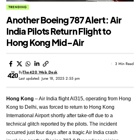
TRENDING
Another Boeing 787 Alert: Air
India Pilots Return Flight to
Hong Kong Mid-Air
3 Min Read
By
The420 Web Desk
Last updated: June 18, 2025 2:55 pm
Hong Kong
– Air India flight AI315, operating from Hong
Kong to Delhi, was forced to return to Hong Kong
International Airport shortly after take-off due to a
technical glitch reported by the pilots. The incident
occurred just four days after a tragic Air India crash