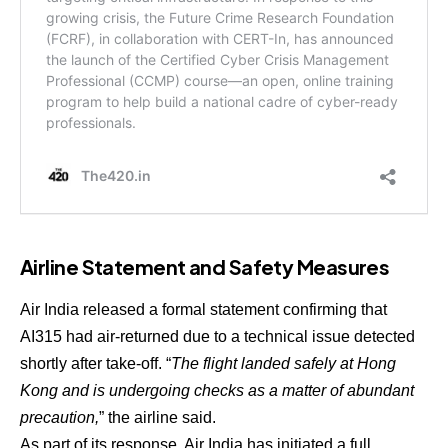
Airline Statement and Safety Measures
Air India released a formal statement confirming that
AI315 had air-returned due to a technical issue detected
shortly after take-off. “
The flight landed safely at Hong
Kong and is undergoing checks as a matter of abundant
precaution,
” the airline said.
As part of its response, Air India has initiated a full