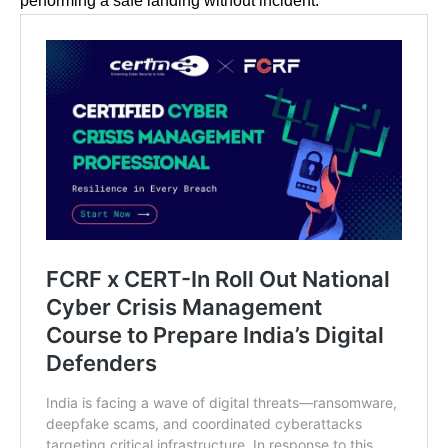
performing a safe landing without incident.