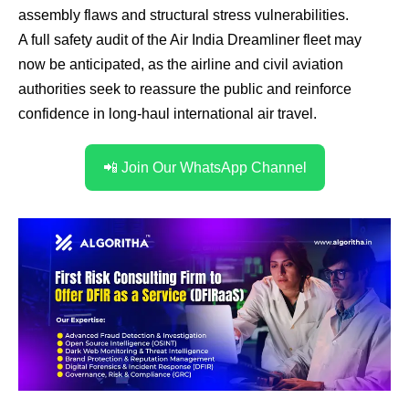
assembly flaws and structural stress vulnerabilities.
A full safety audit of the Air India Dreamliner fleet may
now be anticipated, as the airline and civil aviation
authorities seek to reassure the public and reinforce
confidence in long-haul international air travel.
📲 Join Our WhatsApp Channel