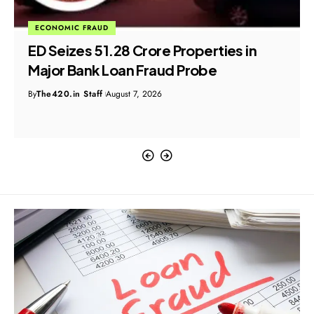
ECONOMIC FRAUD
ED Seizes ₹51.28 Crore Properties in
Major Bank Loan Fraud Probe
By
The420.in Staff
August 7, 2026