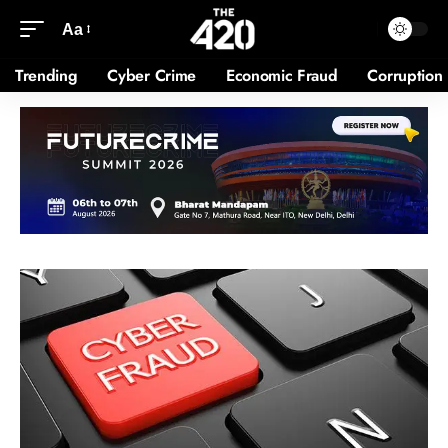
Aa
Trending
Cyber Crime
Economic Fraud
Corruption