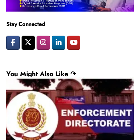
Stay Connected
You Might Also Like ↷