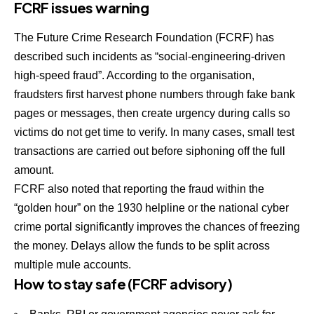
FCRF issues warning
The Future Crime Research Foundation (FCRF) has
described such incidents as “social-engineering-driven
high-speed fraud”. According to the organisation,
fraudsters first harvest phone numbers through fake bank
pages or messages, then create urgency during calls so
victims do not get time to verify. In many cases, small test
transactions are carried out before siphoning off the full
amount.
FCRF also noted that reporting the fraud within the
“golden hour” on the 1930 helpline or the national cyber
crime portal significantly improves the chances of freezing
the money. Delays allow the funds to be split across
multiple mule accounts.
How to stay safe (FCRF advisory)