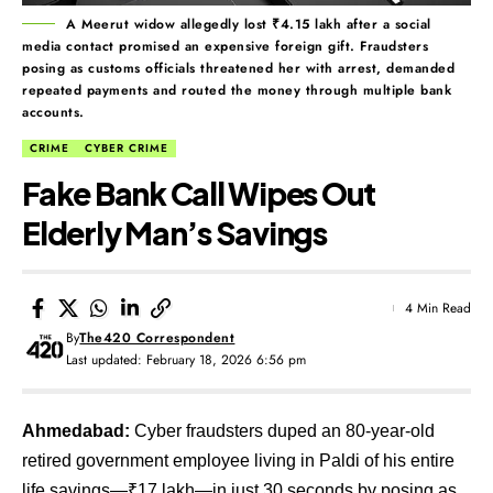
A Meerut widow allegedly lost ₹4.15 lakh after a social
media contact promised an expensive foreign gift. Fraudsters
posing as customs officials threatened her with arrest, demanded
repeated payments and routed the money through multiple bank
accounts.
CRIME
CYBER CRIME
Fake Bank Call Wipes Out
Elderly Man’s Savings
4 Min Read
By
The420 Correspondent
Last updated: February 18, 2026 6:56 pm
Ahmedabad:
Cyber fraudsters duped an 80-year-old
retired government employee living in Paldi of his entire
life savings—₹17 lakh—in just 30 seconds by posing as