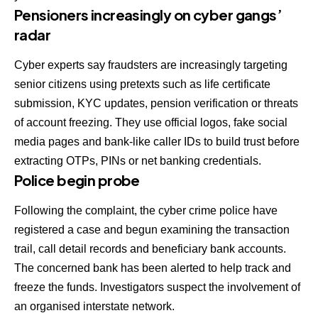
Pensioners increasingly on cyber gangs’
radar
Cyber experts say fraudsters are increasingly targeting
senior citizens using pretexts such as life certificate
submission, KYC updates, pension verification or threats
of account freezing. They use official logos, fake social
media pages and bank-like caller IDs to build trust before
extracting OTPs, PINs or net banking credentials.
Police begin probe
Following the complaint, the cyber crime police have
registered a case and begun examining the transaction
trail, call detail records and beneficiary bank accounts.
The concerned bank has been alerted to help track and
freeze the funds. Investigators suspect the involvement of
an organised interstate network.