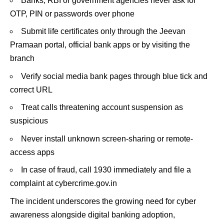
Banks, RBI or government agencies never ask for
OTP, PIN or passwords over phone
Submit life certificates only through the Jeevan
Pramaan portal, official bank apps or by visiting the
branch
Verify social media bank pages through blue tick and
correct URL
Treat calls threatening account suspension as
suspicious
Never install unknown screen-sharing or remote-
access apps
In case of fraud, call 1930 immediately and file a
complaint at cybercrime.gov.in
The incident underscores the growing need for cyber
awareness alongside digital banking adoption,