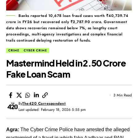
Banks reported 10,678 loan fraud cases worth ₹40,739.74
crore in FY26 but recovered only ₹2,787.90 crore. Government
data shows recoveries remained below 7%, as lengthy court
proceedings, multi-agency investigations and complex financial
trails continued delaying restoration of funds.
CRIME
CYBER CRIME
Mastermind Held in ₹2.50 Crore
Fake Loan Scam
3 Min Read
By
The420 Correspondent
Last updated: February 18, 2026 5:55 pm
Agra:
The Cyber Crime Police have arrested the alleged
mastermind of a fraud in which fake Aadhaar and PAN