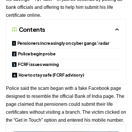
bank officials and offering to help him submit his life
certificate online.
Contents
Pensioners increasingly on cyber gangs’ radar
Police begin probe
FCRF issues warning
How to stay safe (FCRF advisory)
Police said the scam began with a fake Facebook page
designed to resemble the official Bank of India page. The
page claimed that pensioners could submit their life
certificates without visiting a branch. The victim clicked on
the “Get in Touch” option and entered his mobile number.