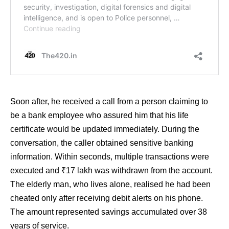
Soon after, he received a call from a person claiming to
be a bank employee who assured him that his life
certificate would be updated immediately. During the
conversation, the caller obtained sensitive banking
information. Within seconds, multiple transactions were
executed and ₹17 lakh was withdrawn from the account.
The elderly man, who lives alone, realised he had been
cheated only after receiving debit alerts on his phone.
The amount represented savings accumulated over 38
years of service.