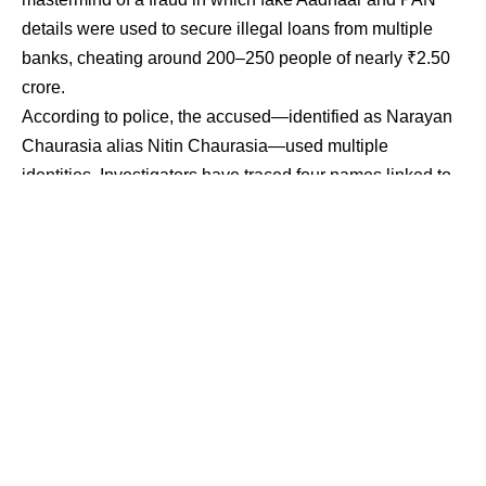
details were used to secure illegal loans from multiple
banks, cheating around 200–250 people of nearly ₹2.50
crore.
According to police, the accused—identified as Narayan
Chaurasia alias Nitin Chaurasia—used multiple
identities. Investigators have traced four names linked to
him: Nitin Chaurasia, Narayan Chaurasia, Manoj and
Shailendra. He frequently changed temporary addresses
and used those locations to generate forged Aadhaar
cards, open bank accounts and complete KYC formalities
for online loan applications.