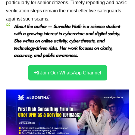
particularly for senior citizens. Timely reporting and basic
verification steps remain the most effective safeguards
against such scams.
About the author — Suvedita Nath is a science student
with a growing interest in cybercrime and digital safety.
She writes on online activity, cyber threats, and
technology-driven risks. Her work focuses on clarity,
accuracy, and public awareness.
📲 Join Our WhatsApp Channel