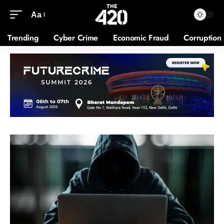
Aa
Trending
Cyber Crime
Economic Fraud
Corruption