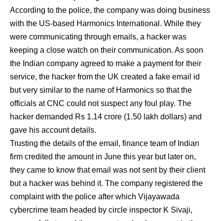
According to the police, the company was doing business
with the US-based Harmonics International. While they
were communicating through emails, a hacker was
keeping a close watch on their communication. As soon
the Indian company agreed to make a payment for their
service, the hacker from the UK created a fake email id
but very similar to the name of Harmonics so that the
officials at CNC could not suspect any foul play. The
hacker demanded Rs 1.14 crore (1.50 lakh dollars) and
gave his account details.
Trusting the details of the email, finance team of Indian
firm credited the amount in June this year but later on,
they came to know that email was not sent by their client
but a hacker was behind it. The company registered the
complaint with the police after which Vijayawada
cybercrime team headed by circle inspector K Sivaji,