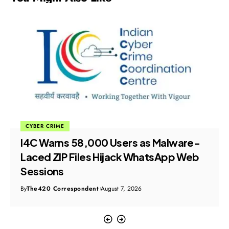
CYBER CRIME
I4C Warns 58,000 Users as Malware-
Laced ZIP Files Hijack WhatsApp Web
Sessions
By
The420 Correspondent
August 7, 2026