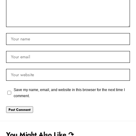
Save my name, email, and website in this browser for the next time I
comment.
You Might Also Like ↷