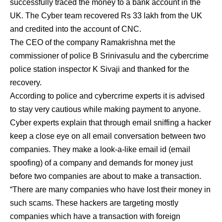
successfully traced the money to a bank account in the
UK. The Cyber team recovered Rs 33 lakh from the UK
and credited into the account of CNC.
The CEO of the company Ramakrishna met the
commissioner of police B Srinivasulu and the cybercrime
police station inspector K Sivaji and thanked for the
recovery.
According to police and cybercrime experts it is advised
to stay very cautious while making payment to anyone.
Cyber experts explain that through email sniffing a hacker
keep a close eye on all email conversation between two
companies. They make a look-a-like email id (email
spoofing) of a company and demands for money just
before two companies are about to make a transaction.
“There are many companies who have lost their money in
such scams. These hackers are targeting mostly
companies which have a transaction with foreign