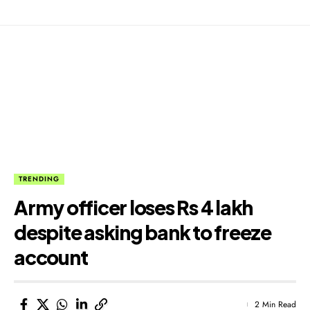
TRENDING
Army officer loses Rs 4 lakh
despite asking bank to freeze
account
2 Min Read