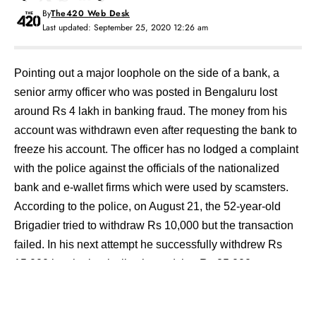
By
The420 Web Desk
Last updated: September 25, 2020 12:26 am
Pointing out a major loophole on the side of a bank, a
senior army officer who was posted in Bengaluru lost
around Rs 4 lakh in banking fraud. The money from his
account was withdrawn even after requesting the bank to
freeze his account. The officer has no lodged a complaint
with the police against the officials of the nationalized
bank and e-wallet firms which were used by scamsters.
According to the police, on August 21, the 52-year-old
Brigadier tried to withdraw Rs 10,000 but the transaction
failed. In his next attempt he successfully withdrew Rs
15,000 but the bank slip showed that Rs 25,000 was
withdrawn.
A day later, Brigadier contacted the helpline number of the