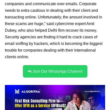
companies and communicate over emails. Corporate
needs to extra cautious in dealing with their client and
transacting online. Unfortunately, the amount involved in
these scams are huge,” said cybercrime expert Amit
Dubey, who also helped Delhi firm recover its money.
Security agencies are finding it hard to crack cases of
email sniffing by hackers, which is becoming the biggest
trouble for companies dealing with their international
clients online.
📲 Join Our WhatsApp Channel