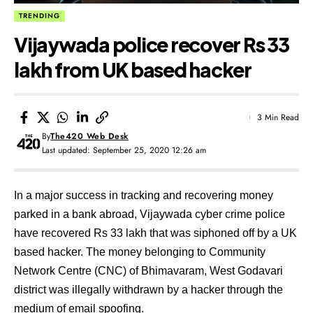
TRENDING
Vijaywada police recover Rs 33
lakh from UK based hacker
3 Min Read
By
The420 Web Desk
Last updated: September 25, 2020 12:26 am
In a major success in tracking and recovering money
parked in a bank abroad, Vijaywada cyber crime police
have recovered Rs 33 lakh that was siphoned off by a UK
based hacker. The money belonging to Community
Network Centre (CNC) of Bhimavaram, West Godavari
district was illegally withdrawn by a hacker through the
medium of email spoofing.