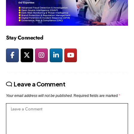
Stay Connected
Leave a Comment
Your email address will not be published.
Required fields are marked
*