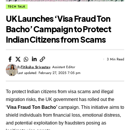
TECH TALK
UK Launches ‘Visa Fraud Ton
Bacho’ Campaign to Protect
Indian Citizens from Scams
3 Min Read
By
Titiksha Srivastav
- Assistant Editor
Last updated: February 27, 2025 7:05 pm
To protect Indian citizens from visa scams and illegal
migration risks, the UK government has rolled out the
‘
Visa Fraud Ton Bacho’
campaign. This initiative aims to
shield individuals from financial loss, emotional distress,
and potential exploitation by fraudsters posing as