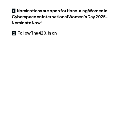
Nominations are open for Honouring Women in
Cyberspace on International Women’s Day 2025-
Nominate Now!
Follow The420.in on
Telegram, Facebook, Twitter, LinkedIn, Instagram an
d YouTube
This attack marks the first time the group has successfully
breached a large enterprise in the Kingdom, exfiltrating
over 6 terabytes of sensitive data.
The incident underscores the growing threat of
ransomware attacks in the Middle East and North Africa
(MENA) region, particularly against critical infrastructure
and major corporations.