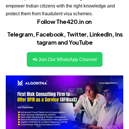
empower Indian citizens with the right knowledge and
protect them from fraudulent visa schemes.
Follow The420.in on
Telegram
,
Facebook
,
Twitter
,
LinkedIn
,
Ins
tagram
and
YouTube
📲 Join Our WhatsApp Channel