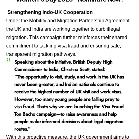
Strengthening Indo-UK Cooperation
Under the Mobility and Migration Partnership Agreement,
the UK and India are working together to curb illegal
migration. This campaign further reinforces their shared
commitment to tackling visa fraud and ensuring safe,
transparent migration pathways.
Speaking about the initiative, British Deputy High
Commissioner to India, Christina Scott, stated:
“The opportunity to visit, study, and work in the UK has
never been greater, and Indian nationals continue to
receive the highest number of UK visit and work visas.
However, too many young people are falling prey to
visa fraud. That’s why we are launching the Visa Fraud
Ton Bacho campaign—to raise awareness and help
people make informed decisions about legal migration
routes.”
With this proactive measure, the UK government aims to