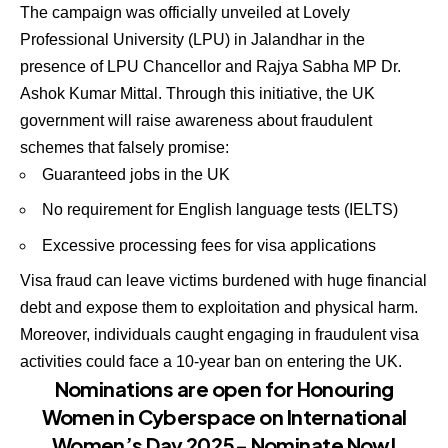
The campaign was officially unveiled at Lovely
Professional University (LPU) in Jalandhar in the
presence of LPU Chancellor and Rajya Sabha MP Dr.
Ashok Kumar Mittal. Through this initiative, the UK
government will raise awareness about fraudulent
schemes that falsely promise:
Guaranteed jobs in the UK
No requirement for English language tests (IELTS)
Excessive processing fees for visa applications
Visa fraud can leave victims burdened with huge financial
debt and expose them to exploitation and physical harm.
Moreover, individuals caught engaging in fraudulent visa
activities could face a 10-year ban on entering the UK.
Nominations are open for Honouring
Women in Cyberspace on International
Women’s Day 2025- Nominate Now!