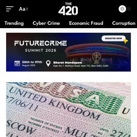
Aa
Trending
Cyber Crime
Economic Fraud
Corruption