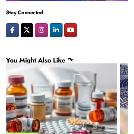
Stay Connected
You Might Also Like ↷