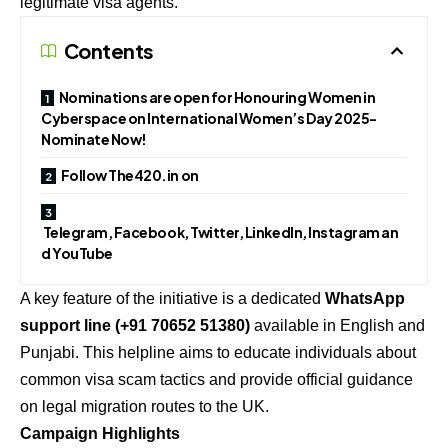
legitimate visa agents.
Contents
Nominations are open for Honouring Women in
Cyberspace on International Women’s Day 2025-
Nominate Now!
Follow The420.in on
Telegram, Facebook, Twitter, LinkedIn, Instagram an
d YouTube
A key feature of the initiative is a dedicated
WhatsApp
support line (+91 70652 51380)
available in English and
Punjabi. This helpline aims to educate individuals about
common visa scam tactics and provide official guidance
on legal migration routes to the UK.
Campaign Highlights