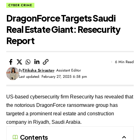
CYBER CRIME
DragonForce Targets Saudi
Real Estate Giant: Resecurity
Report
6 Min Read
By
Titiksha Srivastav
- Assistant Editor
Last updated: February 27, 2025 6:58 pm
US-based cybersecurity firm Resecurity has revealed that
the notorious DragonForce ransomware group has
targeted a prominent real estate and construction
company in Riyadh, Saudi Arabia.
Contents