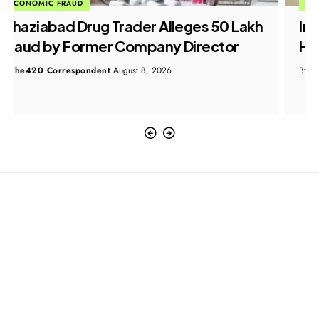
ECONOMIC FRAUD
Indian Embassy Helps Nurse Return
Home After Saudi Visa Fraud Ordeal
By
The420 Correspondent
August 8, 2026