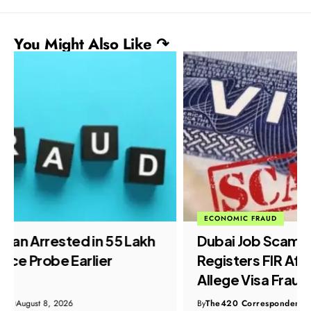
You Might Also Like ↷
ECONOMIC FRAUD
Dubai Job Scam: Crime Branch
Registers FIR After Doda Residents
Allege Visa Fraud
By
The420 Correspondent
August 8, 2026