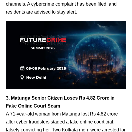
channels. A cybercrime complaint has been filed, and
residents are advised to stay alert.
3. Matunga Senior Citizen Loses Rs 4.82 Crore in
Fake Online Court Scam
A 71-year-old woman from Matunga lost Rs 4.82 crore
after cyber fraudsters staged a fake online court trial,
falsely convicting her. Two Kolkata men, were arrested for