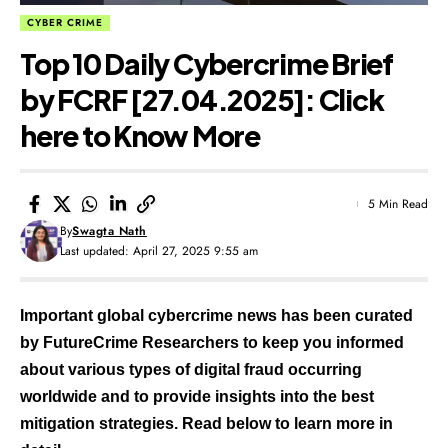
CYBER CRIME
Top 10 Daily Cybercrime Brief
by FCRF [27.04.2025]: Click
here to Know More
5 Min Read
By
Swagta Nath
Last updated: April 27, 2025 9:55 am
Important global cybercrime news has been curated
by FutureCrime Researchers to keep you informed
about various types of digital fraud occurring
worldwide and to provide insights into the best
mitigation strategies. Read below to learn more in