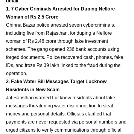
detail.
1. 7 Cyber Criminals Arrested for Duping Nellore
Woman of Rs 2.5 Crore
Chinna Bazar police arrested seven cybercriminals,
including five from Rajasthan, for duping a Nellore
woman of Rs 2.46 crore through fake investment
schemes. The gang opened 236 bank accounts using
forged documents. Police recovered cash, phones, fake
IDs, and froze Rs 39 lakh linked to the fraud during the
operation.
2. Fake Water Bill Messages Target Lucknow
Residents in New Scam
Jal Sansthan warned Lucknow residents about fake
messages threatening water disconnection to steal
money and personal details. Officials clarified that
payments are never requested via personal numbers and
urged citizens to verify communications through official