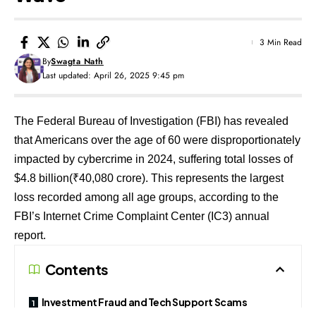
3 Min Read
By
Swagta Nath
Last updated: April 26, 2025 9:45 pm
The Federal Bureau of Investigation (FBI) has revealed
that Americans over the age of 60 were disproportionately
impacted by cybercrime in 2024, suffering total losses of
$4.8 billion(₹40,080 crore). This represents the largest
loss recorded among all age groups, according to the
FBI’s Internet Crime Complaint Center (IC3) annual
report.
Contents
Investment Fraud and Tech Support Scams