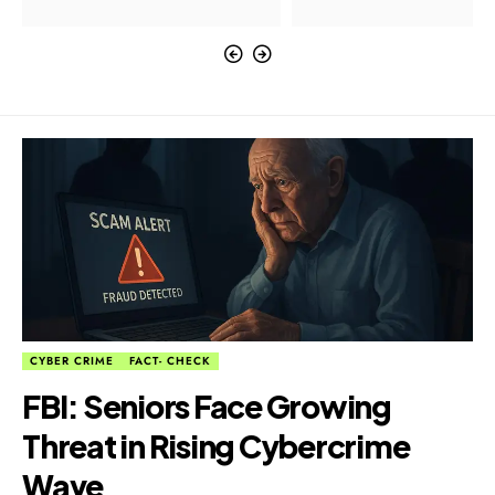
CYBER CRIME
FACT- CHECK
FBI: Seniors Face Growing
Threat in Rising Cybercrime
Wave