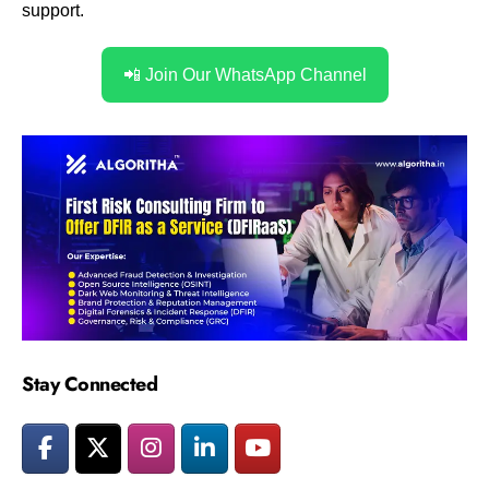
support.
📲 Join Our WhatsApp Channel
Stay Connected