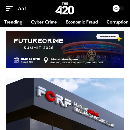
Aa
Trending
Cyber Crime
Economic Fraud
Corruption