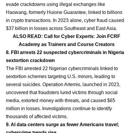
evade crackdowns using illegal exchanges like
Haowang, formerly Huione Guarantee, linked to billions
in crypto transactions. In 2023 alone, cyber fraud caused
$37 billion in losses across Southeast and East Asia.
ALSO READ: Call for Cyber Experts: Join FCRF
Academy as Trainers and Course Creators
8. FBI arrests 22 suspected cybercriminals in Nigeria
sextortion crackdown
The FBI arrested 22 Nigerian cybercriminals linked to
sextortion schemes targeting U.S. minors, leading to
several suicides. Operation Artemis, launched in 2023,
uncovered that fraudsters lured victims through social
media, extorted money with threats, and caused $65
million in losses. Investigations continue to identify
thousands of affected victims.
9. AI data centers surge as fewer Americans travel;
cybercrime trends rise