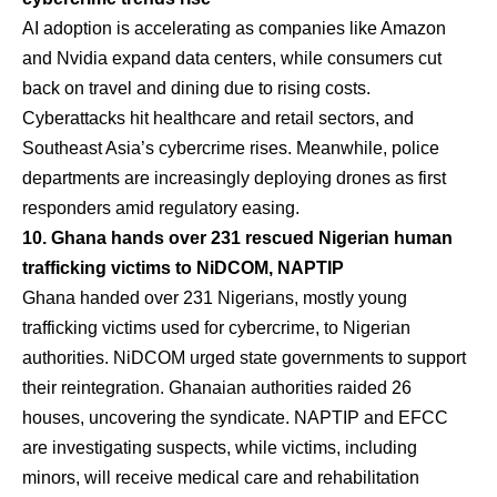
AI adoption is accelerating as companies like Amazon
and Nvidia expand data centers, while consumers cut
back on travel and dining due to rising costs.
Cyberattacks hit healthcare and retail sectors, and
Southeast Asia’s cybercrime rises. Meanwhile, police
departments are increasingly deploying drones as first
responders amid regulatory easing.
10. Ghana hands over 231 rescued Nigerian human
trafficking victims to NiDCOM, NAPTIP
Ghana handed over 231 Nigerians, mostly young
trafficking victims used for cybercrime, to Nigerian
authorities. NiDCOM urged state governments to support
their reintegration. Ghanaian authorities raided 26
houses, uncovering the syndicate. NAPTIP and EFCC
are investigating suspects, while victims, including
minors, will receive medical care and rehabilitation