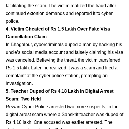
facilitating the scam. The victim realized the fraud after
continued extortion demands and reported it to cyber
police.
4. Victim Cheated of Rs 1.5 Lakh Over Fake Visa
Cancellation Claim
In Bhagalpur, cybercriminals duped a man by hacking his
uncle’s social media account and falsely claiming his visa
was canceled. Believing the threat, the victim transferred
Rs 1.5 lakh. Later, he realized it was a scam and filed a
complaint at the cyber police station, prompting an
investigation.
5. Teacher Duped of Rs 4.18 Lakh in Digital Arrest
Scam; Two Held
Rewari Cyber Police arrested two more suspects, in the
digital arrest scam where a Sanskrit teacher was duped of
Rs 4.18 lakh. One accused was earlier arrested. The