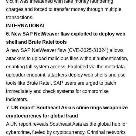
victim was threatened with fake money laundering
charges and forced to transfer money through multiple
transactions.
INTERNATIONAL
6. New SAP NetWeaver flaw exploited to deploy web
shell and Brute Ratel tools
A new SAP NetWeaver flaw (CVE-2025-31324) allows
attackers to upload malicious files without authentication,
enabling full system access. Exploited via the metadata
uploader endpoint, attackers deploy web shells and use
tools like Brute Ratel. SAP users are urged to patch
immediately and check systems for compromise
indicators.
7. UN report: Southeast Asia’s crime rings weaponize
cryptocurrency for global fraud
A UN report reveals Southeast Asia as the global hub for
cybercrime, fueled by cryptocurrency. Criminal networks