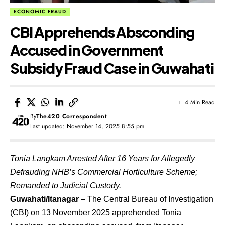
ECONOMIC FRAUD
CBI Apprehends Absconding
Accused in Government
Subsidy Fraud Case in Guwahati
4 Min Read
By
The420 Correspondent
Last updated: November 14, 2025 8:55 pm
Tonia Langkam Arrested After 16 Years for Allegedly
Defrauding NHB’s Commercial Horticulture Scheme;
Remanded to Judicial Custody.
Guwahati/Itanagar –
The Central Bureau of Investigation
(CBI) on 13 November 2025 apprehended Tonia