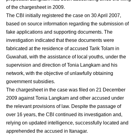
of the chargesheet in 2009.
The CBI initially registered the case on 30 April 2007,
based on source information regarding the submission of
fake applications and supporting documents. The
investigation indicated that these documents were
fabricated at the residence of accused Tarik Tolam in
Guwahati, with the assistance of local youths, under the
supervision and direction of Tonia Langkam and his
network, with the objective of unlawfully obtaining
government subsidies.
The chargesheet in the case was filed on 21 December
2009 against Tonia Langkam and other accused under
the relevant provisions of law. Despite the passage of
over 16 years, the CBI continued its investigation and,
relying on updated intelligence, successfully located and
apprehended the accused in Itanagar.