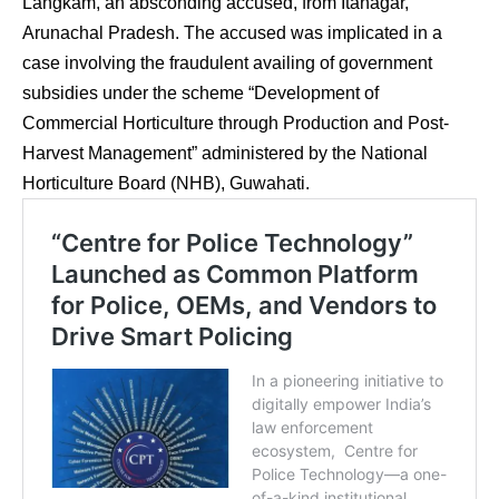
Langkam, an absconding accused, from Itanagar,
Arunachal Pradesh. The accused was implicated in a
case involving the fraudulent availing of government
subsidies under the scheme “Development of
Commercial Horticulture through Production and Post-
Harvest Management” administered by the National
Horticulture Board (NHB), Guwahati.