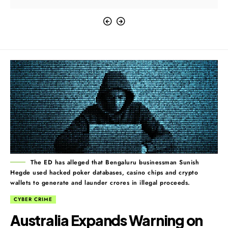
The ED has alleged that Bengaluru businessman Sunish
Hegde used hacked poker databases, casino chips and crypto
wallets to generate and launder crores in illegal proceeds.
CYBER CRIME
Australia Expands Warning on