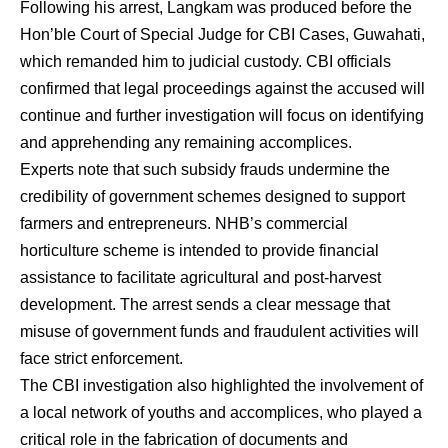
Following his arrest, Langkam was produced before the
Hon’ble Court of Special Judge for CBI Cases, Guwahati,
which remanded him to judicial custody. CBI officials
confirmed that legal proceedings against the accused will
continue and further investigation will focus on identifying
and apprehending any remaining accomplices.
Experts note that such subsidy frauds undermine the
credibility of government schemes designed to support
farmers and entrepreneurs. NHB’s commercial
horticulture scheme is intended to provide financial
assistance to facilitate agricultural and post-harvest
development. The arrest sends a clear message that
misuse of government funds and fraudulent activities will
face strict enforcement.
The CBI investigation also highlighted the involvement of
a local network of youths and accomplices, who played a
critical role in the fabrication of documents and