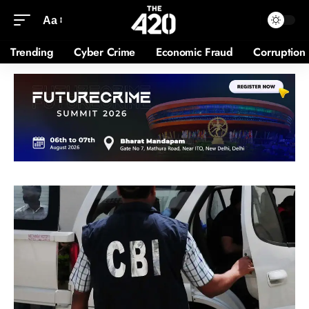
Aa
Trending
Cyber Crime
Economic Fraud
Corruption