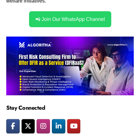
welfare initiatives.
📲 Join Our WhatsApp Channel
Stay Connected