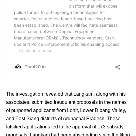
The investigation revealed that Langkam, along with his
associates, submitted fraudulent proposals in the names
of purported applicants from Lohit, Lower Dibang Valley,
and East Siang districts of Arunachal Pradesh. These
falsified applications led to the approval of 173 subsidy
proposals. Langkam had been absconding since the filing