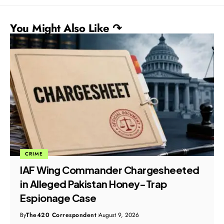
You Might Also Like ↷
CRIME
IAF Wing Commander Chargesheeted
in Alleged Pakistan Honey-Trap
Espionage Case
By
The420 Correspondent
August 9, 2026