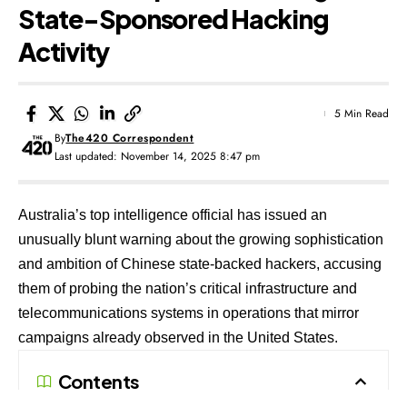
State-Sponsored Hacking
Activity
5 Min Read
By
The420 Correspondent
Last updated: November 14, 2025 8:47 pm
Australia’s top intelligence official has issued an
unusually blunt warning about the growing sophistication
and ambition of Chinese state-backed hackers, accusing
them of probing the nation’s critical infrastructure and
telecommunications systems in operations that mirror
campaigns already observed in the United States.
Contents