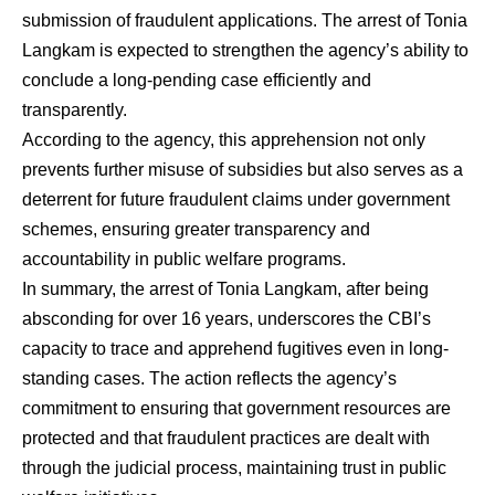
submission of fraudulent applications. The arrest of Tonia
Langkam is expected to strengthen the agency’s ability to
conclude a long-pending case efficiently and
transparently.
According to the agency, this apprehension not only
prevents further misuse of subsidies but also serves as a
deterrent for future fraudulent claims under government
schemes, ensuring greater transparency and
accountability in public welfare programs.
In summary, the arrest of Tonia Langkam, after being
absconding for over 16 years, underscores the CBI’s
capacity to trace and apprehend fugitives even in long-
standing cases. The action reflects the agency’s
commitment to ensuring that government resources are
protected and that fraudulent practices are dealt with
through the judicial process, maintaining trust in public