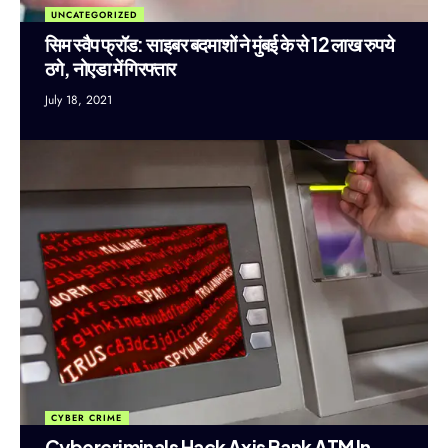
UNCATEGORIZED
सिम स्वैप फ्रॉड: साइबर बदमाशों ने मुंबई के से 12 लाख रुपये
ठगे, नोएडा में गिरफ्तार
July 18, 2021
CYBER CRIME
Cybercriminals Hack Axis Bank ATM In