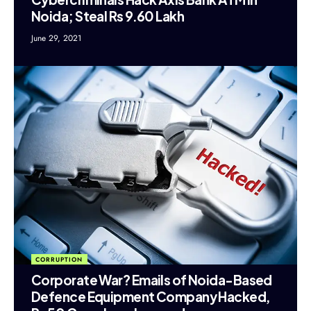
Noida; Steal Rs 9.60 Lakh
June 29, 2021
CORRUPTION
Corporate War? Emails of Noida-Based
Defence Equipment Company Hacked,