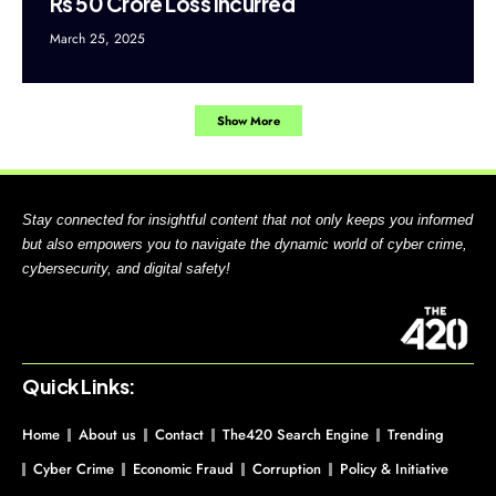
Rs 50 Crore Loss Incurred
March 25, 2025
Show More
Stay connected for insightful content that not only keeps you informed
but also empowers you to navigate the dynamic world of cyber crime,
cybersecurity, and digital safety!
Quick Links:
Home
About us
Contact
The420 Search Engine
Trending
Cyber Crime
Economic Fraud
Corruption
Policy & Initiative