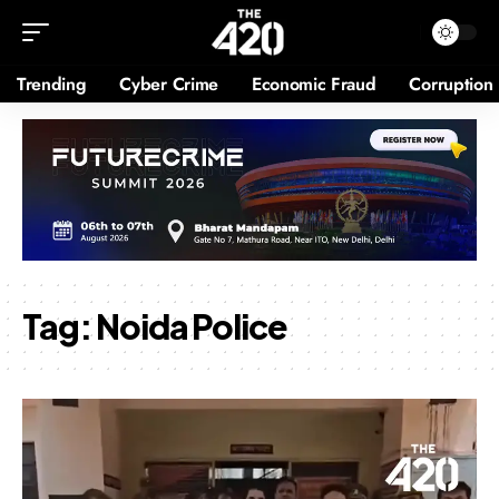
Trending
Cyber Crime
Economic Fraud
Corruption
Tag:
Noida Police