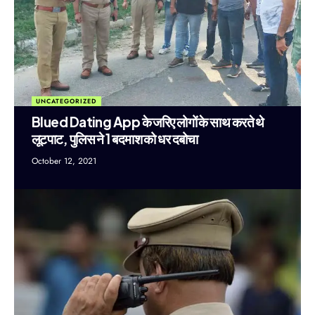
UNCATEGORIZED
Blued Dating App के जरिए लोगों के साथ करते थे
लूटपाट, पुलिस ने 1 बदमाश को धर दबोचा
October 12, 2021