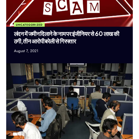
UNCATEGORIZED
लंदन में जमीन दिलाने के नाम पर इंजीनियर से 60 लाख की
ठगी,तीन आरोपी बरेली से गिरफ्तार
August 7, 2021