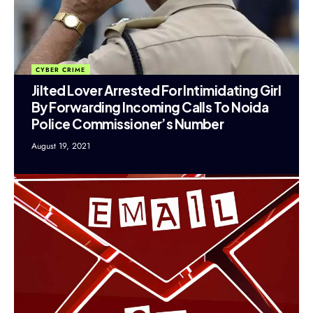
CYBER CRIME
Jilted Lover Arrested For Intimidating Girl
By Forwarding Incoming Calls To Noida
Police Commissioner’s Number
August 19, 2021