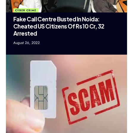
CYBER CRIME
Fake Call Centre Busted In Noida:
Cheated US Citizens Of Rs 10 Cr, 32
Arrested
August 26, 2022