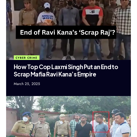
CYBER CRIME
How Top Cop Laxmi Singh Put an End to
Scrap Mafia Ravi Kana’s Empire
March 25, 2025