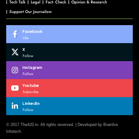
Tech Talk
Legal
Fact- Check
Opinion & Research
Support Our Journalism
Facebook
Like
X
Follow
Instagram
Follow
Youtube
Subscribe
LinkedIn
Follow
© 2017 The420.in. All rights reserved. | Developed by
Brainfox
Infotech.