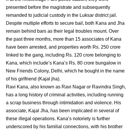
presented before the magistrate and subsequently
remanded to judicial custody in the Luksar district jail.
Despite multiple efforts to secure bail, both Kana and Jha
remain behind bars as their legal troubles mount. Over
the past three months, more than 15 associates of Kana
have been arrested, and properties worth Rs. 250 crore
linked to the gang, including Rs. 120 crore belonging to
Kana, which include’s Kana’s Rs. 80 crore bungalow in
New Friends Colony, Delhi, which he bought in the name
of his girlfriend (Kajal jha).
Ravi Kana, also known as Ravi Nagar or Ravindra Singh,
has a long history of criminal activities, including running
a scrap business through intimidation and violence. His
associate, Kajal Jha, has been implicated in several of
these illegal operations. Kana’s notoriety is further
underscored by his familial connections, with his brother