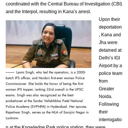
coordinated with the Central Bureau of Investigation (CBI)
and the Interpol, resulting in Kana’s arrest.
Upon their
deportation
, Kana and
Jha were
detained at
Delhi’s IGI
Airport by a
Laxmi Singh, who led the operation, is a 2000-
police team
batch IPS officer, and Noida’s first-ever woman Police
from
Commissioner. She holds the honor of being the first
Greater
woman IPS topper, ranking 33rd overall in the UPSC
exams. Singh was also recognized as the best
Noida.
probationer at the Sardar Vallabhbhai Patel National
Following
Police Academy (SVPNPA) in Hyderabad. Her spouse,
their
Rajeshwar Singh, serves as the MLA of Sarojini Nagar in
Lucknow.
interrogatio
n at the Knowledge Park police station, they were