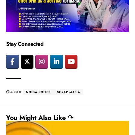
Stay Connected
TAGGED:
NOIDA POLICE
SCRAP MAFIA
You Might Also Like ↷