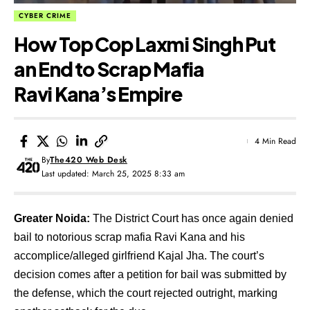
CYBER CRIME
How Top Cop Laxmi Singh Put
an End to Scrap Mafia
Ravi Kana’s Empire
4 Min Read
By
The420 Web Desk
Last updated: March 25, 2025 8:33 am
Greater Noida:
The District Court has once again denied
bail to notorious scrap mafia Ravi Kana and his
accomplice/alleged girlfriend Kajal Jha. The court’s
decision comes after a petition for bail was submitted by
the defense, which the court rejected outright, marking