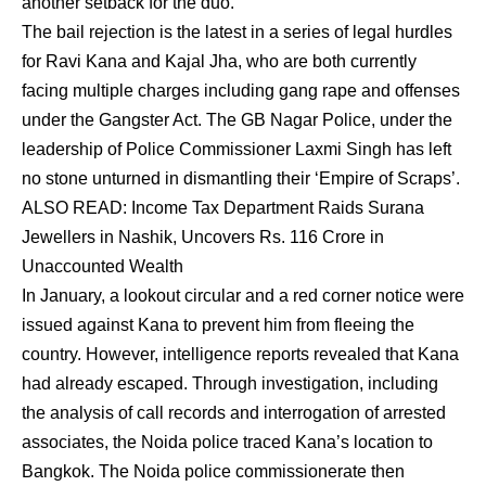
another setback for the duo.
The bail rejection is the latest in a series of legal hurdles
for Ravi Kana and Kajal Jha, who are both currently
facing multiple charges including gang rape and offenses
under the Gangster Act. The GB Nagar Police, under the
leadership of Police Commissioner Laxmi Singh has left
no stone unturned in dismantling their ‘Empire of Scraps’.
ALSO READ:
Income Tax Department Raids Surana
Jewellers in Nashik, Uncovers Rs. 116 Crore in
Unaccounted Wealth
In January, a lookout circular and a red corner notice were
issued against Kana to prevent him from fleeing the
country. However, intelligence reports revealed that Kana
had already escaped. Through investigation, including
the analysis of call records and interrogation of arrested
associates, the Noida police traced Kana’s location to
Bangkok. The Noida police commissionerate then