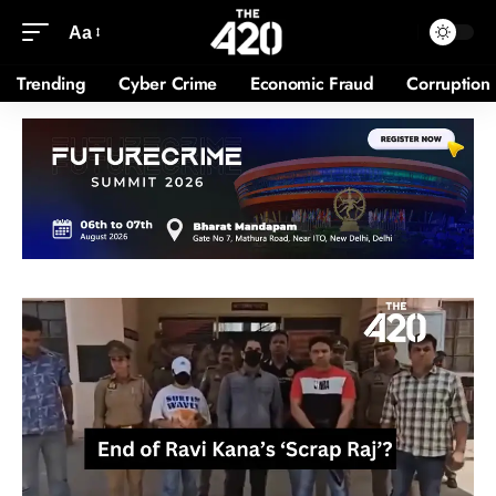
Aa
Trending
Cyber Crime
Economic Fraud
Corruption