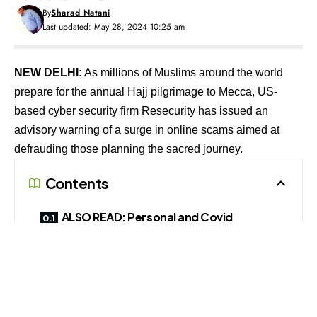
By
Sharad Natani
Last updated: May 28, 2024 10:25 am
NEW DELHI:
As millions of Muslims around the world
prepare for the annual Hajj pilgrimage to Mecca, US-
based cyber security firm Resecurity has issued an
advisory warning
of a surge in online scams aimed at
defrauding those planning the sacred journey.
Contents
ALSO READ: Personal and Covid
Vaccination Data of 820,000 Dominicans
Leaked Online: Resecurity
ALSO READ: 300% Surge in Cyber Attack
– Here Is How Hacktivist Groups Are Targeting
India’s General Election