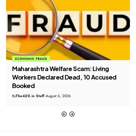
CRIME
POLICY & INITIATIVE
NCPCR Launches Formal Probe into
Alleged CSAM Advertisements on
Meta Platforms
By
The420.in Staff
August 6, 2026