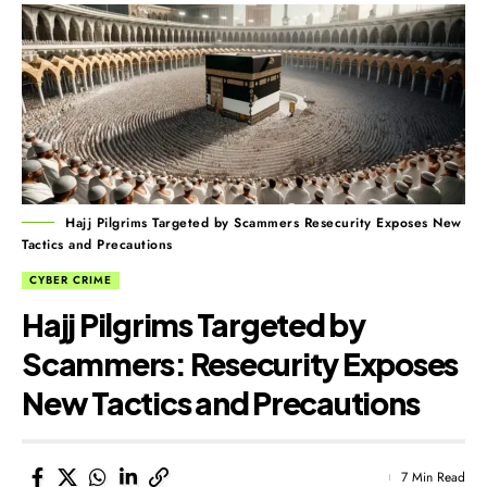
Hajj Pilgrims Targeted by Scammers Resecurity Exposes New
Tactics and Precautions
CYBER CRIME
Hajj Pilgrims Targeted by
Scammers: Resecurity Exposes
New Tactics and Precautions
7 Min Read