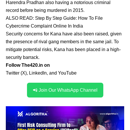
Harendra Pradhan also having a notorious criminal
record before being murdered in 2015.
ALSO READ:
Step By Step Guide: How To File
Cybercrime Complaint Online In India
Security concerns for Kana have also been raised, given
the presence of rival gang members in the same jail. To
mitigate potential risks, Kana has been placed in a high-
security barrack.
Follow The420.in on
Twitter (X)
,
LinkedIn
,
and
YouTube
📲 Join Our WhatsApp Channel