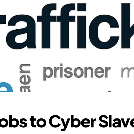
obs to Cyber Slav