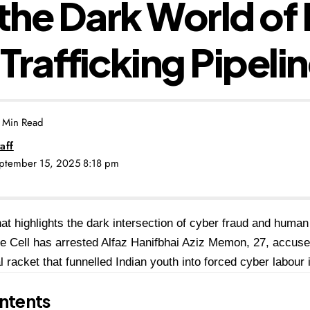
 the Dark World of 
Trafficking Pipeli
 Min Read
aff
eptember 15, 2025 8:18 pm
hat highlights the dark intersection of cyber fraud and human 
 Cell has arrested Alfaz Hanifbhai Aziz Memon, 27, accused
al racket that funnelled Indian youth into forced cyber labou
ntents