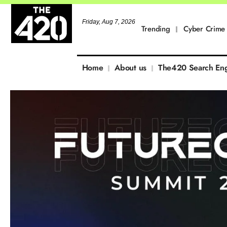
Friday, Aug 7, 2026
Trending
Cyber Crime
Home
About us
The420 Search En