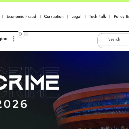
Economic Fraud
Corruption
Legal
Tech Talk
Policy & 
gine