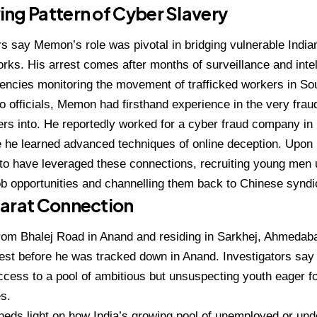
ng Pattern of Cyber Slavery
rs say Memon’s role was pivotal in bridging vulnerable Indi
rks. His arrest comes after months of surveillance and inte
ncies monitoring the movement of trafficked workers in So
o officials, Memon had firsthand experience in the very fra
ers into. He reportedly worked for a cyber fraud company 
 he learned advanced techniques of online deception. Upon h
 to have leveraged these connections, recruiting young men 
b opportunities and channelling them back to Chinese synd
jarat Connection
 from Bhalej Road in Anand and residing in Sarkhej, Ahmed
est before he was tracked down in Anand. Investigators say 
cess to a pool of ambitious but unsuspecting youth eager fo
es.
eds light on how India’s growing pool of unemployed or un