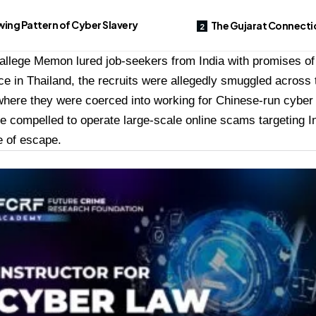
ing Pattern of Cyber Slavery
The Gujarat Connecti
 allege Memon lured job-seekers from India with promises o
e in Thailand, the recruits were allegedly smuggled across 
here they were coerced into working for Chinese-run cyber 
e compelled to operate large-scale online scams targeting In
ce of escape.