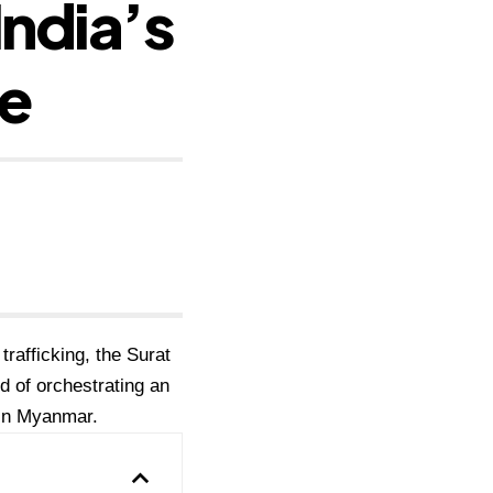
India’s
ne
trafficking, the Surat
 of orchestrating an
r in Myanmar.