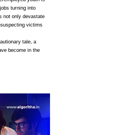
jobs turning into
s not only devastate
unsuspecting victims
utionary tale, a
have become in the