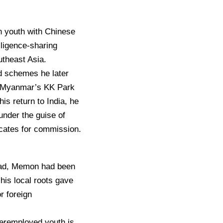
an youth with Chinese
lligence-sharing
utheast Asia.
ud schemes he later
in Myanmar’s KK Park
is return to India, he
under the guise of
icates for commission.
abad, Memon had been
his local roots gave
r foreign
deremployed youth is