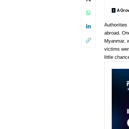
A Grow
Authorities
abroad. Onc
Myanmar, w
victims wer
little chan