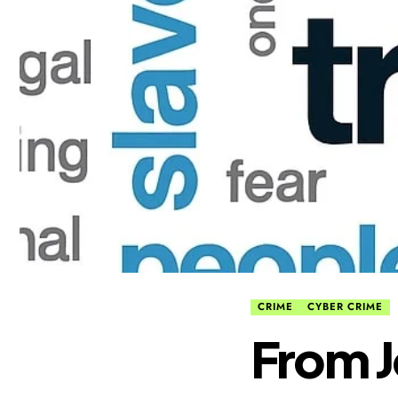
CRIME
CYBER CRIME
From J