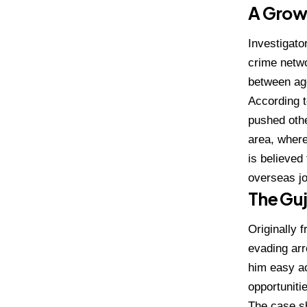
A Growi
Investigato
crime netwo
between age
According t
pushed oth
area, where
is believed
overseas jo
The Gu
Originally
evading arr
him easy ac
opportuniti
The case sh