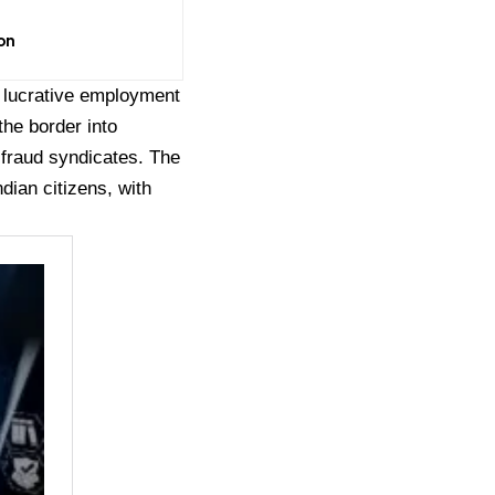
on
f lucrative employment
the border into
fraud syndicates. The
dian citizens, with