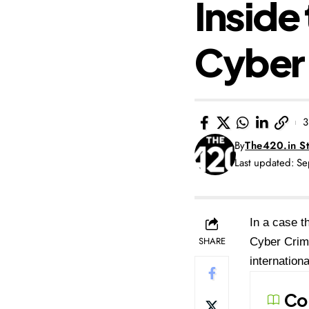
Inside
Cyber 
3
By
The420.in St
Last updated: S
In a case t
SHARE
Cyber Crime
internation
Co