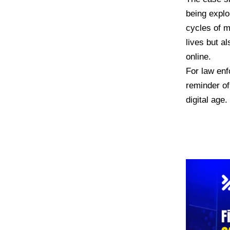
being explo
cycles of m
lives but a
online.
For law enf
reminder of
digital age.