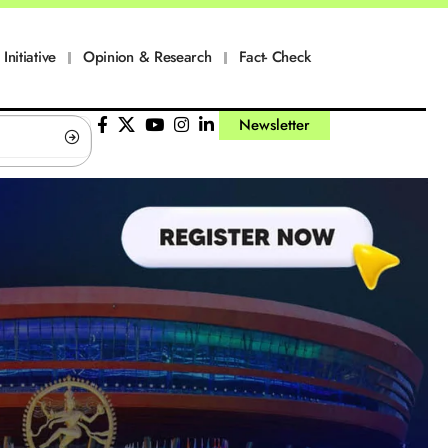
Initiative
Opinion & Research
Fact- Check
Newsletter