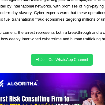
ited by international networks, with promises of high-paying 
odern-day slavery. Cyber experts warn that these operation
lso fuel transnational fraud economies targeting millions of 
orcement, the arrest represents both a breakthrough and a ca
 how deeply intertwined cybercrime and human trafficking 
📲 Join Our WhatsApp Channel