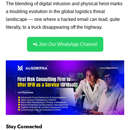
The blending of digital intrusion and physical heist marks
a troubling evolution in the global logistics threat
landscape — one where a hacked email can lead, quite
literally, to a truck disappearing off the highway.
📲 Join Our WhatsApp Channel
Stay Connected