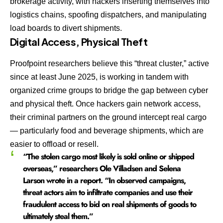
brokerage activity, with hackers inserting themselves into
logistics chains, spoofing dispatchers, and manipulating
load boards to divert shipments.
Digital Access, Physical Theft
Proofpoint researchers believe this “threat cluster,” active
since at least June 2025, is working in tandem with
organized crime groups to bridge the gap between cyber
and physical theft. Once hackers gain network access,
their criminal partners on the ground intercept real cargo
— particularly food and beverage shipments, which are
easier to offload or resell.
“The stolen cargo most likely is sold online or shipped
overseas,” researchers Ole Villadsen and Selena
Larson wrote in a report. “In observed campaigns,
threat actors aim to infiltrate companies and use their
fraudulent access to bid on real shipments of goods to
ultimately steal them.”