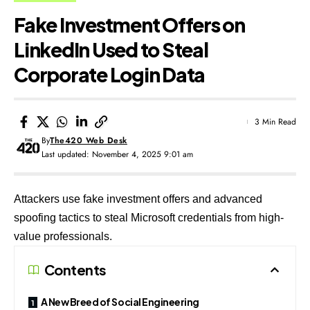
Fake Investment Offers on
LinkedIn Used to Steal
Corporate Login Data
3 Min Read
By
The420 Web Desk
Last updated: November 4, 2025 9:01 am
Attackers use fake investment offers and advanced
spoofing tactics to steal Microsoft credentials from high-
value professionals.
Contents
A New Breed of Social Engineering