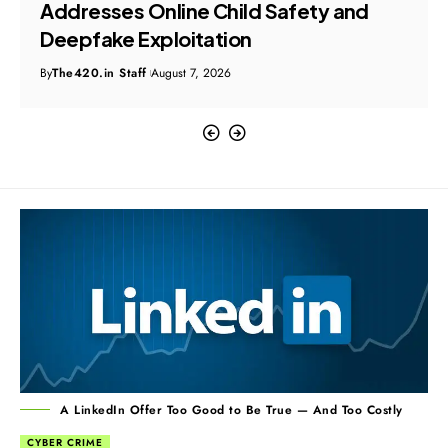
Addresses Online Child Safety and
Deepfake Exploitation
By
The420.in Staff
August 7, 2026
A LinkedIn Offer Too Good to Be True — And Too Costly
CYBER CRIME