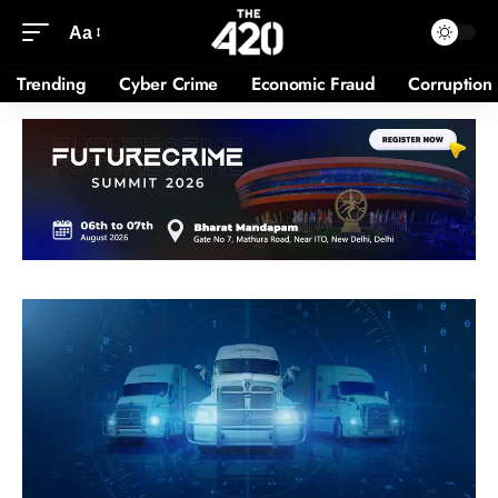
Aa
Trending
Cyber Crime
Economic Fraud
Corruption