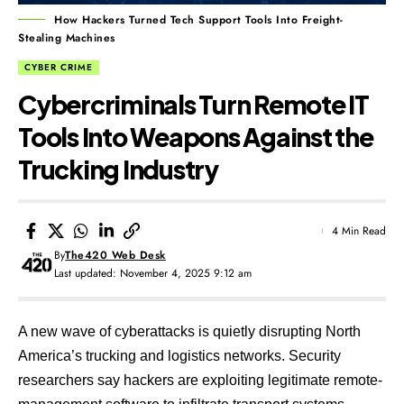
How Hackers Turned Tech Support Tools Into Freight-
Stealing Machines
CYBER CRIME
Cybercriminals Turn Remote IT
Tools Into Weapons Against the
Trucking Industry
4 Min Read
By
The420 Web Desk
Last updated: November 4, 2025 9:12 am
A new wave of cyberattacks is quietly disrupting North
America’s trucking and logistics networks. Security
researchers say hackers are exploiting legitimate remote-