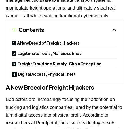
management software to infiltrate transport systems,
manipulate freight operations, and ultimately steal real
cargo — all while evading traditional cybersecurity
Contents
A New Breed of Freight Hijackers
Legitimate Tools, Malicious Ends
Freight Fraud and Supply-Chain Deception
Digital Access, Physical Theft
A New Breed of Freight Hijackers
Bad actors are increasingly focusing their attention on
trucking and logistics companies, lured by the potential to
turn digital access into physical profit. According to
researchers at Proofpoint, the attackers deploy
remote