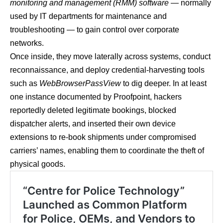
monitoring and management (RMM) software
— normally
used by IT departments for maintenance and
troubleshooting — to gain control over corporate
networks.
Once inside, they move laterally across systems, conduct
reconnaissance, and deploy credential-harvesting tools
such as
WebBrowserPassView
to dig deeper. In at least
one instance documented by Proofpoint, hackers
reportedly deleted legitimate bookings, blocked
dispatcher alerts, and inserted their own device
extensions to re-book shipments under compromised
carriers’ names, enabling them to coordinate the theft of
physical goods.