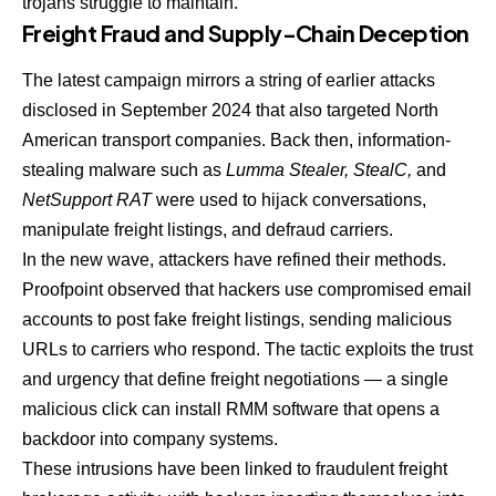
trojans struggle to maintain.
Freight Fraud and Supply-Chain Deception
The latest campaign mirrors a string of earlier attacks
disclosed in September 2024 that also targeted North
American transport companies. Back then, information-
stealing malware such as
Lumma Stealer, StealC,
and
NetSupport RAT
were used to hijack conversations,
manipulate freight listings, and defraud carriers.
In the new wave, attackers have refined their methods.
Proofpoint observed that hackers use compromised email
accounts to post fake freight listings, sending malicious
URLs to carriers who respond. The tactic exploits the trust
and urgency that define freight negotiations — a single
malicious click can install RMM software that opens a
backdoor into company systems.
These intrusions have been linked to fraudulent freight