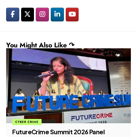
You Might Also Like ↷
CYBER CRIME
FutureCrime Summit 2026 Panel