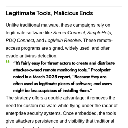
Legitimate Tools, Malicious Ends
Unlike traditional malware, these campaigns rely on
legitimate software like
ScreenConnect, SimpleHelp,
PDQ Connect,
and
LogMeIn Resolve
. These remote-
access programs are signed, widely used, and often
evade antivirus detection.
“It’s fairly easy for threat actors to create and distribute
attacker-owned remote monitoring tools,” Proofpoint
noted in a March 2025 report. “Because they are
often used as legitimate pieces of software, end users
might be less suspicious of installing them.”
The strategy offers a double advantage: it removes the
need for custom malware while flying under the radar of
enterprise security systems. Once embedded, the tools
give attackers persistence and visibility that traditional