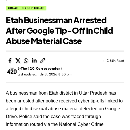
CRIME
CYBER CRIME
Etah Businessman Arrested
After Google Tip-Off In Child
Abuse Material Case
3 Min Read
By
The420 Correspondent
Last updated: July 8, 2026 8:30 pm
A businessman from Etah district in Uttar Pradesh has
been arrested after police received cyber tip-offs linked to
alleged child sexual abuse material detected on Google
Drive. Police said the case was traced through
information routed via the National Cyber Crime