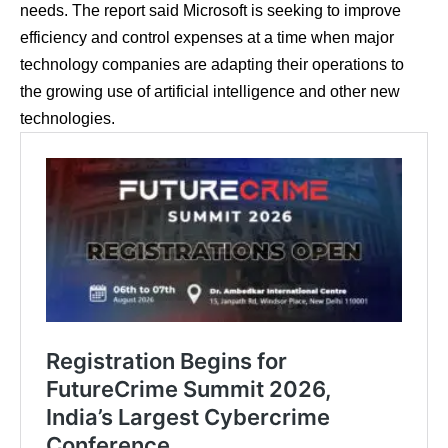
needs. The report said Microsoft is seeking to improve
efficiency and control expenses at a time when major
technology companies are adapting their operations to
the growing use of artificial intelligence and other new
technologies.