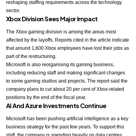
reshaping staffing requirements across the technology
sector.
Xbox Division Sees Major Impact
The Xbox gaming division is among the areas most
affected by the layoffs. Reports cited in the article indicate
that around 1,600 Xbox employees have lost their jobs as
part of the restructuring.
Microsoft is also reorganising its gaming business,
including reducing staff and making significant changes
to some gaming studios and projects. The report said the
company plans to cut about 20 per cent of Xbox-related
positions by the end of the fiscal year.
AI And Azure Investments Continue
Microsoft has been pushing artificial intelligence as a key
business strategy for the past few years. To support this
shift, the company is spending heavily on data centres,