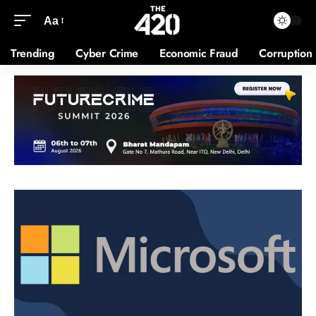
Aa
Trending
Cyber Crime
Economic Fraud
Corruption