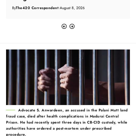
By
The420 Correspondent
August 8, 2026
Advocate S. Anwardeen, an accused in the Palani Mutt land
fraud case, died after health complications in Madurai Central
Prison. He had recently spent three days in CB-CID custody, while
authorities have ordered a post-mortem under prescribed
procedure.