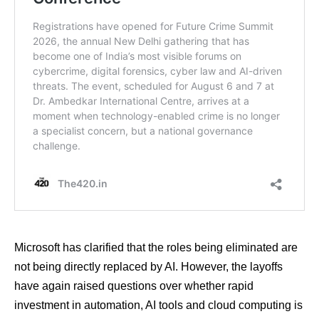
Microsoft has clarified that the roles being eliminated are
not being directly replaced by AI. However, the layoffs
have again raised questions over whether rapid
investment in automation, AI tools and cloud computing is