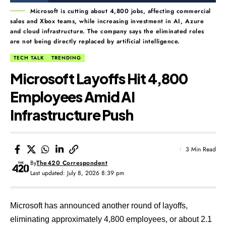
Microsoft is cutting about 4,800 jobs, affecting commercial
sales and Xbox teams, while increasing investment in AI, Azure
and cloud infrastructure. The company says the eliminated roles
are not being directly replaced by artificial intelligence.
TECH TALK
TRENDING
Microsoft Layoffs Hit 4,800
Employees Amid AI
Infrastructure Push
3 Min Read
By
The420 Correspondent
Last updated: July 8, 2026 8:39 pm
Microsoft has announced another round of layoffs,
eliminating approximately 4,800 employees, or about 2.1