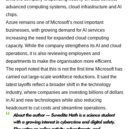
advanced computing systems, cloud infrastructure and AI
chips.
Azure remains one of Microsoft’s most important
businesses, with growing demand for AI services
increasing the need for expanded cloud computing
capacity. While the company strengthens its AI and cloud
operations, it is also reviewing employees and
departments to make the organisation more efficient.
The report noted that this is not the first time Microsoft has
carried out large-scale workforce reductions. It said the
latest layoffs reflect a broader shift in the technology
industry, where companies are investing billions of dollars
in AI and new technologies while also reducing
headcount to cut costs and streamline operations.
About the author — Suvedita Nath is a science student
with a growing interest in cybercrime and digital safety.
She writes on online activity, cyber threats, and