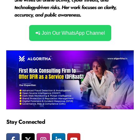
technology-driven risks. Her work focuses on clarity,
accuracy, and public awareness
.
📲 Join Our WhatsApp Channel
Stay Connected