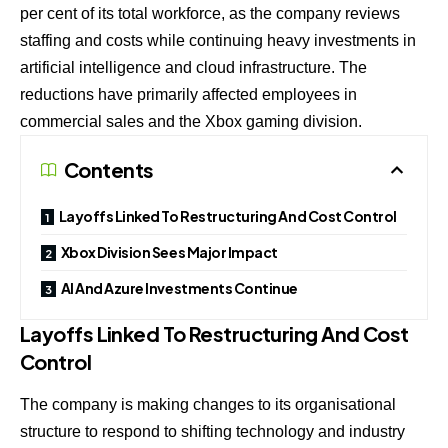
per cent of its total workforce, as the company reviews
staffing and costs while continuing heavy investments in
artificial intelligence and cloud infrastructure. The
reductions have primarily affected employees in
commercial sales and the Xbox gaming division.
Contents
Layoffs Linked To Restructuring And Cost Control
Xbox Division Sees Major Impact
AI And Azure Investments Continue
Layoffs Linked To Restructuring And Cost
Control
The company is making changes to its organisational
structure to respond to shifting technology and industry