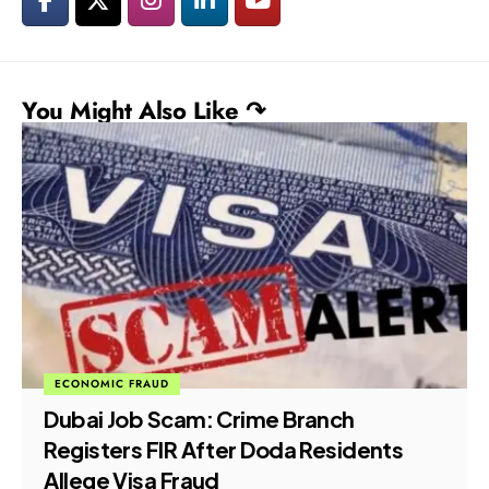
You Might Also Like ↷
ECONOMIC FRAUD
Dubai Job Scam: Crime Branch
Registers FIR After Doda Residents
Allege Visa Fraud