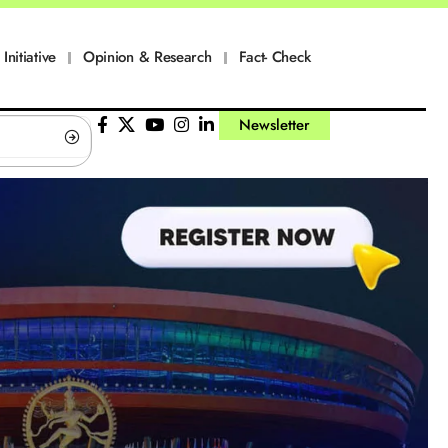
Initiative
Opinion & Research
Fact- Check
Newsletter