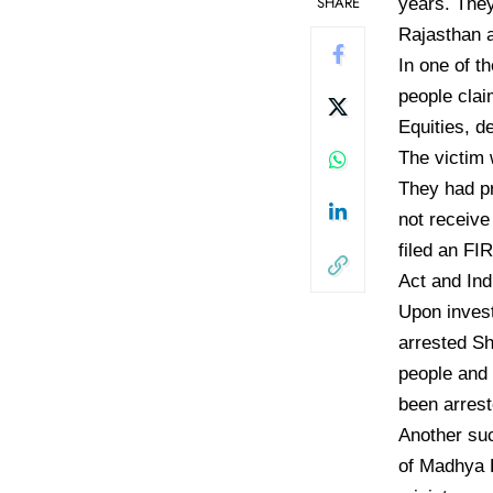
SHARE
years. They
Rajasthan a
In one of t
people cla
Equities, d
The victim 
They had pr
not receive
filed an FI
Act and Ind
Upon invest
arrested Sh
people and 
been arrest
Another suc
of Madhya 