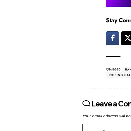
Stay Con
TAGGED:
BA
PHISING CAL
Leave a C
Your email address will no