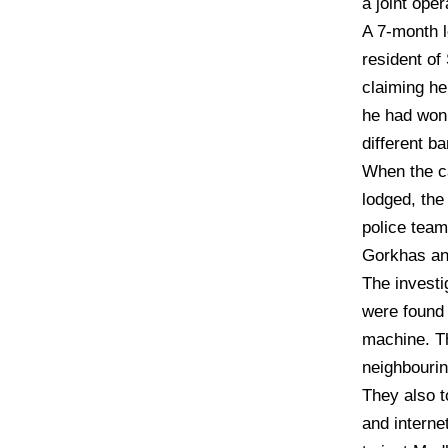
a joint ope
A 7-month l
resident o
claiming he
he had won 
different b
When the c
lodged, the
police team
Gorkhas an
The investi
were found
machine. T
neighbourin
They also t
and internet