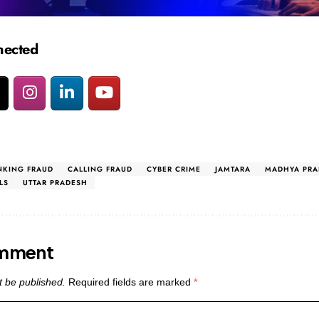
nected
NKING FRAUD
CALLING FRAUD
CYBER CRIME
JAMTARA
MADHYA PRA
LS
UTTAR PRADESH
omment
t be published.
Required fields are marked
*