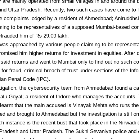
 are mainly operated from small villages in and around the 
nd Uttar Pradesh. Recently, two such cases have come to l
he complaints lodged by a resident of Ahmedabad; Aniruddh
iming to be representatives of a supposed Mumbai-based co
efrauded him of Rs 29.09 lakh.
was approached by various people claiming to be representa
omised him higher returns for investment in equities. After d
 said returns and went to Mumbai only to find out no such 
R for fraud, criminal breach of trust under sections of the In
ian Penal Code (IPC).
igation, the cybersecurity team from Ahmedabad found a cal
alu Goyal; a resident of Indore who manages the accounts.
learnt that the main accused is Vinayak Mehta who runs the 
ed and brought to Ahmedabad but the investigation is still o
h instance is the recent bust that took place in the Nirwadi d
Pradesh and Uttar Pradesh. The Sukhi Sevaniya police and 