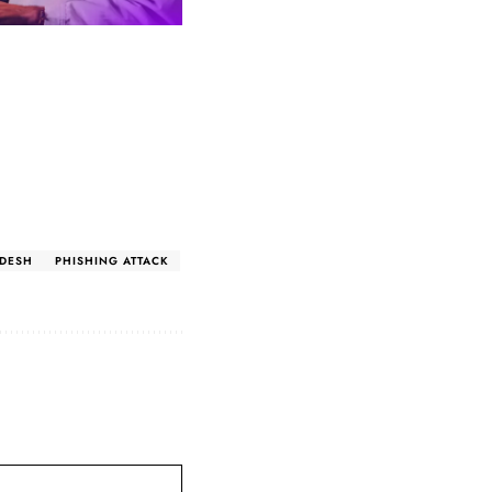
DESH
PHISHING ATTACK