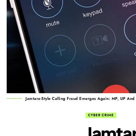
Jamtara-Style Calling Fraud Emerges Again: MP, UP And
CYBER CRIME
Jamtar