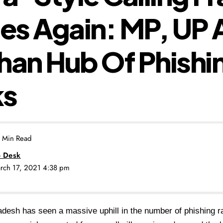
es Again: MP, UP 
han Hub Of Phishi
ks
 Min Read
 Desk
arch 17, 2021 4:38 pm
esh has seen a massive uphill in the number of phishing ra