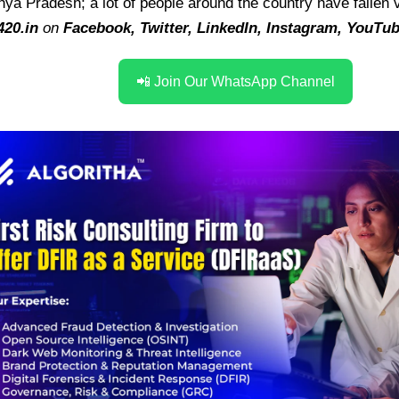
hya Pradesh; a lot of people around the country have fallen 
420.in
on
Facebook
,
Twitter
,
LinkedIn
,
Instagram
,
YouTu
📲 Join Our WhatsApp Channel