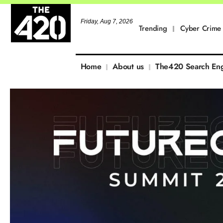
Friday, Aug 7, 2026
Trending
Cyber Crime
Home
About us
The420 Search En