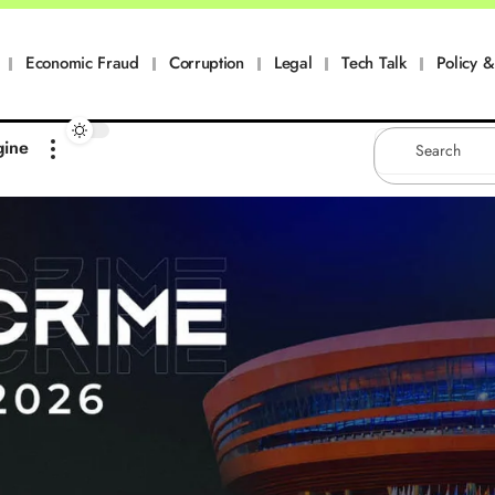
Economic Fraud
Corruption
Legal
Tech Talk
Policy & 
gine