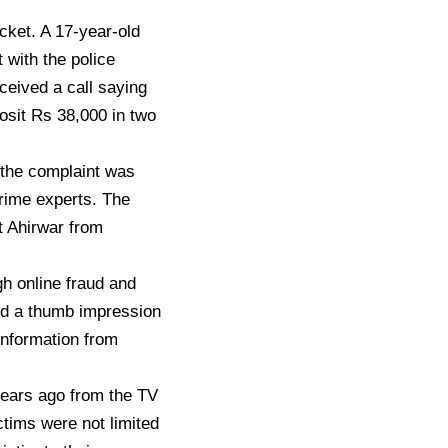
acket. A 17-year-old
with the police
ceived a call saying
osit Rs 38,000 in two
the complaint was
crime experts. The
t Ahirwar from
h online fraud and
nd a thumb impression
nformation from
 years ago from the TV
ictims were not limited