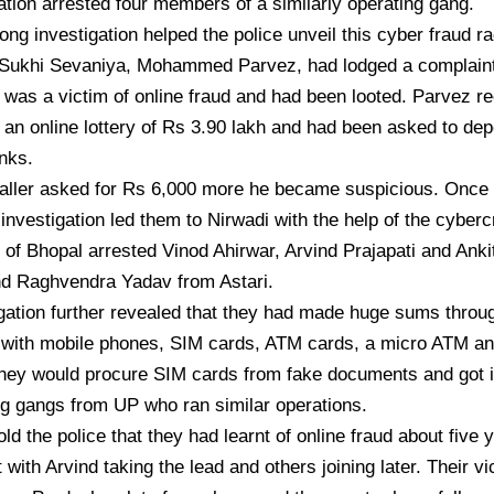
ration arrested four members of a similarly operating gang.
ong investigation helped the police unveil this cyber fraud r
f Sukhi Sevaniya, Mohammed Parvez, had lodged a complaint 
 was a victim of online fraud and had been looted. Parvez re
an online lottery of Rs 3.90 lakh and had been asked to dep
anks.
aller asked for Rs 6,000 more he became suspicious. Once 
 investigation led them to Nirwadi with the help of the cyber
 of Bhopal arrested Vinod Ahirwar, Arvind Prajapati and Anki
d Raghvendra Yadav from Astari.
gation further revealed that they had made huge sums throug
 with mobile phones, SIM cards, ATM cards, a micro ATM a
hey would procure SIM cards from fake documents and got i
g gangs from UP who ran similar operations.
old the police that they had learnt of online fraud about five
 with Arvind taking the lead and others joining later. Their v