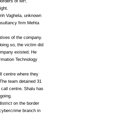
borders of MP,
ight.
sinh Vaghela, unknown
nsultancy firm Mehta
tives of the company.
oing so, the victim did
company existed. He
formation Technology
l centre where they
 The team detained 31
call centre. Shalu has
ngoing.
istrict on the border
cybercrime branch in