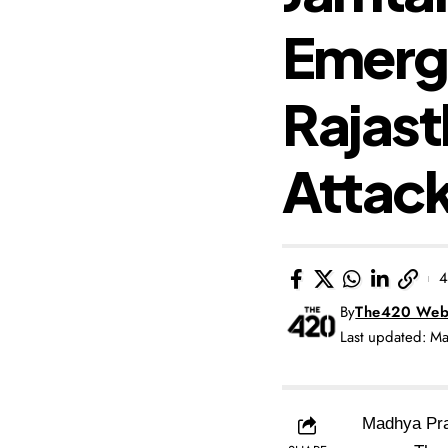
Emerg
Rajast
Attac
4
By
The420 Web
Last updated: M
Madhya Prad