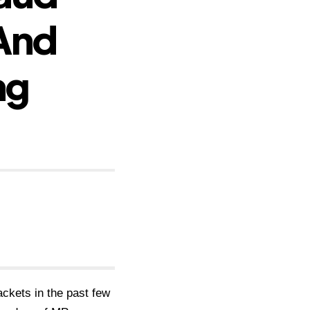
And
ng
ckets in the past few