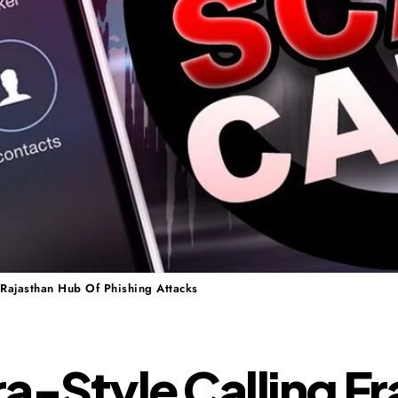
 Rajasthan Hub Of Phishing Attacks
a-Style Calling F