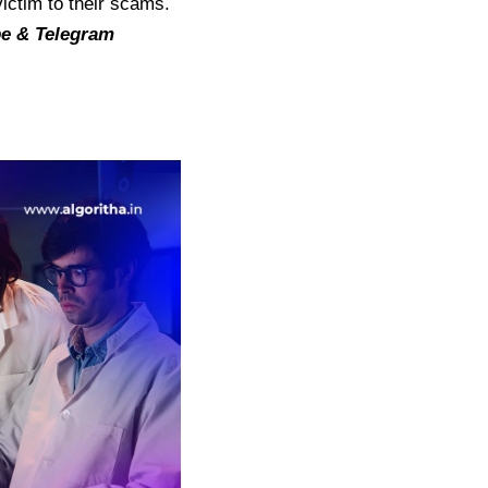
victim to their scams.
be
&
Telegram