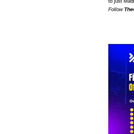
to just Mad
Follow
The