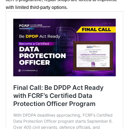
with limited third-party options.