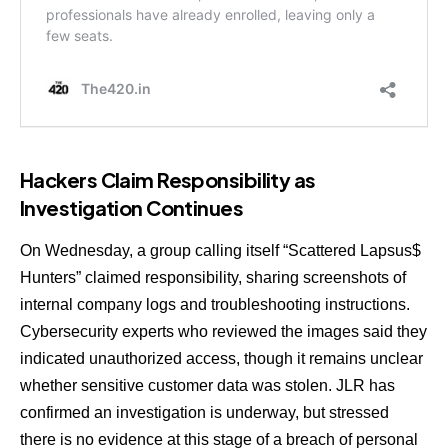
Hackers Claim Responsibility as
Investigation Continues
On Wednesday, a group calling itself “Scattered Lapsus$
Hunters” claimed responsibility, sharing screenshots of
internal company logs and troubleshooting instructions.
Cybersecurity experts who reviewed the images said they
indicated unauthorized access, though it remains unclear
whether sensitive customer data was stolen. JLR has
confirmed an investigation is underway, but stressed
there is no evidence at this stage of a breach of personal