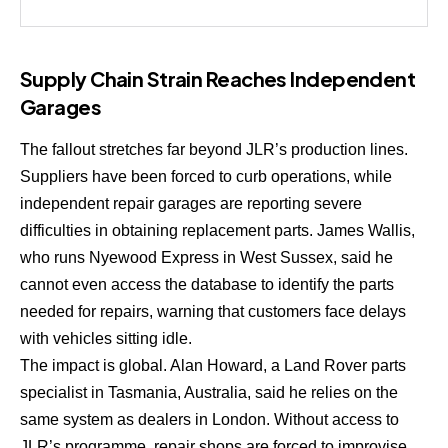
Supply Chain Strain Reaches Independent
Garages
The fallout stretches far beyond JLR’s production lines.
Suppliers have been forced to curb operations, while
independent repair garages are reporting severe
difficulties in obtaining replacement parts. James Wallis,
who runs Nyewood Express in West Sussex, said he
cannot even access the database to identify the parts
needed for repairs, warning that customers face delays
with vehicles sitting idle.
The impact is global. Alan Howard, a Land Rover parts
specialist in Tasmania, Australia, said he relies on the
same system as dealers in London. Without access to
JLR’s programme, repair shops are forced to improvise