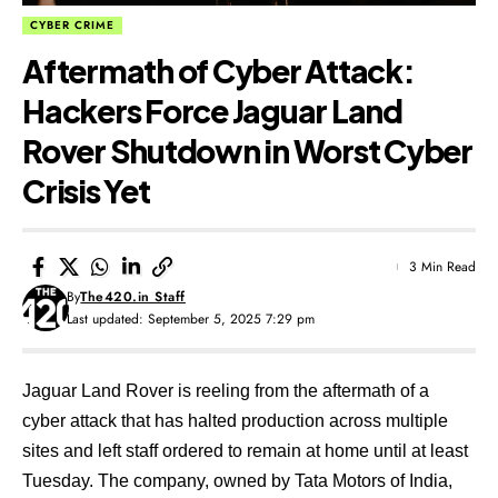
CYBER CRIME
Aftermath of Cyber Attack:
Hackers Force Jaguar Land
Rover Shutdown in Worst Cyber
Crisis Yet
3 Min Read
By
The420.in Staff
Last updated: September 5, 2025 7:29 pm
Jaguar Land Rover is reeling from the aftermath of a
cyber attack that has halted production across multiple
sites and left staff ordered to remain at home until at least
Tuesday. The company, owned by Tata Motors of India,