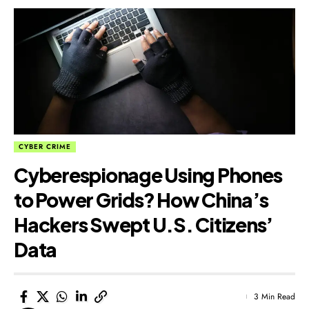
CYBER CRIME
Cyberespionage Using Phones
to Power Grids? How China’s
Hackers Swept U.S. Citizens’
Data
3 Min Read