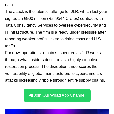
data.
The attack is the latest challenge for JLR, which last year
signed an £800 million (Rs. 9544 Crores) contract with
Tata Consultancy Services to oversee cybersecurity and
IT infrastructure. The firm is already under pressure after
reporting weaker profits linked to rising costs and U.S.
tariffs.
For now, operations remain suspended as JLR works
through what insiders describe as a highly complex
restoration process. The disruption underscores the
vulnerability of global manufacturers to cybercrime, as
attacks increasingly ripple through entire supply chains.
📲 Join Our WhatsApp Channel