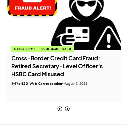
CYBER CRIME
ECONOMIC FRAUD
Cross-Border Credit Card Fraud:
Retired Secretary-Level Officer’s
HSBC Card Misused
By
The420 Web Correspondent
August 7, 2026