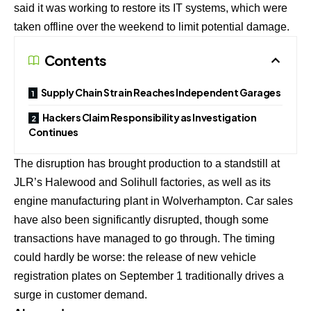
said it was working to restore its IT systems, which were
taken offline over the weekend to limit potential damage.
Contents
Supply Chain Strain Reaches Independent Garages
Hackers Claim Responsibility as Investigation
Continues
The disruption has brought production to a standstill at
JLR’s Halewood and Solihull factories, as well as its
engine manufacturing plant in Wolverhampton. Car sales
have also been significantly disrupted, though some
transactions have managed to go through. The timing
could hardly be worse: the release of new vehicle
registration plates on September 1 traditionally drives a
surge in customer demand.