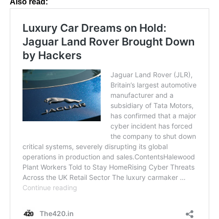
Also read: