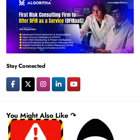
Stay Connected
You Might Also Like ↷