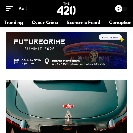
Aa
Trending
Cyber Crime
Economic Fraud
Corruption