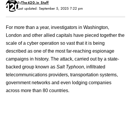
By
The420.in Staff
Last updated: September 5, 2025 7:22 pm
For more than a year, investigators in Washington,
London and other allied capitals have pieced together the
scale of a cyber operation so vast that it is being
described as one of the most far-reaching espionage
campaigns in history. The attack, carried out by a state-
backed group known as
Salt Typhoon
, infiltrated
telecommunications providers, transportation systems,
government networks and even lodging companies
across more than 80 countries.
Contents
The Scope of Salt Typhoon
Strategic Implications?