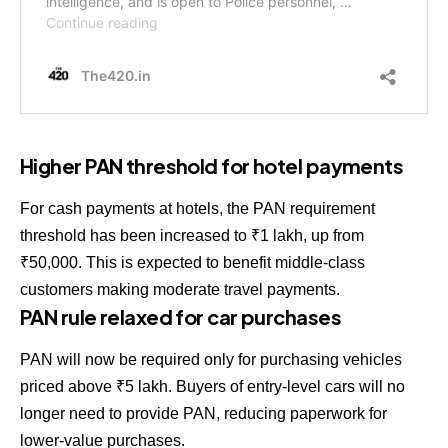
Higher PAN threshold for hotel payments
For cash payments at hotels, the PAN requirement
threshold has been increased to ₹1 lakh, up from
₹50,000. This is expected to benefit middle-class
customers making moderate travel payments.
PAN rule relaxed for car purchases
PAN will now be required only for purchasing vehicles
priced above ₹5 lakh. Buyers of entry-level cars will no
longer need to provide PAN, reducing paperwork for
lower-value purchases.