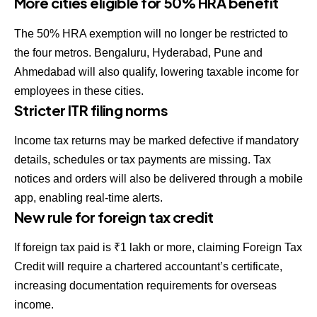
More cities eligible for 50% HRA benefit
The 50% HRA exemption will no longer be restricted to
the four metros. Bengaluru, Hyderabad, Pune and
Ahmedabad will also qualify, lowering taxable income for
employees in these cities.
Stricter ITR filing norms
Income tax returns may be marked defective if mandatory
details, schedules or tax payments are missing. Tax
notices and orders will also be delivered through a mobile
app, enabling real-time alerts.
New rule for foreign tax credit
If foreign tax paid is ₹1 lakh or more, claiming Foreign Tax
Credit will require a chartered accountant’s certificate,
increasing documentation requirements for overseas
income.