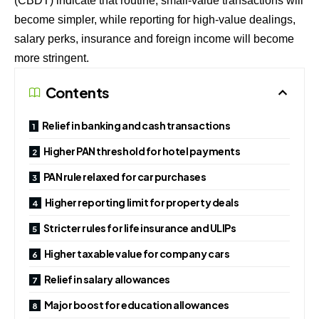
(CBDT) indicate that routine, small-value transactions will
become simpler, while reporting for high-value dealings,
salary perks, insurance and foreign income will become
more stringent.
Contents
Relief in banking and cash transactions
Higher PAN threshold for hotel payments
PAN rule relaxed for car purchases
Higher reporting limit for property deals
Stricter rules for life insurance and ULIPs
Higher taxable value for company cars
Relief in salary allowances
Major boost for education allowances