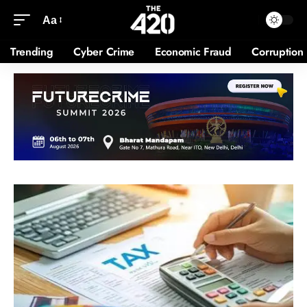
Aa
Trending
Cyber Crime
Economic Fraud
Corruption