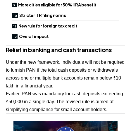
More cities eligible for 50% HRA benefit
Stricter ITR filing norms
New rule for foreign tax credit
Overall impact
Relief in banking and cash transactions
Under the new framework, individuals will not be required
to furnish PAN if the total cash deposits or withdrawals
across one or multiple bank accounts remain below ₹10
lakh in a financial year.
Earlier, PAN was mandatory for cash deposits exceeding
₹50,000 in a single day. The revised rule is aimed at
simplifying compliance for small account holders.