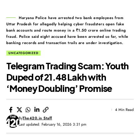
Haryana Police have arrested two bank employees from
Uttar Pradesh for allegedly helping cyber fraudsters open fake
bank accounts and route money in a ₹1.50 crore online trading
fraud. Police said eight accused have been arrested so far, while
banking records and transaction trails are under investigation.
UNCATEGORIZED
Telegram Trading Scam: Youth
Duped of ₹21.48 Lakh with
‘Money Doubling’ Promise
4 Min Read
By
The420.in Staff
Last updated: February 16, 2026 3:31 pm