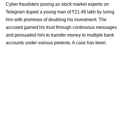
Cyber fraudsters posing as stock market experts on
Telegram duped a young man of ₹21.48 lakh by luring
him with promises of doubling his investment. The
accused gained his trust through continuous messages
and persuaded him to transfer money to multiple bank
accounts under various pretexts. A case has been
registered and cyber police have begun an investigation.
Contents
Small deposits built initial trust
₹21.48 lakh transferred in 45 days
Bank accounts and digital trail under scrutiny
Rising trend of trading-related cyber fraud
According to the complaint, Somendra Singh of Gati