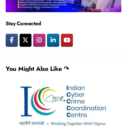
Stay Connected
You Might Also Like ↷