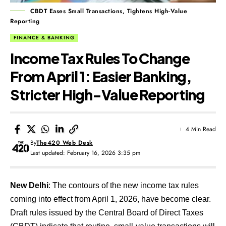
CBDT Eases Small Transactions, Tightens High-Value
Reporting
FINANCE & BANKING
Income Tax Rules To Change
From April 1: Easier Banking,
Stricter High-Value Reporting
4 Min Read
By
The420 Web Desk
Last updated: February 16, 2026 3:35 pm
New Delhi
: The contours of the new income tax rules
coming into effect from April 1, 2026, have become clear.
Draft rules issued by the Central Board of Direct Taxes