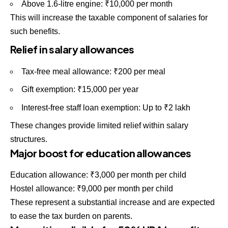
Above 1.6-litre engine: ₹10,000 per month
This will increase the taxable component of salaries for
such benefits.
Relief in salary allowances
Tax-free meal allowance: ₹200 per meal
Gift exemption: ₹15,000 per year
Interest-free staff loan exemption: Up to ₹2 lakh
These changes provide limited relief within salary
structures.
Major boost for education allowances
Education allowance: ₹3,000 per month per child
Hostel allowance: ₹9,000 per month per child
These represent a substantial increase and are expected
to ease the tax burden on parents.