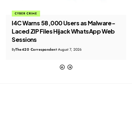
CYBER CRIME
I4C Warns 58,000 Users as Malware-
Laced ZIP Files Hijack WhatsApp Web
Sessions
By
The420 Correspondent
August 7, 2026