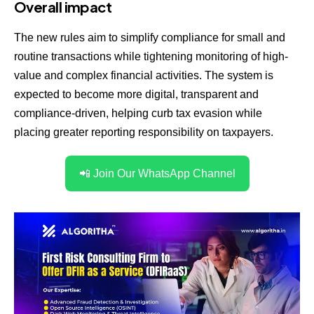
Overall impact
The new rules aim to simplify compliance for small and
routine transactions while tightening monitoring of high-
value and complex financial activities. The system is
expected to become more digital, transparent and
compliance-driven, helping curb tax evasion while
placing greater reporting responsibility on taxpayers.
📲 Join Our WhatsApp Channel