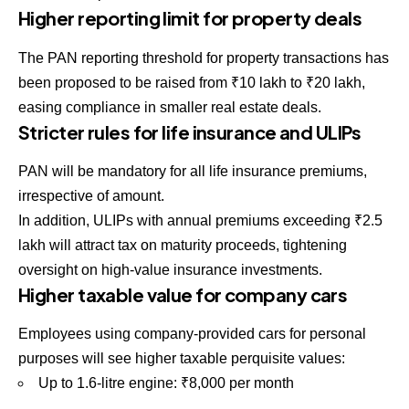
Higher reporting limit for property deals
The PAN reporting threshold for property transactions has
been proposed to be raised from ₹10 lakh to ₹20 lakh,
easing compliance in smaller real estate deals.
Stricter rules for life insurance and ULIPs
PAN will be mandatory for all life insurance premiums,
irrespective of amount.
In addition, ULIPs with annual premiums exceeding ₹2.5
lakh will attract tax on maturity proceeds, tightening
oversight on high-value insurance investments.
Higher taxable value for company cars
Employees using company-provided cars for personal
purposes will see higher taxable perquisite values:
Up to 1.6-litre engine: ₹8,000 per month