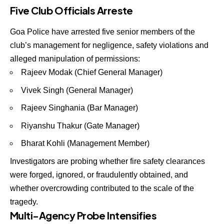
Five Club Officials Arreste
Goa Police have arrested
five senior members of the
club’s management
for negligence, safety violations and
alleged manipulation of permissions:
Rajeev Modak (Chief General Manager)
Vivek Singh (General Manager)
Rajeev Singhania (Bar Manager)
Riyanshu Thakur (Gate Manager)
Bharat Kohli (Management Member)
Investigators are probing whether
fire safety clearances
were forged, ignored, or fraudulently obtained
, and
whether overcrowding contributed to the scale of the
tragedy.
Multi-Agency Probe Intensifies