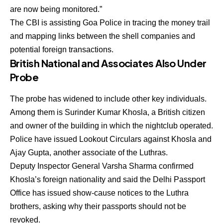
are now being monitored.”
The
CBI
is assisting Goa Police in tracing the money trail
and mapping links between the shell companies and
potential foreign transactions.
British National and Associates Also Under
Probe
The probe has widened to include other key individuals.
Among them is
Surinder Kumar Khosla
, a British citizen
and owner of the building in which the nightclub operated.
Police have issued Lookout Circulars against Khosla and
Ajay Gupta
, another associate of the Luthras.
Deputy Inspector General
Varsha Sharma
confirmed
Khosla’s foreign nationality and said the
Delhi Passport
Office has issued show-cause notices
to the Luthra
brothers, asking why their passports should not be
revoked.