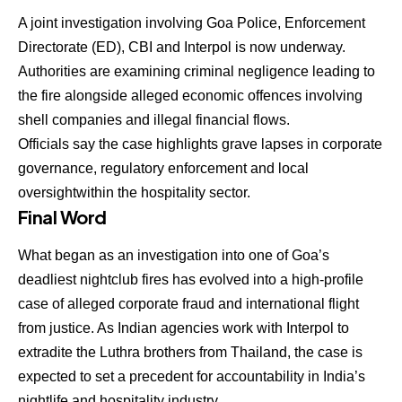
A joint investigation involving
Goa Police, Enforcement
Directorate (ED), CBI and Interpol
is now underway.
Authorities are examining criminal negligence leading to
the fire alongside alleged economic offences involving
shell companies and illegal financial flows.
Officials say the case highlights grave lapses in
corporate
governance, regulatory enforcement and local
oversight
within the hospitality sector.
Final Word
What began as an investigation into one of Goa’s
deadliest nightclub fires has evolved into a high-profile
case of alleged
corporate fraud and international flight
from justice
. As Indian agencies work with Interpol to
extradite the Luthra brothers from Thailand, the case is
expected to set a precedent for accountability in India’s
nightlife and hospitality industry.