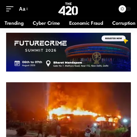
Aa
Trending
Cyber Crime
Economic Fraud
Corruption