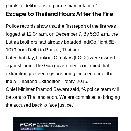
points to deliberate corporate manipulation.”
Escape to Thailand Hours After the Fire
Police records show that the first report of the fire was
logged at
12:04 a.m. on December 7
. By
5:30 a.m.
, the
Luthra brothers had already boarded
IndiGo flight 6E-
1073 from Delhi to Phuket, Thailand
.
Later that day,
Lookout Circulars (LOCs)
were issued
against them. The Goa government confirmed that
extradition proceedings are being initiated under the
India–Thailand Extradition Treaty, 2015
.
Chief Minister
Pramod Sawant
said, “A police team will
be sent to Thailand soon. We are committed to bringing
the accused back to face justice.”