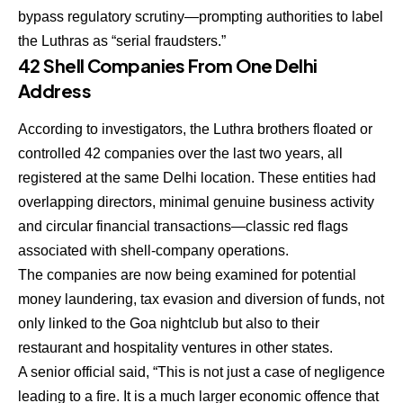
bypass regulatory scrutiny—prompting authorities to label
the Luthras as
“serial fraudsters.”
42 Shell Companies From One Delhi
Address
According to investigators, the Luthra brothers floated or
controlled 42 companies over the last two years, all
registered at the same Delhi location. These entities had
overlapping directors, minimal genuine business activity
and circular financial transactions—classic red flags
associated with shell-company operations.
The companies are now being examined for potential
money laundering, tax evasion and diversion of funds
, not
only linked to the Goa nightclub but also to their
restaurant and hospitality ventures in other states.
A senior official said, “This is not just a case of negligence
leading to a fire. It is a much larger economic offence that