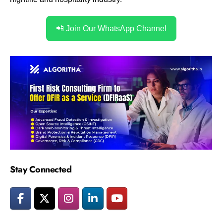
📲 Join Our WhatsApp Channel
Stay Connected