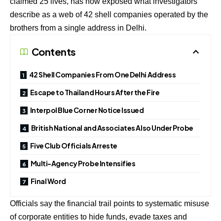
claimed
25 lives
, has now exposed what investigators
describe as a web of
42 shell companies
operated by the
brothers from a
single address in Delhi
.
Contents
42 Shell Companies From One Delhi Address
Escape to Thailand Hours After the Fire
Interpol Blue Corner Notice Issued
British National and Associates Also Under Probe
Five Club Officials Arreste
Multi-Agency Probe Intensifies
Final Word
Officials say the financial trail points to systematic misuse
of corporate entities to hide funds, evade taxes and