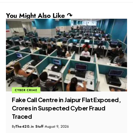
You Might Also Like ↷
CYBER CRIME
Fake Call Centre in Jaipur Flat Exposed,
Crores in Suspected Cyber Fraud
Traced
By
The420.in Staff
August 9, 2026