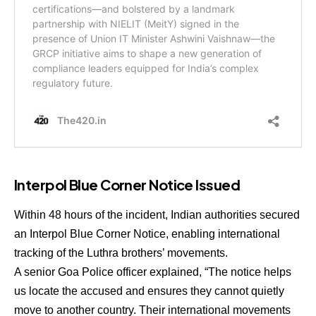
Interpol Blue Corner Notice Issued
Within 48 hours of the incident, Indian authorities secured
an
Interpol Blue Corner Notice
, enabling international
tracking of the Luthra brothers’ movements.
A senior Goa Police officer explained, “The notice helps
us locate the accused and ensures they cannot quietly
move to another country. Their international movements