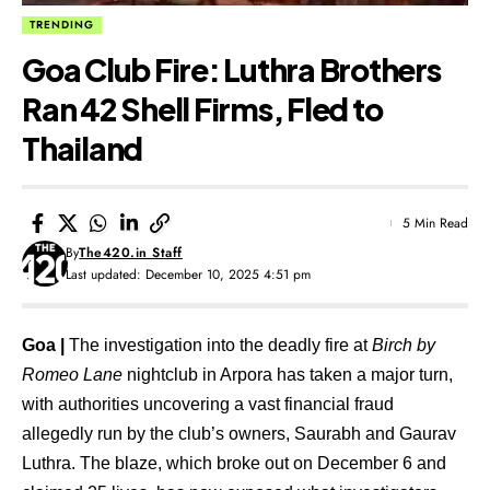
TRENDING
Goa Club Fire: Luthra Brothers
Ran 42 Shell Firms, Fled to
Thailand
5 Min Read
By
The420.in Staff
Last updated: December 10, 2025 4:51 pm
Goa |
The investigation into the deadly fire at
Birch by
Romeo Lane
nightclub in Arpora has taken a major turn,
with authorities uncovering a vast financial fraud
allegedly run by the club’s owners,
Saurabh and Gaurav
Luthra
. The blaze, which broke out on
December 6
and