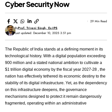
Cyber Security Now
29 Min Read
By
Prof. Triveni Singh, Ex-IPS
Last updated: December 10, 2025 3:51 pm
The Republic of India stands at a defining moment in its
technological history. With a digital population exceeding
900 million and a stated national ambition to cultivate a
$1 trillion digital economy by the fiscal year 2027-28
, the
nation has effectively tethered its economic destiny to the
stability of its digital infrastructure. Yet, as the dependency
on this infrastructure deepens, the governance
mechanisms designed to protect it remain dangerously
fragmented, operating within an administrative
architecture that was conceived in an era before