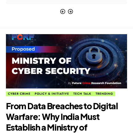
CYBER CRIME
POLICY & INITIATIVE
TECH TALK
TRENDING
From Data Breaches to Digital
Warfare: Why India Must
Establish a Ministry of