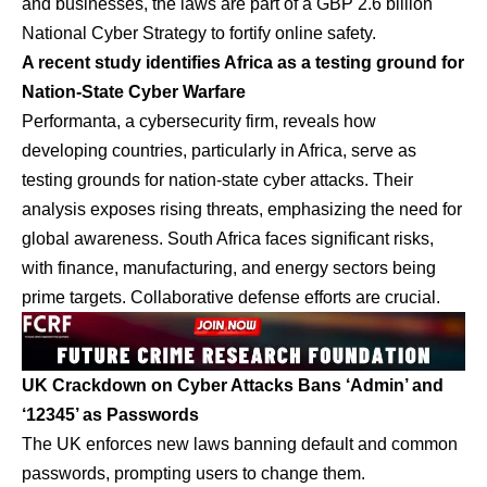
and businesses, the laws are part of a GBP 2.6 billion
National Cyber Strategy to fortify online safety.
A recent study identifies Africa as a testing ground for
Nation-State Cyber Warfare
Performanta, a cybersecurity firm, reveals how
developing countries, particularly in Africa, serve as
testing grounds for nation-state cyber attacks. Their
analysis exposes rising threats, emphasizing the need for
global awareness. South Africa faces significant risks,
with finance, manufacturing, and energy sectors being
prime targets. Collaborative defense efforts are crucial.
UK Crackdown on Cyber Attacks Bans ‘Admin’ and
‘12345’ as Passwords
The UK enforces new laws banning default and common
passwords, prompting users to change them.