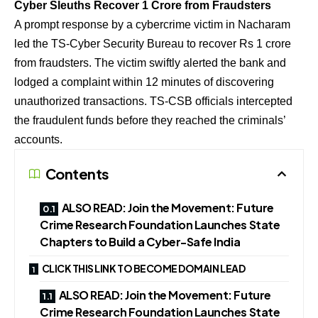
Cyber Sleuths Recover 1 Crore from Fraudsters
A prompt response by a cybercrime victim in Nacharam
led the TS-Cyber Security Bureau to recover Rs 1 crore
from fraudsters. The victim swiftly alerted the bank and
lodged a complaint within 12 minutes of discovering
unauthorized transactions. TS-CSB officials intercepted
the fraudulent funds before they reached the criminals’
accounts.
Contents
ALSO READ: Join the Movement: Future
Crime Research Foundation Launches State
Chapters to Build a Cyber-Safe India
CLICK THIS LINK TO BECOME DOMAIN LEAD
ALSO READ: Join the Movement: Future
Crime Research Foundation Launches State