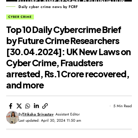
Daily cyber crime news by FCRF
CYBER CRIME
Top 10 Daily Cybercrime Brief
by Future Crime Researchers
[30.04.2024]: UK New Laws on
Cyber Crime, Fraudsters
arrested, Rs.1 Crore recovered,
and more
5 Min Read
By
Titiksha Srivastav
- Assistant Editor
Last updated: April 30, 2024 11:50 am