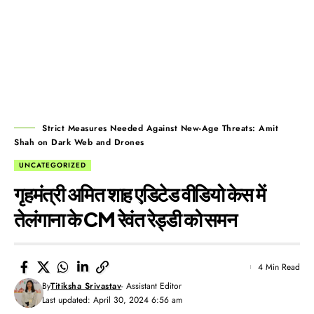
Strict Measures Needed Against New-Age Threats: Amit
Shah on Dark Web and Drones
UNCATEGORIZED
गृहमंत्री अमित शाह एडिटेड वीडियो केस में
तेलंगाना के CM रेवंत रेड्डी को समन
4 Min Read
By
Titiksha Srivastav
- Assistant Editor
Last updated: April 30, 2024 6:56 am