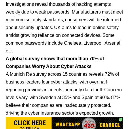
Investigations reveal thousands of hacking attempts
weekly due to weak passwords. Manufacturers must meet
minimum security standards; consumers will be informed
about security updates. UK aims to lead in online safety
amidst growing reliance on connected devices. Some
common passwords include Chelsea, Liverpool, Arsenal,
etc.
A global survey shows that more than 70% of
Companies Worry About Cyber Attacks
A Munich Re survey across 15 countries reveals 72% of
business leaders fear cyber attacks, with over half
reporting previous incidents, primarily data theft. Concern
levels vary, with Sweden at 35% and Spain at 90%. 87%
believe their companies are inadequately protected,
driving the cyber insurance sector’s expected growth.