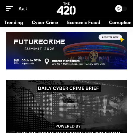
Aa
Trending
Cyber Crime
Economic Fraud
Corruption