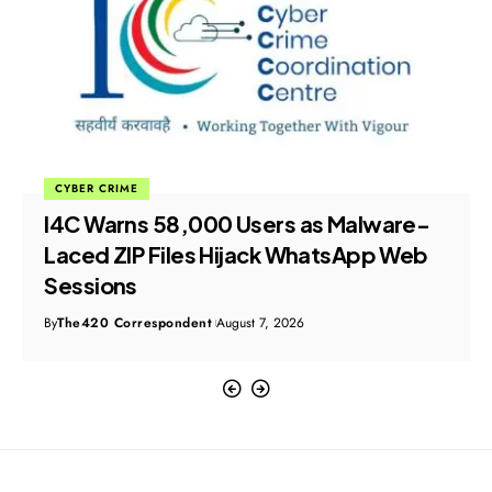
CYBER CRIME
I4C Warns 58,000 Users as Malware-
Laced ZIP Files Hijack WhatsApp Web
Sessions
By
The420 Correspondent
August 7, 2026