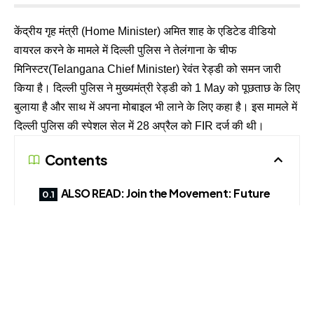
केंद्रीय गृह मंत्री (Home Minister) अमित शाह के एडिटेड वीडियो
वायरल करने के मामले में दिल्ली पुलिस ने तेलंगाना के चीफ
मिनिस्टर(Telangana Chief Minister) रेवंत रेड्डी को समन जारी
किया है। दिल्ली पुलिस ने मुख्यमंत्री रेड्डी को 1 May को पूछताछ के लिए
बुलाया है और साथ में अपना मोबाइल भी लाने के लिए कहा है। इस मामले में
दिल्ली पुलिस की स्पेशल सेल में 28 अप्रैल को FIR दर्ज की थी।
Contents
ALSO READ: Join the Movement: Future
Crime Research Foundation Launches State
Chapters to Build a Cyber-Safe India
CLICK THIS LINK TO BECOME DOMAIN LEAD
ALSO READ: Join the Movement: Future
Crime Research Foundation Launches State
Chapters to Build a Cyber-Safe India