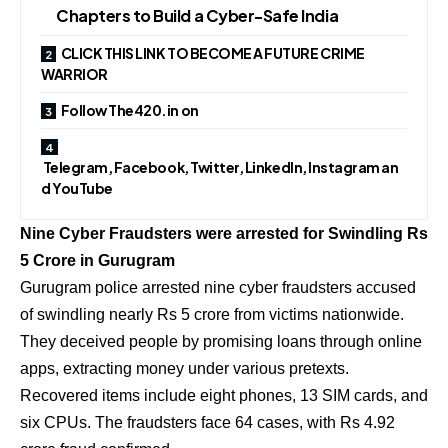
Chapters to Build a Cyber-Safe India
CLICK THIS LINK TO BECOME A FUTURE CRIME
WARRIOR
Follow The420.in on
Telegram, Facebook, Twitter, LinkedIn, Instagram an
d YouTube
Nine Cyber Fraudsters were arrested for Swindling Rs
5 Crore in Gurugram
Gurugram police arrested nine cyber fraudsters accused
of swindling nearly Rs 5 crore from victims nationwide.
They deceived people by promising loans through online
apps, extracting money under various pretexts.
Recovered items include eight phones, 13 SIM cards, and
six CPUs. The fraudsters face 64 cases, with Rs 4.92