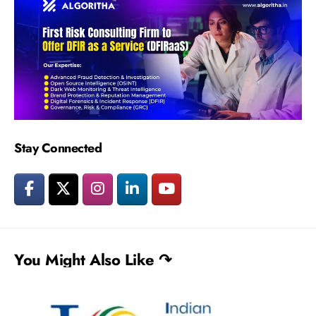
Stay Connected
You Might Also Like ↷