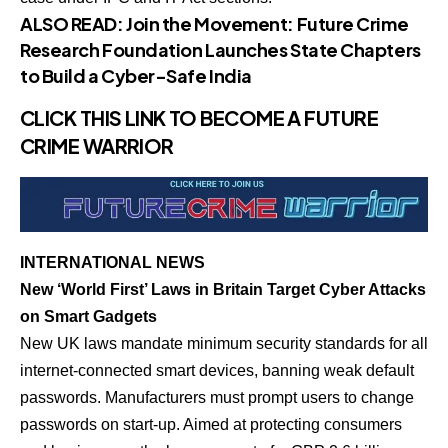
ALSO READ:
Join the Movement: Future Crime
Research Foundation Launches State Chapters
to Build a Cyber-Safe India
CLICK THIS LINK TO BECOME A FUTURE
CRIME WARRIOR
INTERNATIONAL NEWS
New ‘World First’ Laws in Britain Target Cyber Attacks
on Smart Gadgets
New UK laws mandate minimum security standards for all
internet-connected smart devices, banning weak default
passwords. Manufacturers must prompt users to change
passwords on start-up. Aimed at protecting consumers