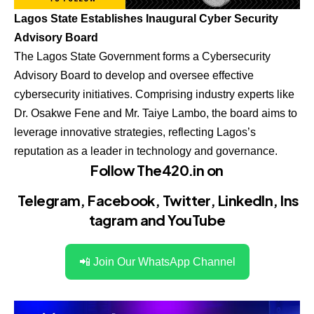
Lagos State Establishes Inaugural Cyber Security
Advisory Board
The Lagos State Government forms a Cybersecurity
Advisory Board to develop and oversee effective
cybersecurity initiatives. Comprising industry experts like
Dr. Osakwe Fene and Mr. Taiye Lambo, the board aims to
leverage innovative strategies, reflecting Lagos’s
reputation as a leader in technology and governance.
Follow The420.in on
Telegram
,
Facebook
,
Twitter
,
LinkedIn
,
Ins
tagram
and
YouTube
📲 Join Our WhatsApp Channel