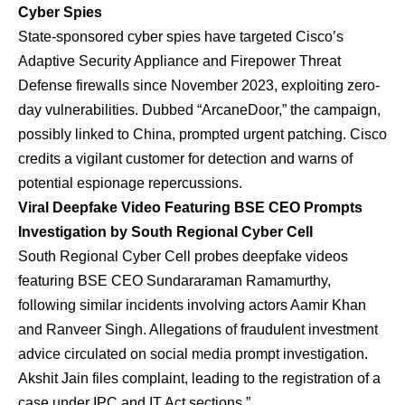
Cyber Spies
State-sponsored cyber spies have targeted Cisco’s
Adaptive Security Appliance and Firepower Threat
Defense firewalls since November 2023, exploiting zero-
day vulnerabilities. Dubbed “ArcaneDoor,” the campaign,
possibly linked to China, prompted urgent patching. Cisco
credits a vigilant customer for detection and warns of
potential espionage repercussions.
Viral Deepfake Video Featuring BSE CEO Prompts
Investigation by South Regional Cyber Cell
South Regional Cyber Cell probes deepfake videos
featuring BSE CEO Sundararaman Ramamurthy,
following similar incidents involving actors Aamir Khan
and Ranveer Singh. Allegations of fraudulent investment
advice circulated on social media prompt investigation.
Akshit Jain files complaint, leading to the registration of a
case under IPC and IT Act sections.”