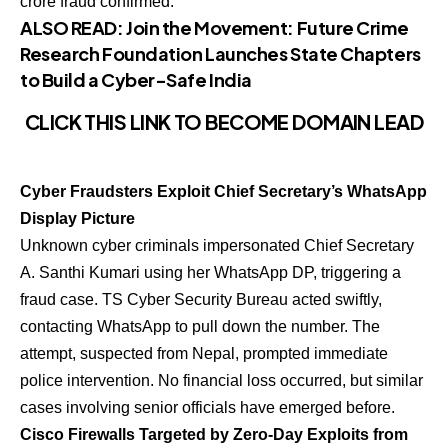
crore fraud confirmed.
ALSO READ:
Join the Movement: Future Crime
Research Foundation Launches State Chapters
to Build a Cyber-Safe India
CLICK THIS LINK TO BECOME
DOMAIN LEAD
Cyber Fraudsters Exploit Chief Secretary’s WhatsApp
Display Picture
Unknown cyber criminals impersonated Chief Secretary
A. Santhi Kumari using her WhatsApp DP, triggering a
fraud case. TS Cyber Security Bureau acted swiftly,
contacting WhatsApp to pull down the number. The
attempt, suspected from Nepal, prompted immediate
police intervention. No financial loss occurred, but similar
cases involving senior officials have emerged before.
Cisco Firewalls Targeted by Zero-Day Exploits from