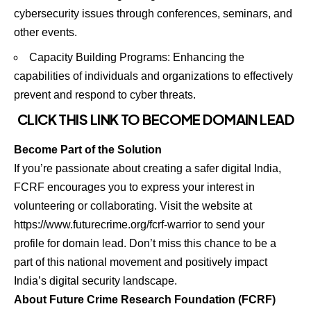
cybersecurity issues through conferences, seminars, and
other events.
Capacity Building Programs: Enhancing the
capabilities of individuals and organizations to effectively
prevent and respond to cyber threats.
CLICK THIS LINK TO BECOME
DOMAIN LEAD
Become Part of the Solution
If you’re passionate about creating a safer digital India,
FCRF encourages you to express your interest in
volunteering or collaborating. Visit the website at
https://www.futurecrime.org/fcrf-warrior to send your
profile for domain lead. Don’t miss this chance to be a
part of this national movement and positively impact
India’s digital security landscape.
About Future Crime Research Foundation (FCRF)