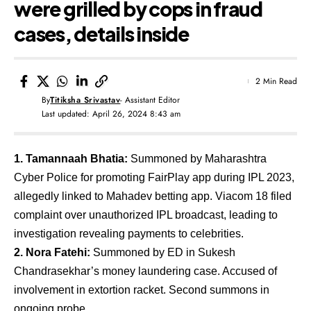
were grilled by cops in fraud
cases, details inside
2 Min Read
By
Titiksha Srivastav
- Assistant Editor
Last updated: April 26, 2024 8:43 am
1. Tamannaah Bhatia:
Summoned by Maharashtra
Cyber Police for promoting FairPlay app during IPL 2023,
allegedly linked to Mahadev betting app. Viacom 18 filed
complaint over unauthorized IPL broadcast, leading to
investigation revealing payments to celebrities.
2. Nora Fatehi:
Summoned by ED in Sukesh
Chandrasekhar’s money laundering case. Accused of
involvement in extortion racket. Second summons in
ongoing probe.