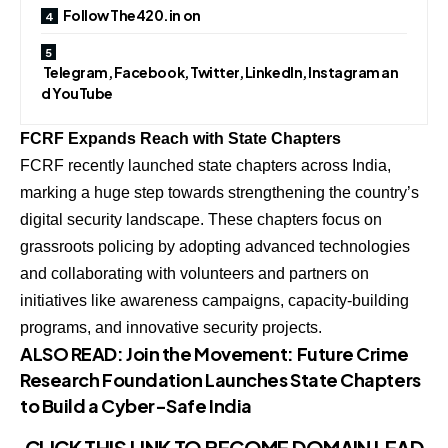
Follow The420.in on
Telegram, Facebook, Twitter, LinkedIn, Instagram an
d YouTube
FCRF Expands Reach with State Chapters
FCRF recently launched state chapters across India,
marking a huge step towards strengthening the country’s
digital security landscape. These chapters focus on
grassroots policing by adopting advanced technologies
and collaborating with volunteers and partners on
initiatives like awareness campaigns, capacity-building
programs, and innovative security projects.
ALSO READ:
Join the Movement: Future Crime
Research Foundation Launches State Chapters
to Build a Cyber-Safe India
CLICK THIS LINK TO BECOME
DOMAIN LEAD