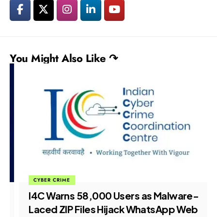
You Might Also Like ↷
CYBER CRIME
I4C Warns 58,000 Users as Malware-
Laced ZIP Files Hijack WhatsApp Web