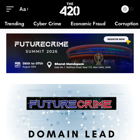
Aa
Trending
Cyber Crime
Economic Fraud
Corruption