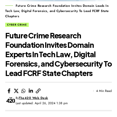
Future Crime Research Foundation Invites Domain Leads In
Tech Law, Digital Forensics, and Cybersecurity To Lead FCRF State
Chapters
CYBER CRIME
Future Crime Research
Foundation Invites Domain
Experts In Tech Law, Digital
Forensics, and Cybersecurity To
Lead FCRF State Chapters
4 Min Read
By
The420 Web Desk
Last updated: April 26, 2024 1:38 pm