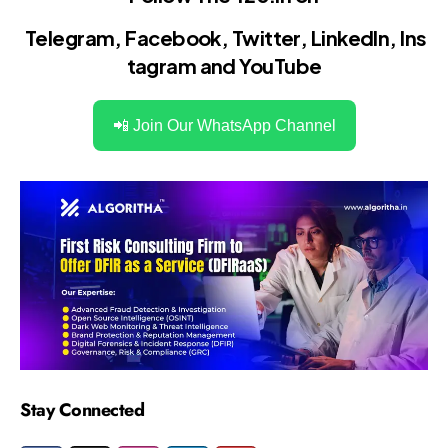
Telegram
,
Facebook
,
Twitter
,
LinkedIn
,
Ins
tagram
and
YouTube
📲 Join Our WhatsApp Channel
Stay Connected