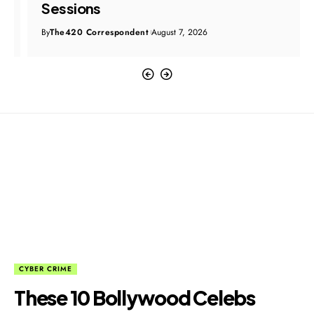
Sessions
By
The420 Correspondent
August 7, 2026
CYBER CRIME
These 10 Bollywood Celebs