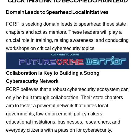
Domain Leads to Spearhead Local Initiatives
FCRF is seeking domain leads to spearhead these state
chapters and act as mentors. These leaders will play a
crucial role in training, raising awareness, and conducting
workshops on critical cybersecurity topics.
Collaboration is Key to Building a Strong
Cybersecurity Network
FCRF believes that a robust cybersecurity ecosystem can
only be built through collaboration. Their state chapters
aim to foster a powerful network that unites local
governments, law enforcement, policymakers,
educational institutions, businesses, researchers, and
everyday citizens with a passion for cybersecurity.