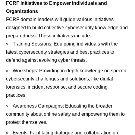
FCRF Initiatives to Empower Individuals and
Organizations
FCRF domain leaders will guide various initiatives
designed to build collective cybersecurity knowledge and
preparedness. These initiatives include:
Training Sessions: Equipping individuals with the
latest cybersecurity strategies and best practices to
defend against evolving cyber threats.
Workshops: Providing in-depth knowledge on specific
cybersecurity challenges and solutions, like digital
forensics, incident response, and secure coding
practices.
Awareness Campaigns: Educating the broader
community about online safety and empowering them to
protect themselves.
Events: Facilitating dialogue and collaboration on