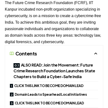
The Future Crime Research Foundation (FCRF), IIT
Kanpur incubated non-profit organization specializing in
cybersecurity, is on a mission to create a cybercrime-free
India. To achieve this ambitious goal, they are inviting
passionate individuals and organizations to collaborate
as domain leads across three key areas: technology law,
digital forensics, and cybersecurity.
Contents
ALSO READ: Join the Movement: Future
Crime Research Foundation Launches State
Chapters to Build a Cyber-Safe India
CLICK THIS LINK TO BECOME DOMAIN LEAD
Domain Leads to Spearhead Local Initiatives
CLICK THIS LINK TO BECOME DOMAIN LEAD