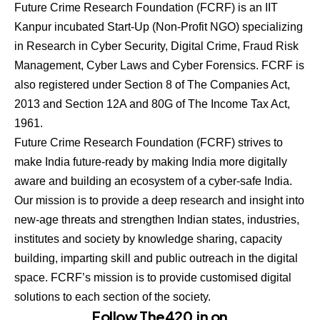
Future Crime Research Foundation (FCRF) is an IIT
Kanpur incubated Start-Up (Non-Profit NGO) specializing
in Research in Cyber Security, Digital Crime, Fraud Risk
Management, Cyber Laws and Cyber Forensics. FCRF is
also registered under Section 8 of The Companies Act,
2013 and Section 12A and 80G of The Income Tax Act,
1961.
Future Crime Research Foundation (FCRF) strives to
make India future-ready by making India more digitally
aware and building an ecosystem of a cyber-safe India.
Our mission is to provide a deep research and insight into
new-age threats and strengthen Indian states, industries,
institutes and society by knowledge sharing, capacity
building, imparting skill and public outreach in the digital
space. FCRF’s mission is to provide customised digital
solutions to each section of the society.
Follow The420.in on