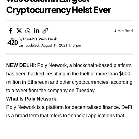
Cryptocurrency Heist Ever
4 Min Read
By
The420 Web Desk
Last updated: August 11, 2021 1:18 pm
NEW DELHI:
Poly Network, a blockchain-based platform,
has been hacked, resulting in the theft of more than $600
million in Ethereum and other cryptocurrencies, according
to a tweet from the company on Tuesday.
What Is Poly Network:
Poly Network is a platform for decentralised finance. DeFi
is a broad term that refers to financial applications that
use blockchain technology to eliminate intermediaries
such as brokerages and exchanges. As a result, it is