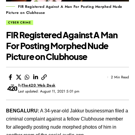
FIR Registered Against A Man For Posting Morphed Nude
Picture on Clubhouse
CYBER CRIME
FIR Registered Against A Man
For Posting Morphed Nude
Picture on Clubhouse
2 Min Read
By
The420 Web Desk
Last updated: August 11, 2021 5:01 pm
BENGALURU:
A 34-year-old Jakkur businessman filed a
criminal complaint against a fellow Clubhouse member
for allegedly posting nude morphed photos of him in