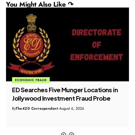
You Might Also Like ↷
ECONOMIC FRAUD
ED Searches Five Munger Locations in
Jollywood Investment Fraud Probe
By
The420 Correspondent
August 6, 2026