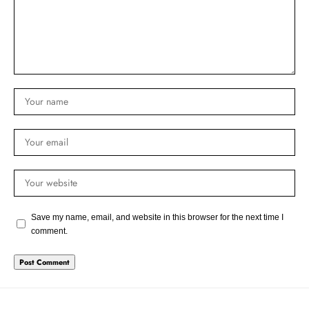
Save my name, email, and website in this browser for the next time I
comment.