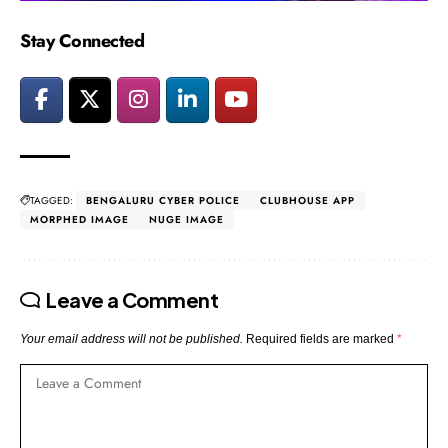
Stay Connected
TAGGED:
BENGALURU CYBER POLICE
CLUBHOUSE APP
MORPHED IMAGE
NUGE IMAGE
Leave a Comment
Your email address will not be published.
Required fields are marked
*