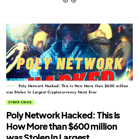
Poly Network Hacked: This Is How More than $600 million
was Stolen In Largest Cryptocurrency Heist Ever
CYBER CRIME
Poly Network Hacked: This Is
How More than $600 million
was Stolen In Largest