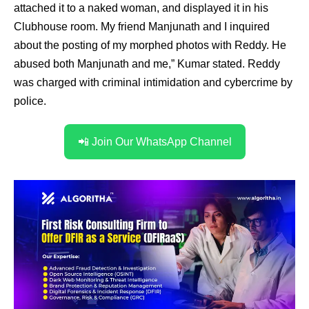
attached it to a naked woman, and displayed it in his
Clubhouse room. My friend Manjunath and I inquired
about the posting of my morphed photos with Reddy. He
abused both Manjunath and me,” Kumar stated. Reddy
was charged with criminal intimidation and cybercrime by
police.
📲 Join Our WhatsApp Channel