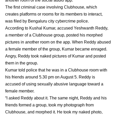
another room of the social audio app.
The first criminal case involving Clubhouse, which
creates platforms or rooms for its members to interact,
was filed by Bengaluru city cybercrime police.
According to Kushal Kumar, accused Yeshwanth Reddy,
a member of a Clubhouse group, posted his morphed
pictures in another room on the app. When Reddy abused
a female member of the group, Kumar became enraged.
Angry, Reddy took naked pictures of Kumar and posted
them in the group.
Kumar told police that he was in a Clubhouse room with
his friends around 5.30 pm on August 5. Reddy is
accused of using sexually abusive language toward a
female member.
“I asked Reddy about it. The same night, Reddy and his
friends formed a group, took my photograph from
Clubhouse, and morphed it. He took my naked photo,