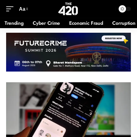
Aa
Trending
Cyber Crime
Economic Fraud
Corruption