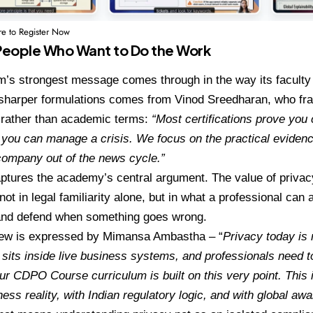
re to Register Now
r People Who Want to Do the Work
’s strongest message comes through in the way its faculty 
 sharper formulations comes from
Vinod Sreedharan
, who fr
 rather than academic terms:
“Most certifications prove you 
you can manage a crisis. We focus on the practical evidence
company out of the news cycle.”
aptures the academy’s central argument. The value of privacy 
s not in legal familiarity alone, but in what a professional can 
nd defend when something goes wrong.
iew is expressed by
Mimansa Ambastha
– “
Privacy today is 
t sits inside live business systems, and professionals need t
ur CDPO Course curriculum is built on this very point. This i
ness reality, with Indian regulatory logic, and with global a