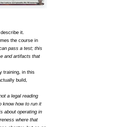
describe it.
ames the course in
can pass a test; this
 and artifacts that
training, in this
actually build,
not a legal reading
o know how to run it
s about operating in
wareness where that