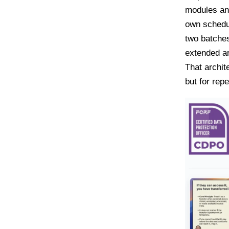
modules and
own schedul
two batches
extended ar
That archit
but for rep