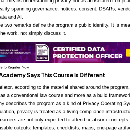
That means understanding privacy not as an isolated complia
eality spanning governance, notices, consent, DSARs, vend
ata and AI.
he two remarks define the program’s public identity. It is me
the work, not simply discuss it.
re to Register Now
Academy Says This Course Is Different
ntiator, according to the material shared around the program,
 as a conventional law course and more as a build framewor
y describes the program as a kind of Privacy Operating Sy
ulation, privacy is treated as a living compliance infrastruct
Learners are not only expected to attend or absorb concepts
usable outputs: templates, checklists, maps, one-page artif