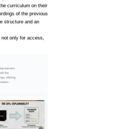
he curriculum on their
ordings of the previous
re structure and an
 not only for access,