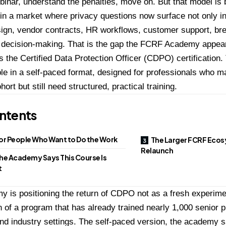
binar, understand the penalties, move on. But that model is 
t in a market where privacy questions now surface not only in
sign, vendor contracts, HR workflows, customer support, b
 decision-making. That is the gap the
FCRF Academy appears 
s the Certified Data Protection Officer (CDPO) certification
.
le in a self-paced format, designed for professionals who ma
ohort but still need structured, practical training.
ntents
for People Who Want to Do the Work
The Larger FCRF Ecos
Relaunch
he Academy Says This Course Is
t
 is positioning the return of CDPO not as a fresh experimen
n of a program that has already trained nearly 1,000 senior 
nd industry settings. The self-paced version, the academy s