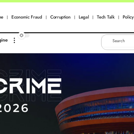
me
Economic Fraud
Corruption
Legal
Tech Talk
Policy
gine