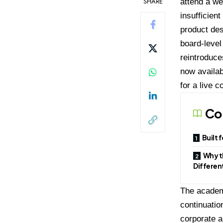
SHARE
attend a we
insufficien
product de
board-level
reintroduce
now availab
for a live c
Co
Built 
Why t
Differen
The academy
continuatio
corporate a