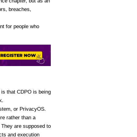
nce chapter, but as an
ors, breaches,
ant for people who
 is that
CDPO is being
k.
stem, or PrivacyOS.
ure rather than a
. They are supposed to
acts and execution