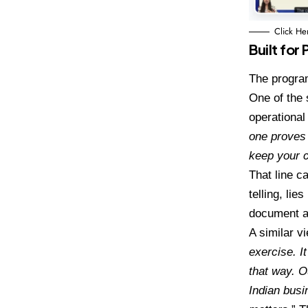
Click He
Built fo
The program
One of the
operational
one proves 
keep your 
That line c
telling, lie
document a
A similar v
exercise. I
that way.
O
Indian busi