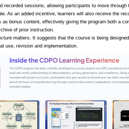
 recorded sessions, allowing participants to move through t
e. As an added incentive, learners will also receive the rec
 as bonus content, effectively giving the program both a co
chive of prior instruction.
ecture matters. It suggests that the course is being designed
eat use, revision and implementation.