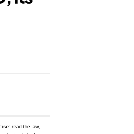
cise: read the law,