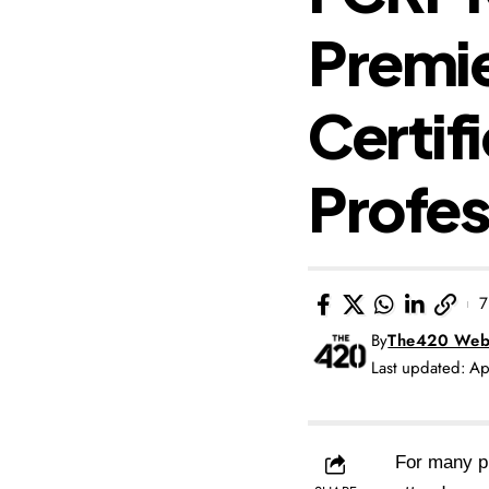
Premie
Certif
Profes
7
By
The420 Web
Last updated: A
For many pr