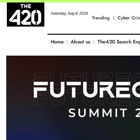
Saturday, Aug 8, 2026
Trending
Cyber Cri
Home
About us
The420 Search En