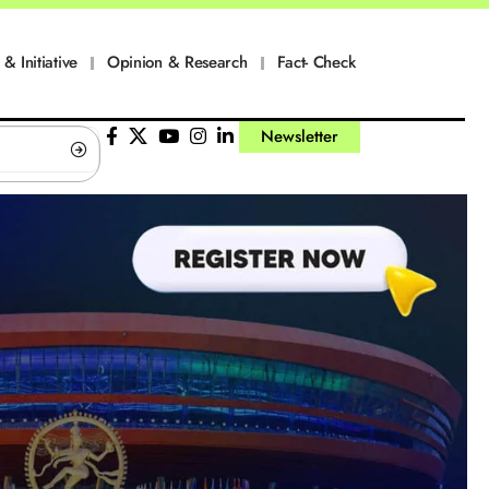
 & Initiative
Opinion & Research
Fact- Check
Newsletter