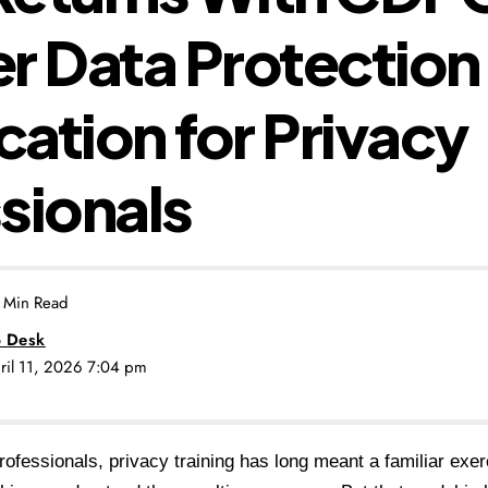
r Data Protection
ication for Privacy
sionals
 Min Read
 Desk
pril 11, 2026 7:04 pm
ofessionals, privacy training has long meant a familiar exer