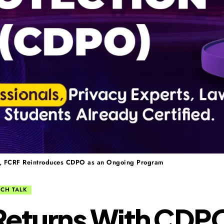
ls, FCRF Reintroduces CDPO as an Ongoing Program
ECH TALK
eturns With CDPO