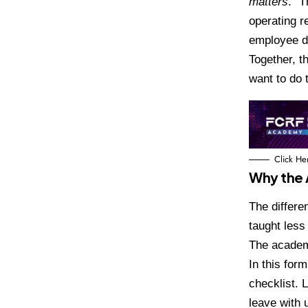
matters
.” 
operating r
employee d
Together, t
want to do 
Click He
Why the 
The differe
taught less
The academ
In this form
checklist. 
leave with 