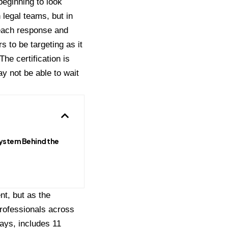
beginning to look
 legal teams, but in
reach response and
to be targeting as it
 The certification is
y not be able to wait
ystem Behind the
t, but as the
professionals across
ays, includes 11