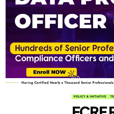
Having Certified Nearly a Thousand Senior Professiona
POLICY & INITIATIVE
T
FCRF R