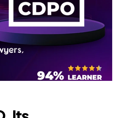
, Its