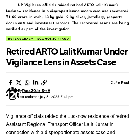
UP Vigilance officials raided retired ARTO Lalit Kumar’s
Lucknow residence in a disproportionate assets case and recovered
₹1.62 crore in cash, 13 kg gold, 9 kg silver, jewellery, property
documents and investment records. The recovered assets are being
verified as part of the investigation.
BUREAUCRACY
ECONOMIC FRAUD
Retired ARTO Lalit Kumar Under
Vigilance Lens in Assets Case
3 Min Read
By
The420.in Staff
Last updated: July 8, 2026 7:41 pm
Vigilance officials raided the Lucknow residence of retired
Assistant Regional Transport Officer Lalit Kumar in
connection with a disproportionate assets case and