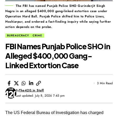
The FBI has named Punjab Police SHO Gurinderjit Singh
Nagra in an alleged $400,000 gang-linked extortion case under
Operation Hard Ball. Punjab Police shifted him to Police Lines,
Hoshiarpur, and ordered a fact-finding inquiry while saying further
action depends on the probe.
BUREAUCRACY
CRIME
FBI Names Punjab Police SHO in
Alleged $400,000 Gang-
Linked Extortion Case
3 Min Read
By
The420.in Staff
Last updated: July 8, 2026 7:45 pm
The US Federal Bureau of Investigation has charged