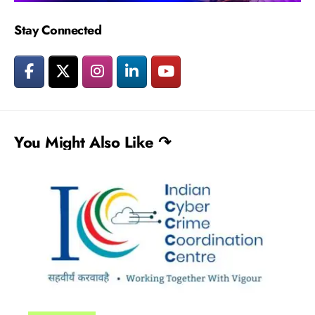
Stay Connected
You Might Also Like ↷