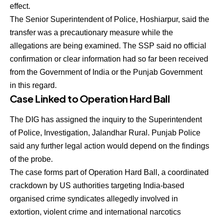
effect.
The Senior Superintendent of Police, Hoshiarpur, said the
transfer was a precautionary measure while the
allegations are being examined. The SSP said no official
confirmation or clear information had so far been received
from the Government of India or the Punjab Government
in this regard.
Case Linked to Operation Hard Ball
The DIG has assigned the inquiry to the Superintendent
of Police, Investigation, Jalandhar Rural. Punjab Police
said any further legal action would depend on the findings
of the probe.
The case forms part of Operation Hard Ball, a coordinated
crackdown by US authorities targeting India-based
organised crime syndicates allegedly involved in
extortion, violent crime and international narcotics