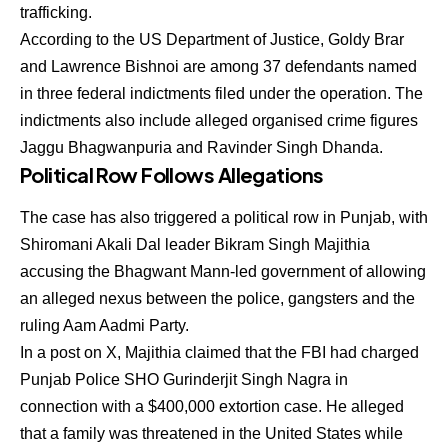
trafficking.
According to the US Department of Justice, Goldy Brar
and Lawrence Bishnoi are among 37 defendants named
in three federal indictments filed under the operation. The
indictments also include alleged organised crime figures
Jaggu Bhagwanpuria and Ravinder Singh Dhanda.
Political Row Follows Allegations
The case has also triggered a political row in Punjab, with
Shiromani Akali Dal leader Bikram Singh Majithia
accusing the Bhagwant Mann-led government of allowing
an alleged nexus between the police, gangsters and the
ruling Aam Aadmi Party.
In a post on X, Majithia claimed that the FBI had charged
Punjab Police SHO Gurinderjit Singh Nagra in
connection with a $400,000 extortion case. He alleged
that a family was threatened in the United States while