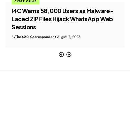
CYBER CRIME
I4C Warns 58,000 Users as Malware-
Laced ZIP Files Hijack WhatsApp Web
Sessions
By
The420 Correspondent
August 7, 2026