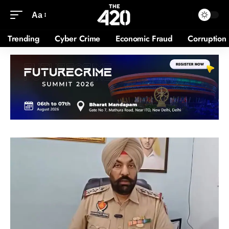
Aa
Trending
Cyber Crime
Economic Fraud
Corruption