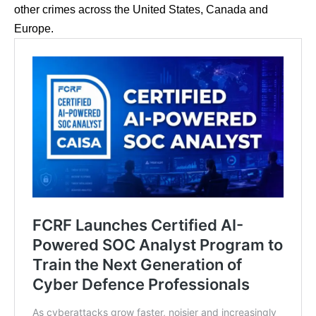
other crimes across the United States, Canada and
Europe.