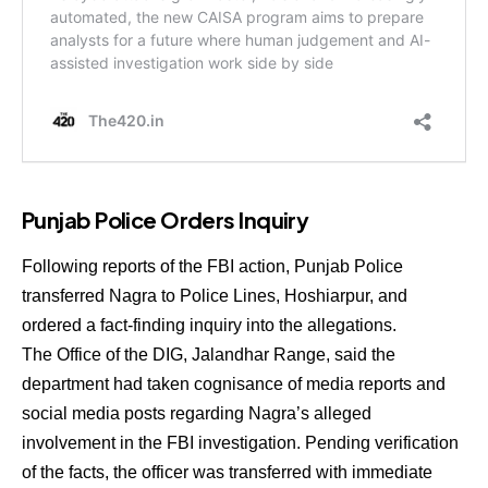
Punjab Police Orders Inquiry
Following reports of the FBI action, Punjab Police
transferred Nagra to Police Lines, Hoshiarpur, and
ordered a fact-finding inquiry into the allegations.
The Office of the DIG, Jalandhar Range, said the
department had taken cognisance of media reports and
social media posts regarding Nagra’s alleged
involvement in the FBI investigation. Pending verification
of the facts, the officer was transferred with immediate