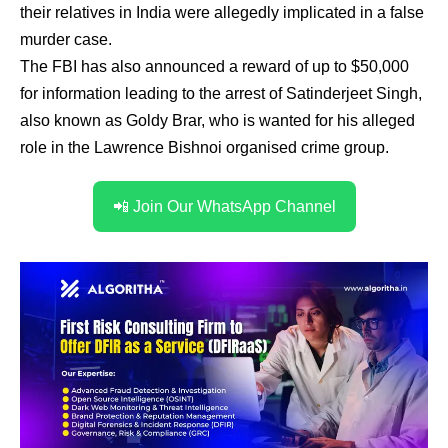
their relatives in India were allegedly implicated in a false
murder case.
The FBI has also announced a reward of up to $50,000
for information leading to the arrest of Satinderjeet Singh,
also known as Goldy Brar, who is wanted for his alleged
role in the Lawrence Bishnoi organised crime group.
📲 Join Our WhatsApp Channel