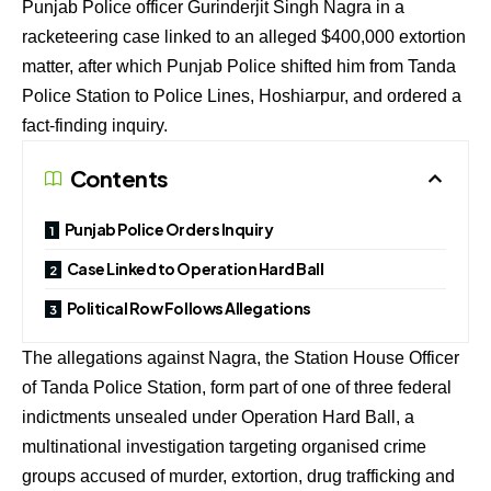
Punjab Police officer Gurinderjit Singh Nagra in a
racketeering case linked to an alleged $400,000 extortion
matter, after which Punjab Police shifted him from Tanda
Police Station to Police Lines, Hoshiarpur, and ordered a
fact-finding inquiry.
Contents
Punjab Police Orders Inquiry
Case Linked to Operation Hard Ball
Political Row Follows Allegations
The allegations against Nagra, the Station House Officer
of Tanda Police Station, form part of one of three federal
indictments unsealed under Operation Hard Ball, a
multinational investigation targeting organised crime
groups accused of murder, extortion, drug trafficking and