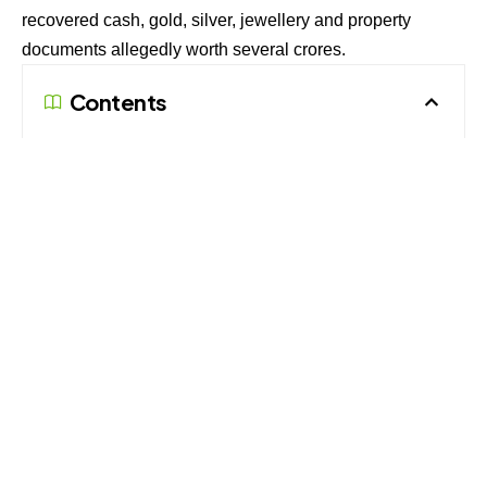
recovered cash, gold, silver, jewellery and property
documents allegedly worth several crores.
Contents
Cash and Jewellery Found During Search
Property Papers and Investments Under Scrutiny
Disproportionate Assets Probe Continues
The raid was conducted at Kumar’s C-143 residence in
Chandralok Colony, Aliganj, on July 7 and 8 after officials
obtained a search warrant from the court. The action
continued for nearly 26 hours and was carried out by the
Lucknow sector team of the Vigilance Establishment.