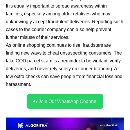
It is equally important to spread awareness within
families, especially among older relatives who may
unknowingly accept fraudulent deliveries. Reporting such
cases to the courier company can also help prevent
further misuse of their services.
As online shopping continues to rise, fraudsters are
finding new ways to cheat unsuspecting consumers. The
fake COD parcel scam is a reminder to be vigilant, verify
deliveries, and never rely solely on courier branding. A
few extra checks can save people from financial loss and
harassment.
📲 Join Our WhatsApp Channel