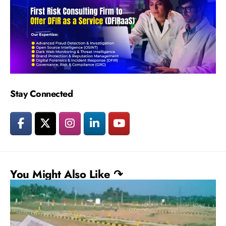
Stay Connected
You Might Also Like ↷