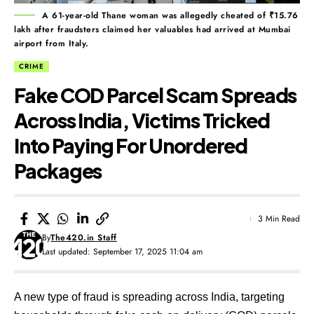
A 61-year-old Thane woman was allegedly cheated of ₹15.76
lakh after fraudsters claimed her valuables had arrived at Mumbai
airport from Italy.
CRIME
Fake COD Parcel Scam Spreads
Across India, Victims Tricked
Into Paying For Unordered
Packages
3 Min Read
By
The420.in Staff
Last updated: September 17, 2025 11:04 am
A new type of fraud is spreading across India, targeting