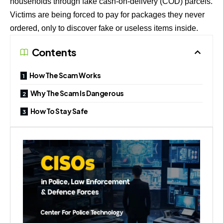
households through fake cash-on-delivery (COD) parcels.
Victims are being forced to pay for packages they never
ordered, only to discover fake or useless items inside.
Contents
How The Scam Works
Why The Scam Is Dangerous
How To Stay Safe