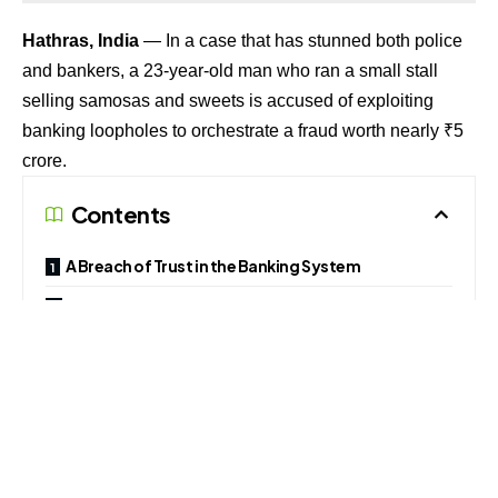
Hathras, India
— In a case that has stunned both police
and bankers, a 23-year-old man who ran a small stall
selling samosas and sweets is accused of exploiting
banking loopholes to orchestrate a fraud worth nearly ₹5
crore.
Contents
A Breach of Trust in the Banking System
Expert View: A Systemic Weakness
Broader Implications
Police say the man, identified as Akash Kumar, opened a
current account with HDFC Bank and secured overdraft
facilities. Within just three weeks, he allegedly moved
funds in rapid succession often in tranches of ₹50 lakh