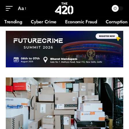
Aa
Trending
Cyber Crime
Economic Fraud
Corruption