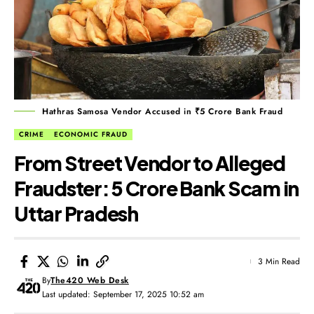
Hathras Samosa Vendor Accused in ₹5 Crore Bank Fraud
CRIME
ECONOMIC FRAUD
From Street Vendor to Alleged
Fraudster: ₹5 Crore Bank Scam in
Uttar Pradesh
3 Min Read
By
The420 Web Desk
Last updated: September 17, 2025 10:52 am