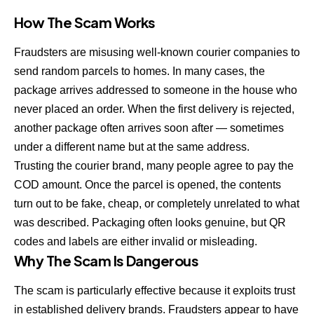
How The Scam Works
Fraudsters are misusing well-known courier companies to
send random parcels to homes. In many cases, the
package arrives addressed to someone in the house who
never placed an order. When the first delivery is rejected,
another package often arrives soon after — sometimes
under a different name but at the same address.
Trusting the courier brand, many people agree to pay the
COD amount. Once the parcel is opened, the contents
turn out to be fake, cheap, or completely unrelated to what
was described. Packaging often looks genuine, but QR
codes and labels are either invalid or misleading.
Why The Scam Is Dangerous
The scam is particularly effective because it exploits trust
in established delivery brands. Fraudsters appear to have