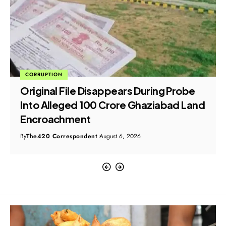
CORRUPTION
Original File Disappears During Probe
Into Alleged ₹100 Crore Ghaziabad Land
Encroachment
By
The420 Correspondent
August 6, 2026