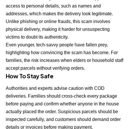
access to personal details, such as names and
addresses, which makes the delivery look legitimate.
Unlike phishing or online frauds, this scam involves
physical delivery, making it harder for unsuspecting
victims to doubt its authenticity.
Even younger, tech-savvy people have fallen prey,
highlighting how convincing the scam has become. For
families, the risk increases when elders or household staff
accept parcels without verifying orders.
How To Stay Safe
Authorities and experts advise caution with COD
deliveries. Families should cross-check every package
before paying and confirm whether anyone in the house
actually placed the order. Suspicious parcels should be
inspected carefully, and customers should demand order
details or invoices before making payment.