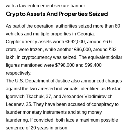
with a law enforcement seizure banner.
Crypto Assets And Properties Seized
As part of the operation, authorities seized more than 80
vehicles and multiple properties in Georgia.
Cryptocurrency assets worth €692,000, around ₹6.6
crore, were frozen, while another €86,000, around ₹82
lakh, in cryptocurrency was seized. The equivalent dollar
figures mentioned were $798,000 and $99,400
respectively.
The U.S. Department of Justice also announced charges
against the two arrested individuals, identified as Ruslan
Igorevich Tkachuk, 37, and Alexander Vladimirovich
Ledenev, 25. They have been accused of conspiracy to
launder monetary instruments and sting money
laundering. If convicted, both face a maximum possible
sentence of 20 years in prison.