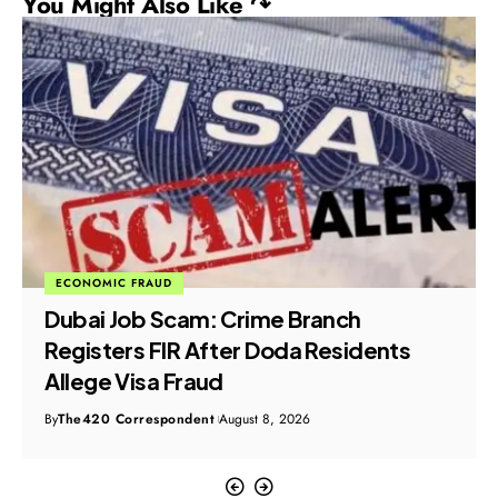
You Might Also Like ↷
ECONOMIC FRAUD
Dubai Job Scam: Crime Branch
Registers FIR After Doda Residents
Allege Visa Fraud
By
The420 Correspondent
August 8, 2026