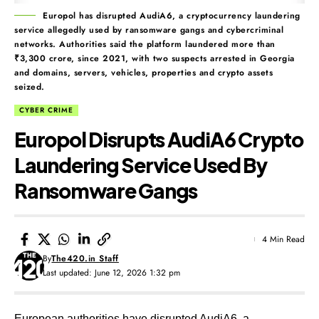
Europol has disrupted AudiA6, a cryptocurrency laundering
service allegedly used by ransomware gangs and cybercriminal
networks. Authorities said the platform laundered more than
₹3,300 crore, since 2021, with two suspects arrested in Georgia
and domains, servers, vehicles, properties and crypto assets
seized.
CYBER CRIME
Europol Disrupts AudiA6 Crypto
Laundering Service Used By
Ransomware Gangs
4 Min Read
By
The420.in Staff
Last updated: June 12, 2026 1:32 pm
European authorities have disrupted AudiA6, a