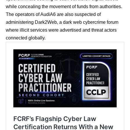
while concealing the movement of funds from authorities.
The operators of AudiA6 are also suspected of
administering Dark2Web, a dark web cybercrime forum
where illicit services were advertised and threat actors
connected globally.