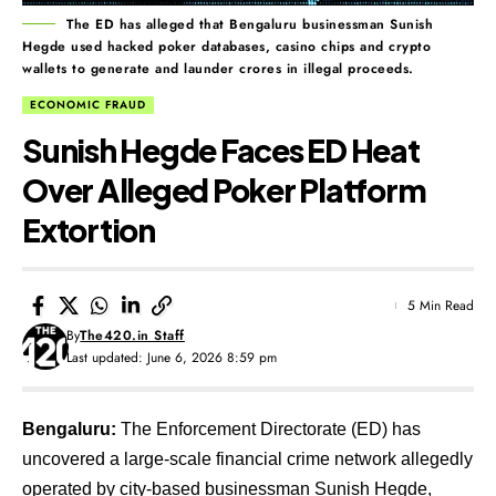
The ED has alleged that Bengaluru businessman Sunish
Hegde used hacked poker databases, casino chips and crypto
wallets to generate and launder crores in illegal proceeds.
ECONOMIC FRAUD
Sunish Hegde Faces ED Heat
Over Alleged Poker Platform
Extortion
5 Min Read
By
The420.in Staff
Last updated: June 6, 2026 8:59 pm
Bengaluru:
The Enforcement Directorate (ED) has
uncovered a large-scale financial crime network allegedly
operated by city-based businessman Sunish Hegde,