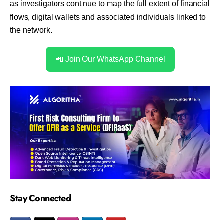
as investigators continue to map the full extent of financial
flows, digital wallets and associated individuals linked to
the network.
📲 Join Our WhatsApp Channel
Stay Connected