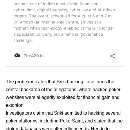
The probe indicates that Sriki hacking case forms the
central backdrop of the allegations, where hacked poker
websites were allegedly exploited for financial gain and
extortion.
Investigators claim that Sriki admitted to hacking several
poker platforms, including PokerSaint, and stated that the
stolen databases were allegedly used by Hegde to