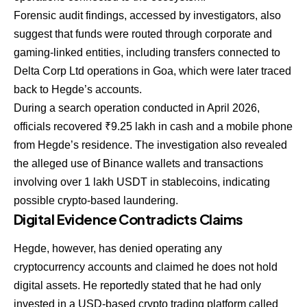
Forensic audit findings, accessed by investigators, also
suggest that funds were routed through corporate and
gaming-linked entities, including transfers connected to
Delta Corp Ltd operations in Goa, which were later traced
back to Hegde’s accounts.
During a search operation conducted in April 2026,
officials recovered ₹9.25 lakh in cash and a mobile phone
from Hegde’s residence. The investigation also revealed
the alleged use of Binance wallets and transactions
involving over 1 lakh USDT in stablecoins, indicating
possible crypto-based laundering.
Digital Evidence Contradicts Claims
Hegde, however, has denied operating any
cryptocurrency accounts and claimed he does not hold
digital assets. He reportedly stated that he had only
invested in a USD-based crypto trading platform called