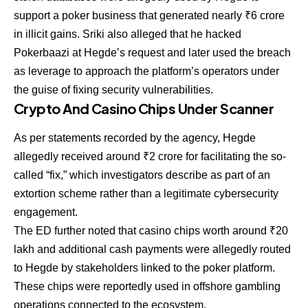
support a poker business that generated nearly ₹6 crore
in illicit gains. Sriki also alleged that he hacked
Pokerbaazi at Hegde’s request and later used the breach
as leverage to approach the platform’s operators under
the guise of fixing security vulnerabilities.
Crypto And Casino Chips Under Scanner
As per statements recorded by the agency, Hegde
allegedly received around ₹2 crore for facilitating the so-
called “fix,” which investigators describe as part of an
extortion scheme rather than a legitimate cybersecurity
engagement.
The ED further noted that casino chips worth around ₹20
lakh and additional cash payments were allegedly routed
to Hegde by stakeholders linked to the poker platform.
These chips were reportedly used in offshore gambling
operations connected to the ecosystem.