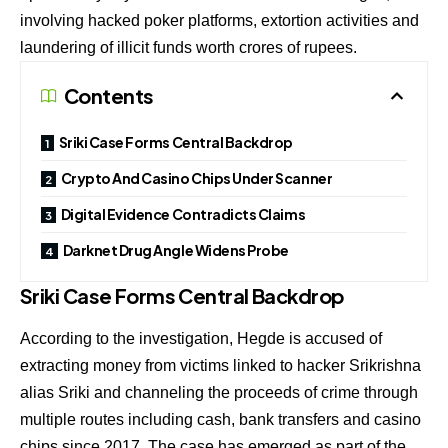
involving hacked poker platforms, extortion activities and
laundering of illicit funds worth crores of rupees.
Contents
Sriki Case Forms Central Backdrop
Crypto And Casino Chips Under Scanner
Digital Evidence Contradicts Claims
Darknet Drug Angle Widens Probe
Sriki Case Forms Central Backdrop
According to the investigation, Hegde is accused of
extracting money from victims linked to hacker Srikrishna
alias Sriki and channeling the proceeds of crime through
multiple routes including cash, bank transfers and casino
chips since 2017. The case has emerged as part of the