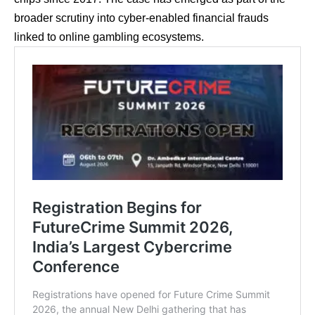
broader scrutiny into cyber-enabled financial frauds
linked to online gambling ecosystems.