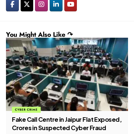
You Might Also Like ↷
CYBER CRIME
Fake Call Centre in Jaipur Flat Exposed,
Crores in Suspected Cyber Fraud