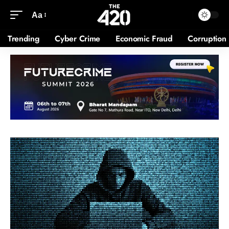
Aa
Trending
Cyber Crime
Economic Fraud
Corruption