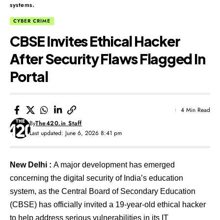
systems.
CYBER CRIME
CBSE Invites Ethical Hacker
After Security Flaws Flagged In
Portal
4 Min Read
By
The420.in Staff
Last updated: June 6, 2026 8:41 pm
New Delhi :
A major development has emerged
concerning the digital security of India’s education
system, as the Central Board of Secondary Education
(CBSE) has officially invited a 19-year-old ethical hacker
to help address serious vulnerabilities in its IT