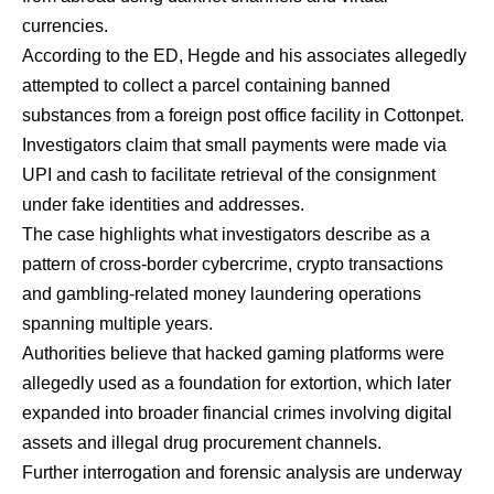
currencies.
According to the ED, Hegde and his associates allegedly
attempted to collect a parcel containing banned
substances from a foreign post office facility in Cottonpet.
Investigators claim that small payments were made via
UPI and cash to facilitate retrieval of the consignment
under fake identities and addresses.
The case highlights what investigators describe as a
pattern of cross-border cybercrime, crypto transactions
and gambling-related money laundering operations
spanning multiple years.
Authorities believe that hacked gaming platforms were
allegedly used as a foundation for extortion, which later
expanded into broader financial crimes involving digital
assets and illegal drug procurement channels.
Further interrogation and forensic analysis are underway