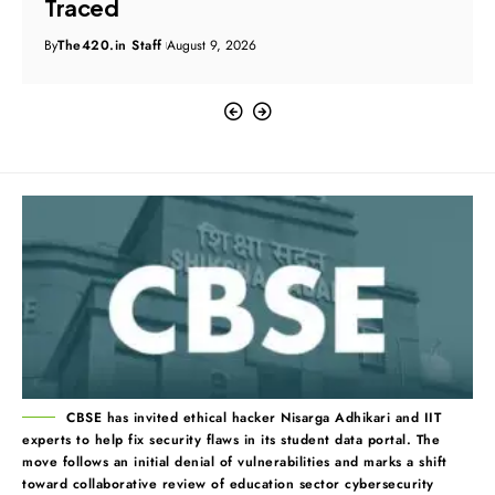
Traced
By
The420.in Staff
August 9, 2026
CBSE has invited ethical hacker Nisarga Adhikari and IIT
experts to help fix security flaws in its student data portal. The
move follows an initial denial of vulnerabilities and marks a shift
toward collaborative review of education sector cybersecurity