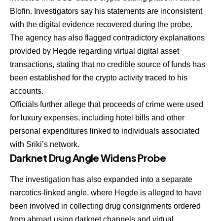
Blofin. Investigators say his statements are inconsistent
with the digital evidence recovered during the probe.
The agency has also flagged contradictory explanations
provided by Hegde regarding virtual digital asset
transactions, stating that no credible source of funds has
been established for the crypto activity traced to his
accounts.
Officials further allege that proceeds of crime were used
for luxury expenses, including hotel bills and other
personal expenditures linked to individuals associated
with Sriki’s network.
Darknet Drug Angle Widens Probe
The investigation has also expanded into a separate
narcotics-linked angle, where Hegde is alleged to have
been involved in collecting drug consignments ordered
from abroad using darknet channels and virtual