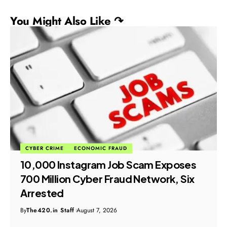
You Might Also Like ↷
CYBER CRIME
ECONOMIC FRAUD
₹10,000 Instagram Job Scam Exposes
₹700 Million Cyber Fraud Network, Six
Arrested
By
The420.in Staff
August 7, 2026