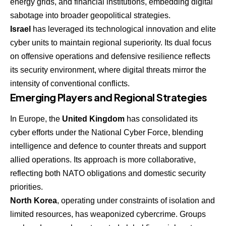
energy grids, and financial institutions, embedding digital
sabotage into broader geopolitical strategies.
Israel
has leveraged its technological innovation and elite
cyber units to maintain regional superiority. Its dual focus
on offensive operations and defensive resilience reflects
its security environment, where digital threats mirror the
intensity of conventional conflicts.
Emerging Players and Regional Strategies
In Europe, the
United Kingdom
has consolidated its
cyber efforts under the National Cyber Force, blending
intelligence and defence to counter threats and support
allied operations. Its approach is more collaborative,
reflecting both NATO obligations and domestic security
priorities.
North Korea
, operating under constraints of isolation and
limited resources, has weaponized cybercrime. Groups