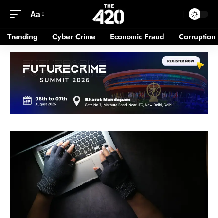
Aa
Trending
Cyber Crime
Economic Fraud
Corruption