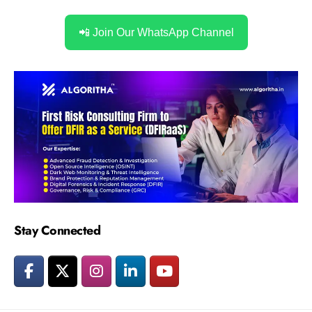
📲 Join Our WhatsApp Channel
Stay Connected