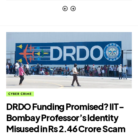
CYBER CRIME
DRDO Funding Promised? IIT-
Bombay Professor’s Identity
Misused in Rs 2.46 Crore Scam