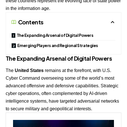
these countries represent the evolving face of state power
in the information age.
Contents
The Expanding Arsenal of Digital Powers
Emerging Players and Regional Strategies
The Expanding Arsenal of Digital Powers
The
United States
remains at the forefront, with U.S.
Cyber Command overseeing some of the world’s most
advanced offensive and defensive capabilities. Strategic
cyber operations, often complemented by AI-driven
intelligence systems, have targeted adversarial networks
to secure military and geopolitical interests.