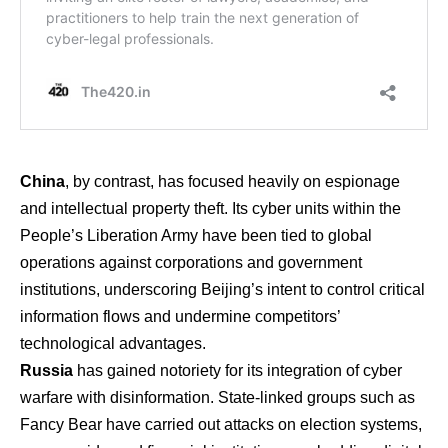
China
, by contrast, has focused heavily on espionage
and intellectual property theft. Its cyber units within the
People’s Liberation Army have been tied to global
operations against corporations and government
institutions, underscoring Beijing’s intent to control critical
information flows and undermine competitors’
technological advantages.
Russia
has gained notoriety for its integration of cyber
warfare with disinformation. State-linked groups such as
Fancy Bear have carried out attacks on election systems,