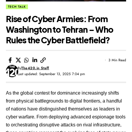
TECH TALK
Rise of Cyber Armies: From
Washington to Tehran – Who
Rules the Cyber Battlefield?
3 Min Read
By
The420.in Staff
Last updated: September 13, 2025 7:04 pm
As the global contest for dominance increasingly shifts
from physical battlegrounds to digital frontiers, a handful
of nations have distinguished themselves as leaders in
cyber warfare. From deploying advanced espionage tools
to orchestrating disruptive attacks on rival infrastructure,