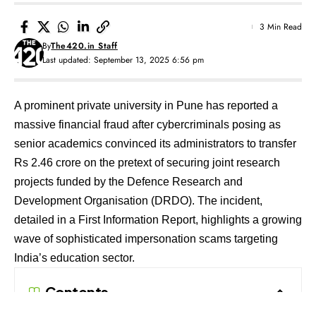
3 Min Read
By
The420.in Staff
Last updated: September 13, 2025 6:56 pm
A prominent private university in Pune has reported a
massive financial fraud after cybercriminals posing as
senior academics convinced its administrators to transfer
Rs 2.46 crore on the pretext of securing joint research
projects funded by the Defence Research and
Development Organisation (DRDO). The incident,
detailed in a First Information Report, highlights a growing
wave of sophisticated impersonation scams targeting
India’s education sector.
Contents