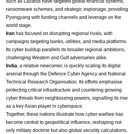
such as Lazarus have targeted global financial systems,
ransomware schemes, and strategic espionage, providing
Pyongyang with funding channels and leverage on the
world stage.
Iran
has focused on disrupting regional rivals, with
campaigns targeting banks, utilities, and media platforms.
Its cyber buildup parallels its broader regional ambitions,
challenging Western and Gulf adversaries alike.
India
, a relative newcomer, is quickly scaling its digital
arsenal through the Defence Cyber Agency and National
Technical Research Organisation. Its efforts emphasise
protecting critical infrastructure and countering growing
cyber threats from neighbouring powers, signalling its rise
as a key Asian player in cyberspace.
Together, these nations illustrate how cyber warfare has
become central to geopolitical influence, reshaping not
only military doctrine but also global security calculations.