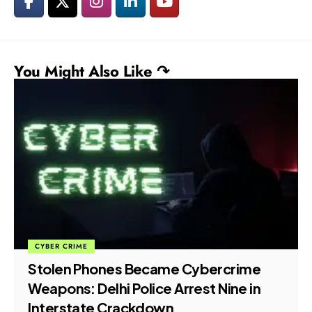
You Might Also Like ↷
CYBER CRIME
Stolen Phones Became Cybercrime
Weapons: Delhi Police Arrest Nine in
Interstate Crackdown