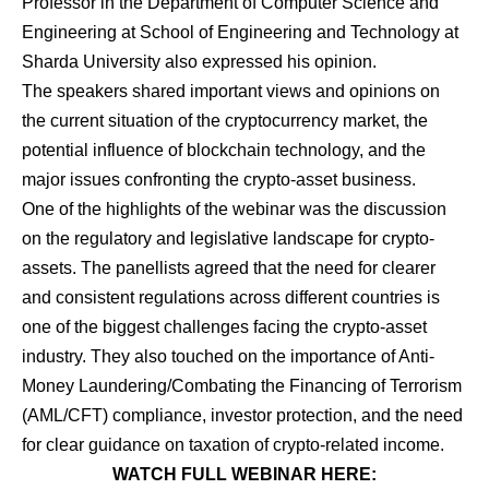
Professor in the Department of Computer Science and
Engineering at School of Engineering and Technology at
Sharda University also expressed his opinion.
The speakers shared important views and opinions on
the current situation of the cryptocurrency market, the
potential influence of blockchain technology, and the
major issues confronting the crypto-asset business.
One of the highlights of the webinar was the discussion
on the regulatory and legislative landscape for crypto-
assets. The panellists agreed that the need for clearer
and consistent regulations across different countries is
one of the biggest challenges facing the crypto-asset
industry. They also touched on the importance of Anti-
Money Laundering/Combating the Financing of Terrorism
(AML/CFT) compliance, investor protection, and the need
for clear guidance on taxation of crypto-related income.
WATCH FULL WEBINAR HERE: