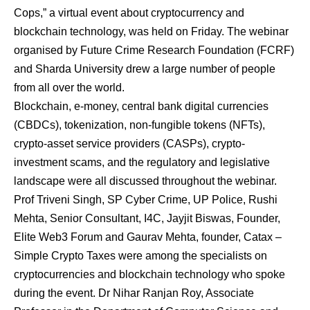
Cops,” a virtual event about cryptocurrency and
blockchain technology, was held on Friday. The webinar
organised by Future Crime Research Foundation (FCRF)
and Sharda University drew a large number of people
from all over the world.
Blockchain, e-money, central bank digital currencies
(CBDCs), tokenization, non-fungible tokens (NFTs),
crypto-asset service providers (CASPs), crypto-
investment scams, and the regulatory and legislative
landscape were all discussed throughout the webinar.
Prof Triveni Singh, SP Cyber Crime, UP Police, Rushi
Mehta, Senior Consultant, I4C, Jayjit Biswas, Founder,
Elite Web3 Forum and Gaurav Mehta, founder, Catax –
Simple Crypto Taxes were among the specialists on
cryptocurrencies and blockchain technology who spoke
during the event. Dr Nihar Ranjan Roy, Associate