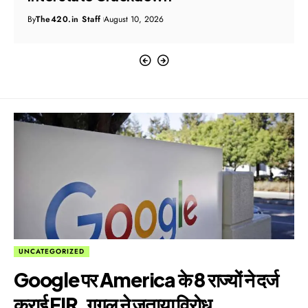
By
The420.in Staff
August 10, 2026
UNCATEGORIZED
Google पर America के 8 राज्यों ने दर्ज
कराई FIR, गूगल ने जताया विरोध