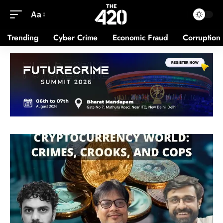
Aa
Trending
Cyber Crime
Economic Fraud
Corruption