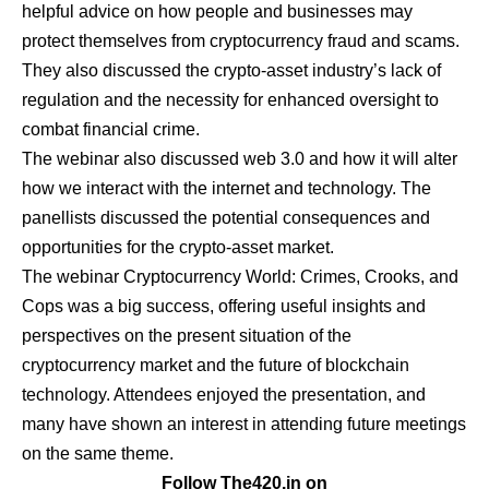
helpful advice on how people and businesses may
protect themselves from cryptocurrency fraud and scams.
They also discussed the crypto-asset industry’s lack of
regulation and the necessity for enhanced oversight to
combat financial crime.
The webinar also discussed web 3.0 and how it will alter
how we interact with the internet and technology. The
panellists discussed the potential consequences and
opportunities for the crypto-asset market.
The webinar Cryptocurrency World: Crimes, Crooks, and
Cops was a big success, offering useful insights and
perspectives on the present situation of the
cryptocurrency market and the future of blockchain
technology. Attendees enjoyed the presentation, and
many have shown an interest in attending future meetings
on the same theme.
Follow The420.in on