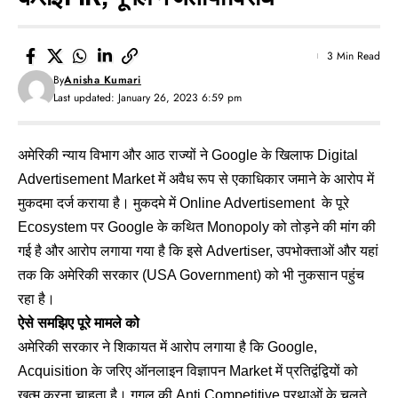
3 Min Read
By
Anisha Kumari
Last updated: January 26, 2023 6:59 pm
अमेरिकी न्याय विभाग और आठ राज्यों ने Google के खिलाफ Digital
Advertisement Market में अवैध रूप से एकाधिकार जमाने के आरोप में
मुकदमा दर्ज कराया है। मुकदमे में Online Advertisement के पूरे
Ecosystem पर Google के कथित Monopoly को तोड़ने की मांग की
गई है और आरोप लगाया गया है कि इसे Advertiser, उपभोक्ताओं और यहां
तक कि अमेरिकी सरकार (USA Government) को भी नुकसान पहुंच
रहा है।
ऐसे समझिए पूरे मामले को
अमेरिकी सरकार ने शिकायत में आरोप लगाया है कि Google,
Acquisition के जरिए ऑनलाइन विज्ञापन Market में प्रतिद्वंद्वियों को
खत्म करना चाहता है। गूगल की Anti Competitive प्रथाओं के चलते