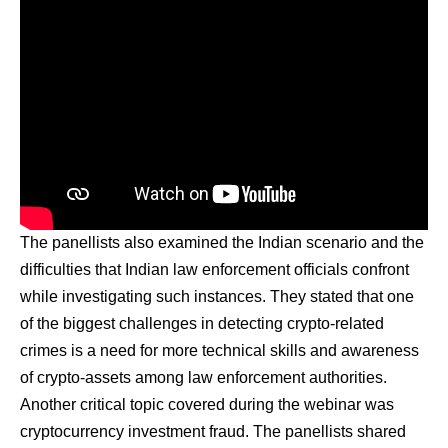
The panellists also examined the Indian scenario and the
difficulties that Indian law enforcement officials confront
while investigating such instances. They stated that one
of the biggest challenges in detecting crypto-related
crimes is a need for more technical skills and awareness
of crypto-assets among law enforcement authorities.
Another critical topic covered during the webinar was
cryptocurrency investment fraud. The panellists shared