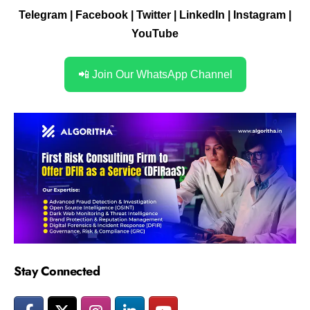
Telegram
|
Facebook
|
Twitter
|
LinkedIn
|
Instagram
|
YouTube
📲 Join Our WhatsApp Channel
Stay Connected