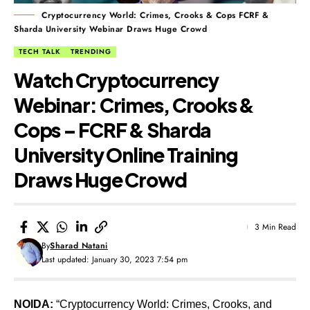
Cryptocurrency World: Crimes, Crooks & Cops FCRF &
Sharda University Webinar Draws Huge Crowd
TECH TALK
TRENDING
Watch Cryptocurrency
Webinar: Crimes, Crooks &
Cops – FCRF & Sharda
University Online Training
Draws Huge Crowd
3 Min Read
By
Sharad Natani
Last updated: January 30, 2023 7:54 pm
NOIDA:
“Cryptocurrency World: Crimes, Crooks, and