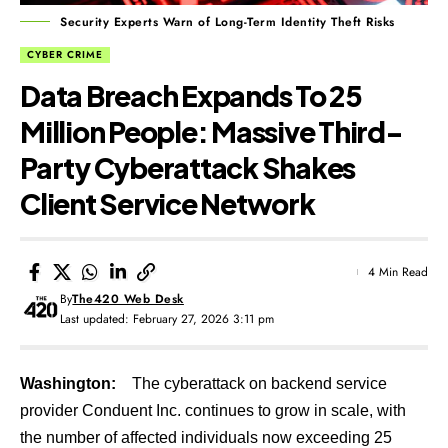
Security Experts Warn of Long-Term Identity Theft Risks
CYBER CRIME
Data Breach Expands To 25
Million People: Massive Third-
Party Cyberattack Shakes
Client Service Network
4 Min Read
By
The420 Web Desk
Last updated: February 27, 2026 3:11 pm
Washington:
The cyberattack on backend service
provider Conduent Inc. continues to grow in scale, with
the number of affected individuals now exceeding 25