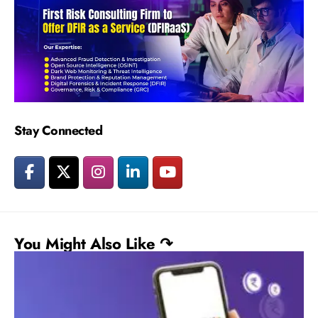
Stay Connected
You Might Also Like ↷