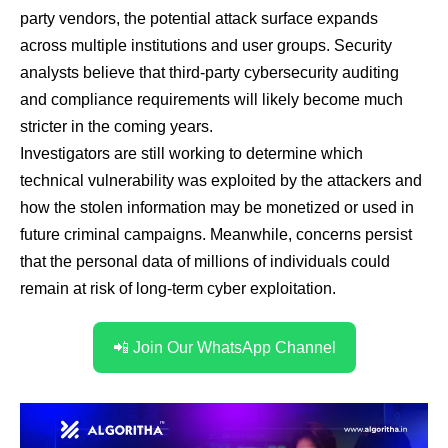
party vendors, the potential attack surface expands
across multiple institutions and user groups. Security
analysts believe that third-party cybersecurity auditing
and compliance requirements will likely become much
stricter in the coming years.
Investigators are still working to determine which
technical vulnerability was exploited by the attackers and
how the stolen information may be monetized or used in
future criminal campaigns. Meanwhile, concerns persist
that the personal data of millions of individuals could
remain at risk of long-term cyber exploitation.
📲 Join Our WhatsApp Channel