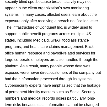
security blind spot because breach activity may not
appear in the client organization’s own monitoring
systems. In many cases, affected users learn about the
exposure only after receiving a breach notification letter.
The infrastructure of Conduent Inc. is widely used to
support public benefit programs across multiple US
states, including Medicaid, SNAP food assistance
programs, and healthcare claims management. Back-
office human resource and payroll-related services for
large corporate employers are also handled through the
platform. As a result, many people whose data was
exposed were never direct customers of the company but
had their information processed through its systems.
Cybersecurity experts have emphasized that the leakage
of permanent identity markers such as Social Security
numbers and medical records poses particularly long-
term risks because such information cannot be changed