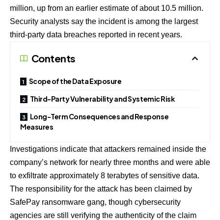
million, up from an earlier estimate of about 10.5 million.
Security analysts say the incident is among the largest
third-party data breaches reported in recent years.
Contents
Scope of the Data Exposure
Third-Party Vulnerability and Systemic Risk
Long-Term Consequences and Response
Measures
Investigations indicate that attackers remained inside the
company’s network for nearly three months and were able
to exfiltrate approximately 8 terabytes of sensitive data.
The responsibility for the attack has been claimed by
SafePay ransomware gang, though cybersecurity
agencies are still verifying the authenticity of the claim