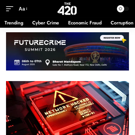
Aa
Trending
Cyber Crime
Economic Fraud
Corruption