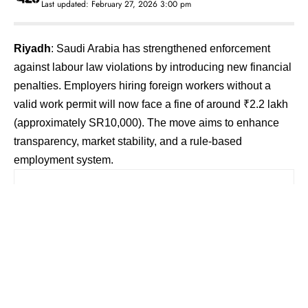
Last updated: February 27, 2026 3:00 pm
Riyadh
: Saudi Arabia has strengthened enforcement
against labour law violations by introducing new financial
penalties. Employers hiring foreign workers without a
valid work permit will now face a fine of around ₹2.2 lakh
(approximately SR10,000). The move aims to enhance
transparency, market stability, and a rule-based
employment system.
Contents
Stricter Penalties for Workplace Violations
Action Against Unauthorized Recruitment
Networks
Objective — Labour Market Stability