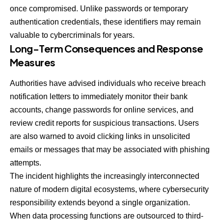
once compromised. Unlike passwords or temporary
authentication credentials, these identifiers may remain
valuable to cybercriminals for years.
Long-Term Consequences and Response
Measures
Authorities have advised individuals who receive breach
notification letters to immediately monitor their bank
accounts, change passwords for online services, and
review credit reports for suspicious transactions. Users
are also warned to avoid clicking links in unsolicited
emails or messages that may be associated with phishing
attempts.
The incident highlights the increasingly interconnected
nature of modern digital ecosystems, where cybersecurity
responsibility extends beyond a single organization.
When data processing functions are outsourced to third-