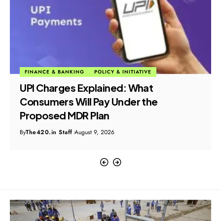
FINANCE & BANKING
POLICY & INITIATIVE
UPI Charges Explained: What
Consumers Will Pay Under the
Proposed MDR Plan
By
The420.in Staff
August 9, 2026