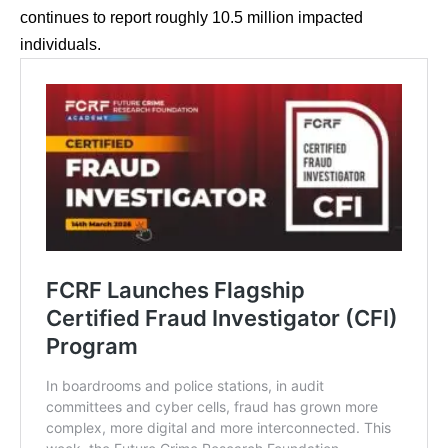
continues to report roughly 10.5 million impacted
individuals.