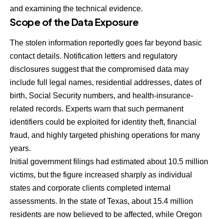
and examining the technical evidence.
Scope of the Data Exposure
The stolen information reportedly goes far beyond basic
contact details. Notification letters and regulatory
disclosures suggest that the compromised data may
include full legal names, residential addresses, dates of
birth, Social Security numbers, and health-insurance-
related records. Experts warn that such permanent
identifiers could be exploited for identity theft, financial
fraud, and highly targeted phishing operations for many
years.
Initial government filings had estimated about 10.5 million
victims, but the figure increased sharply as individual
states and corporate clients completed internal
assessments. In the state of Texas, about 15.4 million
residents are now believed to be affected, while Oregon