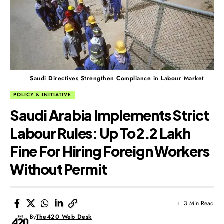
Saudi Directives Strengthen Compliance in Labour Market
POLICY & INITIATIVE
Saudi Arabia Implements Strict
Labour Rules: Up To ₹2.2 Lakh
Fine For Hiring Foreign Workers
Without Permit
3 Min Read
By
The420 Web Desk