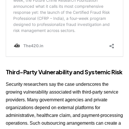
Third-Party Vulnerability and Systemic Risk
Security researchers say the case underscores the
growing vulnerability associated with third-party service
providers. Many government agencies and private
organizations depend on external platforms for
administrative, healthcare claim, and payment-processing
operations. Such outsourcing arrangements can create a