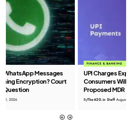
FINANCE & BANKING
POLICY & INITIATIVE
UPI Charges Explained: What
Consumers Will Pay Under the
Proposed MDR Plan
By
The420.in Staff
August 9, 2026