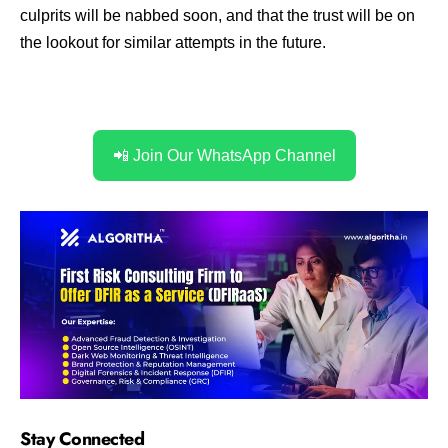
culprits will be nabbed soon, and that the trust will be on
the lookout for similar attempts in the future.
📲 Join Our WhatsApp Channel
Stay Connected