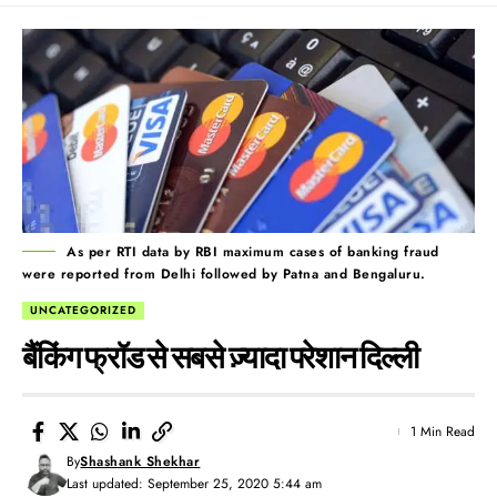
As per RTI data by RBI maximum cases of banking fraud
were reported from Delhi followed by Patna and Bengaluru.
UNCATEGORIZED
बैंकिंग फ्रॉड से सबसे ज़्यादा परेशान दिल्ली
1 Min Read
By
Shashank Shekhar
Last updated: September 25, 2020 5:44 am