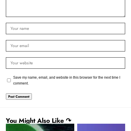
Save my name, email, and website in this browser for the next time I
comment.
You Might Also Like ↷