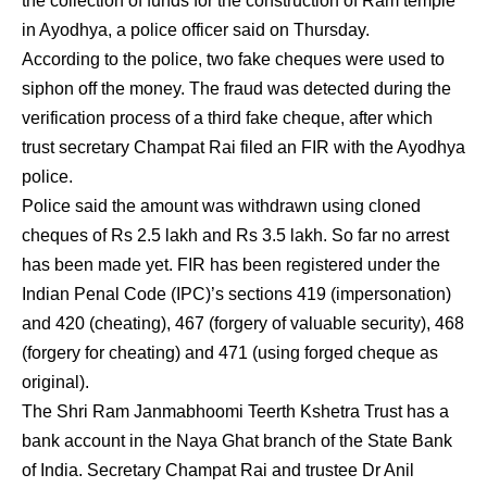
the collection of funds for the construction of Ram temple
in Ayodhya, a police officer said on Thursday.
According to the police, two fake cheques were used to
siphon off the money. The fraud was detected during the
verification process of a third fake cheque, after which
trust secretary Champat Rai filed an FIR with the Ayodhya
police.
Police said the amount was withdrawn using cloned
cheques of Rs 2.5 lakh and Rs 3.5 lakh. So far no arrest
has been made yet. FIR has been registered under the
Indian Penal Code (IPC)’s sections 419 (impersonation)
and 420 (cheating), 467 (forgery of valuable security), 468
(forgery for cheating) and 471 (using forged cheque as
original).
The Shri Ram Janmabhoomi Teerth Kshetra Trust has a
bank account in the Naya Ghat branch of the State Bank
of India. Secretary Champat Rai and trustee Dr Anil