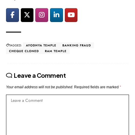
TAGGED:
AYODHYA TEMPLE
BANKING FRAUD
CHEQUE CLONED
RAM TEMPLE
Leave a Comment
Your email address will not be published.
Required fields are marked
*