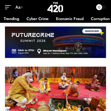
Aa
Trending
Cyber Crime
Economic Fraud
Corruption