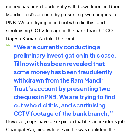
money has been fraudulently withdrawn from the Ram
Mandir Trust’s account by presenting two cheques in
PNB. We are trying to find out who did this, and
scrutinising CCTV footage of the bank branch,” CO
Rajesh Kumar Rai told The
Print.
“We are currently conducting a
preliminary investigation in this case.
Till now it has been revealed that
some money has been fraudulently
withdrawn from the Ram Mandir
Trust’s account by presenting two
cheques in PNB. We are trying to find
out who did this, and scrutinising
CCTV footage of the bank branch,”
However, cops have a suspicion that it is an insider’s job.
Champat Rai, meanwhile, said he was confident the