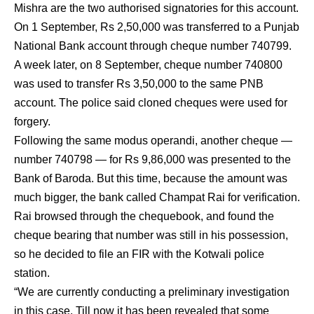
Mishra are the two authorised signatories for this account.
On 1 September, Rs 2,50,000 was transferred to a Punjab
National Bank account through cheque number 740799.
A week later, on 8 September, cheque number 740800
was used to transfer Rs 3,50,000 to the same PNB
account. The police said cloned cheques were used for
forgery.
Following the same modus operandi, another cheque —
number 740798 — for Rs 9,86,000 was presented to the
Bank of Baroda. But this time, because the amount was
much bigger, the bank called Champat Rai for verification.
Rai browsed through the chequebook, and found the
cheque bearing that number was still in his possession,
so he decided to file an FIR with the Kotwali police
station.
“We are currently conducting a preliminary investigation
in this case. Till now it has been revealed that some