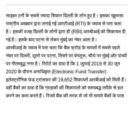
साइबर ठगों के सबसे ज्यादा शिकार दिल्ली के लोग हुए है। इसका खुलासा
राष्ट्रीय अखबार द्वारा लगाई गई आरटीआई (RTI) के जवाब से पता चला
है। इसकी वजह दिल्ली के लोगों द्वारा ही (RBI) आरबीआई को शिकायत दी
गई है। इसके बाद पटना से लेकर मुंबई का नंबर आता है।
आरबीआई के जवाब में पता चला कि बैंक फ्रॉड के मामलों में सबसे पहले
नंबर पर दिल्ली, दूसरे पर पटना, तिसरे पर बंगलुरू, चौथे पर मुंबई और पांचवें
पर गौतमबुद्ध नगर है। रिपोर्ट का दावा है कि 1 जुलाई 2019 से 30 जून
2020 के दौरान अनाधिकृत (Electronic Fund Transfer)
इलेक्ट्रॉनिक फंड ट्रांसफर की 19,652 शिकायतें आरबीआई को मिली हैं।
वहीं बैंकों का दावा है कि ग्राहकों की शिकायतों को समयबद्ध तरीके से हल
करने का काम करते हैं। रिजर्व बैंक की तरफ से जो भी मामले बैंकों के पास
भेजे जात हैं उनको भी तुरंत निपटाया जाता है।
📲 Join Our WhatsApp Channel