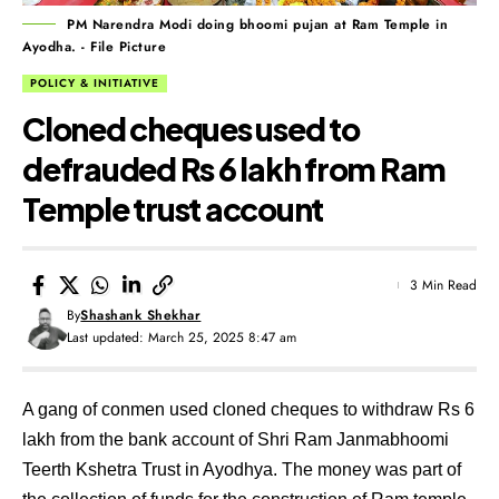
PM Narendra Modi doing bhoomi pujan at Ram Temple in
Ayodha. - File Picture
POLICY & INITIATIVE
Cloned cheques used to
defrauded Rs 6 lakh from Ram
Temple trust account
3 Min Read
By
Shashank Shekhar
Last updated: March 25, 2025 8:47 am
A gang of conmen used cloned cheques to withdraw Rs 6
lakh from the bank account of Shri Ram Janmabhoomi
Teerth Kshetra Trust in Ayodhya. The money was part of