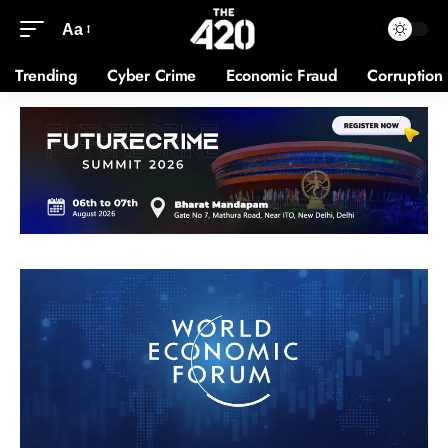
Aa
Trending
Cyber Crime
Economic Fraud
Corruption