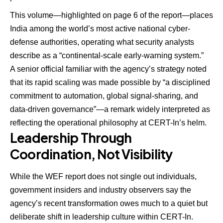
This volume—highlighted on page 6 of the report—places
India among the world’s most active national cyber-
defense authorities, operating what security analysts
describe as a “continental-scale early-warning system.”
A senior official familiar with the agency’s strategy noted
that its rapid scaling was made possible by “a disciplined
commitment to automation, global signal-sharing, and
data-driven governance”—a remark widely interpreted as
reflecting the operational philosophy at CERT-In’s helm.
Leadership Through
Coordination, Not Visibility
While the WEF report does not single out individuals,
government insiders and industry observers say the
agency’s recent transformation owes much to a quiet but
deliberate shift in leadership culture within CERT-In.