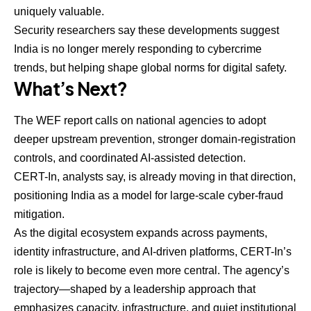
uniquely valuable.
Security researchers say these developments suggest
India is no longer merely responding to cybercrime
trends, but helping shape global norms for digital safety.
What’s Next?
The WEF report calls on national agencies to adopt
deeper upstream prevention, stronger domain-registration
controls, and coordinated AI-assisted detection.
CERT-In, analysts say, is already moving in that direction,
positioning India as a model for large-scale cyber-fraud
mitigation.
As the digital ecosystem expands across payments,
identity infrastructure, and AI-driven platforms, CERT-In’s
role is likely to become even more central. The agency’s
trajectory—shaped by a leadership approach that
emphasizes capacity, infrastructure, and quiet institutional