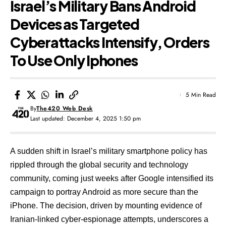
Israel’s Military Bans Android
Devices as Targeted
Cyberattacks Intensify, Orders
To Use Only Iphones
5 Min Read
By
The420 Web Desk
Last updated: December 4, 2025 1:50 pm
A sudden shift in Israel’s military smartphone policy has
rippled through the global security and technology
community, coming just weeks after Google intensified its
campaign to portray Android as more secure than the
iPhone. The decision, driven by mounting evidence of
Iranian-linked cyber-espionage attempts, underscores a