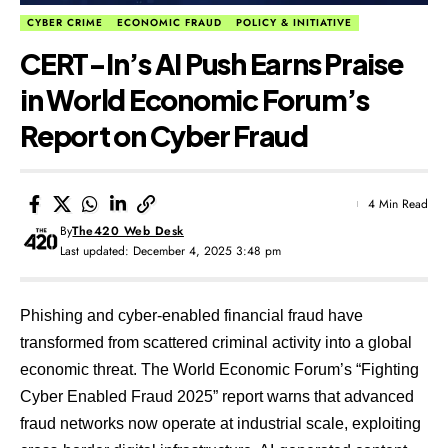
CYBER CRIME
ECONOMIC FRAUD
POLICY & INITIATIVE
CERT-In’s AI Push Earns Praise
in World Economic Forum’s
Report on Cyber Fraud
4 Min Read
By
The420 Web Desk
Last updated: December 4, 2025 3:48 pm
Phishing and cyber-enabled financial fraud have
transformed from scattered criminal activity into a global
economic threat. The World Economic Forum’s “Fighting
Cyber Enabled Fraud 2025” report warns that advanced
fraud networks now operate at industrial scale, exploiting