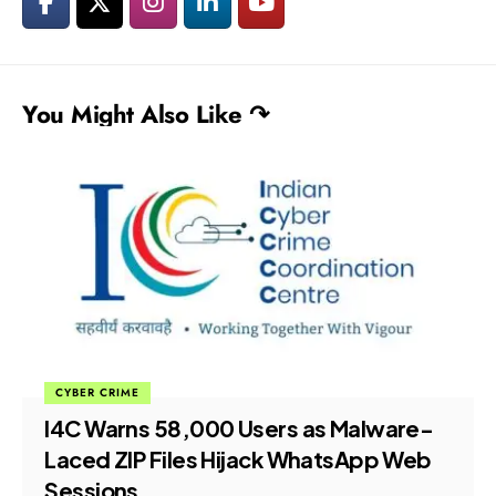
You Might Also Like ↷
CYBER CRIME
I4C Warns 58,000 Users as Malware-
Laced ZIP Files Hijack WhatsApp Web
Sessions