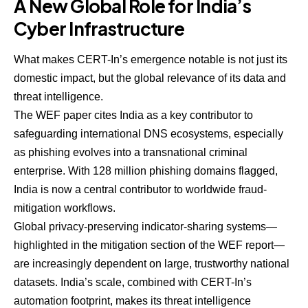
A New Global Role for India’s
Cyber Infrastructure
What makes CERT-In’s emergence notable is not just its
domestic impact, but the global relevance of its data and
threat intelligence.
The WEF paper cites India as a key contributor to
safeguarding international DNS ecosystems, especially
as phishing evolves into a transnational criminal
enterprise. With 128 million phishing domains flagged,
India is now a central contributor to worldwide fraud-
mitigation workflows.
Global privacy-preserving indicator-sharing systems—
highlighted in the mitigation section of the WEF report—
are increasingly dependent on large, trustworthy national
datasets. India’s scale, combined with CERT-In’s
automation footprint, makes its threat intelligence