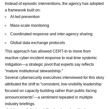
Instead of episodic interventions, the agency has adopted
a framework built on:
AI-led prevention
Mass-scale monitoring
Coordinated response and inter-agency sharing
Global data exchange protocols
This approach has allowed CERT-In to move from
reactive cyber-incident response to real-time systemic
mitigation—a strategic pivot that experts say reflects
“mature institutional stewardship.”
Several cybersecurity executives interviewed for this story
attributed the shift to “consistent, low-visibility leadership
focused on capacity building rather than public-facing
announcements”—a sentiment repeated in multiple
industry briefings.