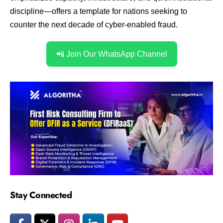
discipline—offers a template for nations seeking to
counter the next decade of cyber-enabled fraud.
📲 Join Our WhatsApp Channel
Stay Connected