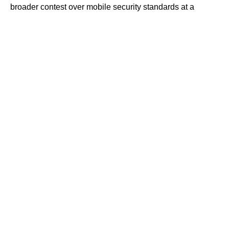
broader contest over mobile security standards at a
moment of heightened regional tension.
Contents
A New Front in the Shadow Cyberwar
Training, Discipline, and the Strain of Digital
Warfare
The Smartphone Security Race Tightens
Regional Conflict and the Escalation of Digital
Threats
A New Front in the Shadow Cyberwar
For months, Israeli officials have confronted what they
describe as a persistent and increasingly sophisticated
Iranian cyber campaign aimed at penetrating the personal