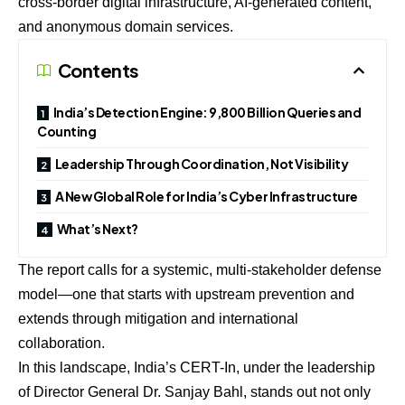
cross-border digital infrastructure, AI-generated content,
and anonymous domain services.
Contents
India’s Detection Engine: 9,800 Billion Queries and
Counting
Leadership Through Coordination, Not Visibility
A New Global Role for India’s Cyber Infrastructure
What’s Next?
The report calls for a systemic, multi-stakeholder defense
model—one that starts with upstream prevention and
extends through mitigation and international
collaboration.
In this landscape, India’s CERT-In, under the leadership
of Director General Dr. Sanjay Bahl, stands out not only