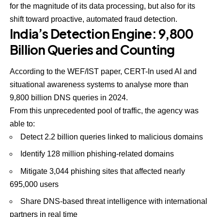
for the magnitude of its data processing, but also for its
shift toward proactive, automated fraud detection.
India’s Detection Engine: 9,800
Billion Queries and Counting
According to the WEF/IST paper, CERT-In used AI and
situational awareness systems to analyse more than
9,800 billion DNS queries in 2024.
From this unprecedented pool of traffic, the agency was
able to:
Detect 2.2 billion queries linked to malicious domains
Identify 128 million phishing-related domains
Mitigate 3,044 phishing sites that affected nearly
695,000 users
Share DNS-based threat intelligence with international
partners in real time