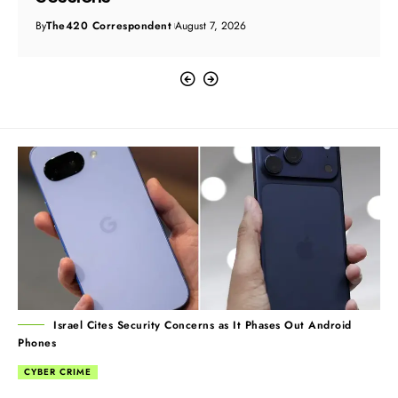
By
The420 Correspondent
August 7, 2026
Israel Cites Security Concerns as It Phases Out Android
Phones
CYBER CRIME