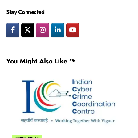
Stay Connected
You Might Also Like ↷