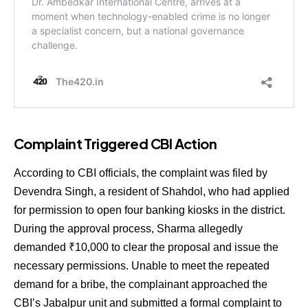
Complaint Triggered CBI Action
According to CBI officials, the complaint was filed by
Devendra Singh, a resident of Shahdol, who had applied
for permission to open four banking kiosks in the district.
During the approval process, Sharma allegedly
demanded ₹10,000 to clear the proposal and issue the
necessary permissions. Unable to meet the repeated
demand for a bribe, the complainant approached the
CBI’s Jabalpur unit and submitted a formal complaint to