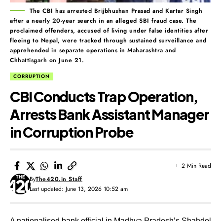
The CBI has arrested Brijbhushan Prasad and Kartar Singh
after a nearly 20-year search in an alleged SBI fraud case. The
proclaimed offenders, accused of living under false identities after
fleeing to Nepal, were tracked through sustained surveillance and
apprehended in separate operations in Maharashtra and
Chhattisgarh on June 21.
CORRUPTION
CBI Conducts Trap Operation,
Arrests Bank Assistant Manager
in Corruption Probe
2 Min Read
By
The420.in Staff
Last updated: June 13, 2026 10:52 am
A nationalised bank official in Madhya Pradesh’s Shahdol