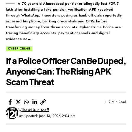
A 70-year-old Ahmedabad pensioner allegedly lost ₹39.7
lakh after installing a fake pension verification APK received
through WhatsApp. Fraudsters posing as bank officials reportedly
accessed his phone, banking credentials and OTPs before
transferring money from three accounts. Cyber Crime Police are
tracing beneficiary accounts, payment channels and digital
evidence now.
CYBER CRIME
If a Police Officer Can Be Duped,
Anyone Can: The Rising APK
Scam Threat
2 Min Read
By
The420.in Staff
Last updated: June 13, 2026 2:04 pm