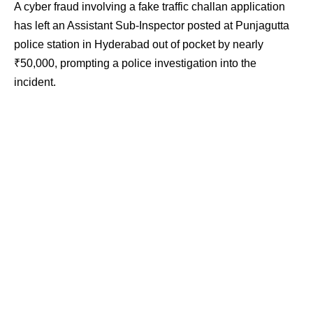
A cyber fraud involving a fake traffic challan application
has left an Assistant Sub-Inspector posted at Punjagutta
police station in Hyderabad out of pocket by nearly
₹50,000, prompting a police investigation into the
incident.
Contents
Fake Challan APK Linked to Fraud
Unauthorised Transactions Detected
Police Issue Public Advisory
According to the information available, the officer became
a victim of cyber fraud after fraudsters allegedly sent him
a fake Regional Transport Authority challan APK file. The
incident came to light after unauthorised transactions
were detected from his bank account.