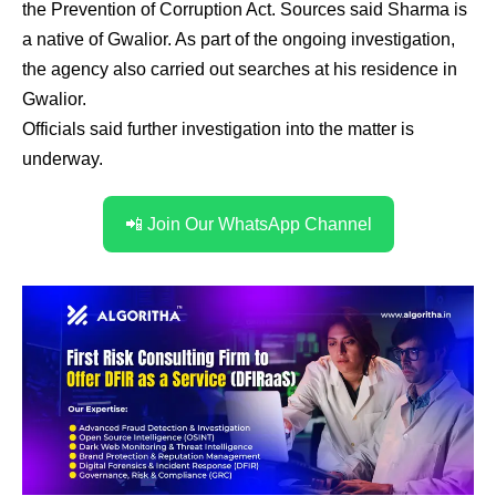
the Prevention of Corruption Act. Sources said Sharma is
a native of Gwalior. As part of the ongoing investigation,
the agency also carried out searches at his residence in
Gwalior.
Officials said further investigation into the matter is
underway.
📲 Join Our WhatsApp Channel