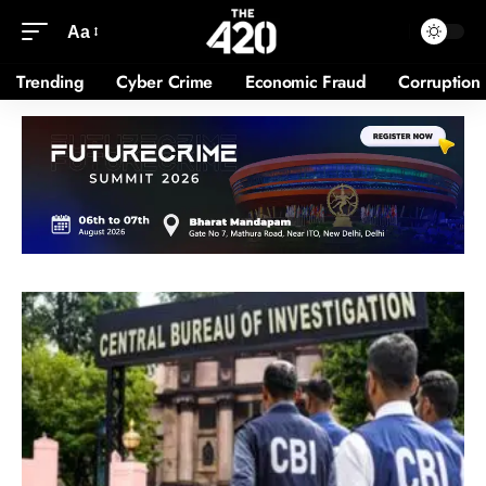
Aa
Trending
Cyber Crime
Economic Fraud
Corruption