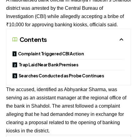
district was arrested by the Central Bureau of
Investigation (CBI) while allegedly accepting a bribe of
₹10,000 for approving banking kiosks, officials said.
Contents
Complaint Triggered CBI Action
Trap Laid Near Bank Premises
Searches Conducted as Probe Continues
The accused, identified as Abhyankar Sharma, was
serving as an assistant manager at the regional office of
the bank in Shahdol. The arrest followed a complaint
alleging that he had demanded money in exchange for
clearing a proposal related to the opening of banking
kiosks in the district.