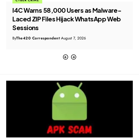
CYBER CRIME
I4C Warns 58,000 Users as Malware-
Laced ZIP Files Hijack WhatsApp Web
Sessions
By
The420 Correspondent
August 7, 2026