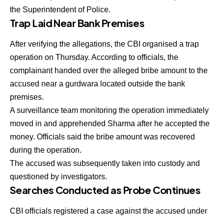
the Superintendent of Police.
Trap Laid Near Bank Premises
After verifying the allegations, the CBI organised a trap
operation on Thursday. According to officials, the
complainant handed over the alleged bribe amount to the
accused near a gurdwara located outside the bank
premises.
A surveillance team monitoring the operation immediately
moved in and apprehended Sharma after he accepted the
money. Officials said the bribe amount was recovered
during the operation.
The accused was subsequently taken into custody and
questioned by investigators.
Searches Conducted as Probe Continues
CBI officials registered a case against the accused under