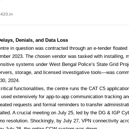
elays, Denials, and Data Loss
ntre in question was contracted through an e-tender floate
mber 2023. The chosen vendor was tasked with installing, 
nsitive systems under West Bengal Police’s State Grid Proj
ervers, storage, and licensed investigative tools—was com
30, 2024.
ritical functionalities, the centre runs the CAT C5 application
s used extensively for app-to-app communication tracking and
eated requests and formal reminders to transfer administrati
talled. A crucial meeting on July 25, led by the DG & IGP C
no resolution. Shockingly, by July 27, VPN connectivity acros
 by July 28, the entire CCW system was down.