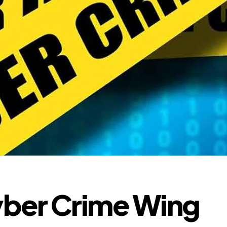
ber Crime Wing