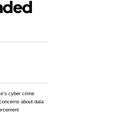
nded
te’s cyber crime
 concerns about data
nforcement