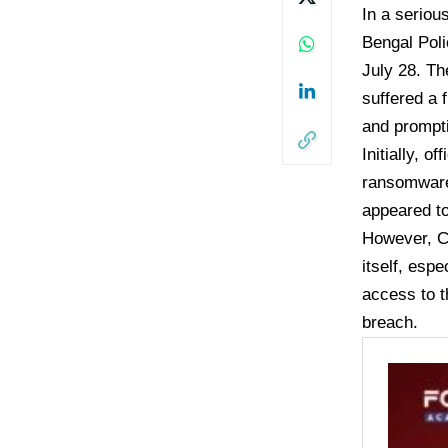
In a seriou
Bengal Poli
July 28. Th
suffered a 
and prompti
Initially, 
ransomware 
appeared to
However, CC
itself, esp
access to t
breach.