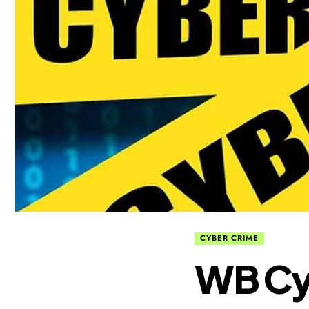
CYBER CRIME
WB Cy