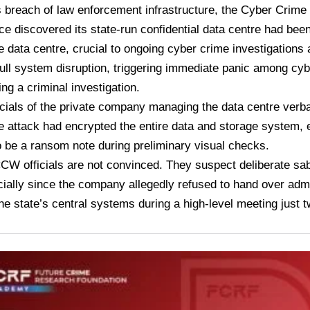
s breach of law enforcement infrastructure, the Cyber Cri
ce discovered its state-run confidential data centre had b
e data centre, crucial to ongoing cyber crime investigations 
full system disruption, triggering immediate panic among cybe
ng a criminal investigation.
officials of the private company managing the data centre verb
attack had encrypted the entire data and storage system, 
 be a ransom note during preliminary visual checks.
W officials are not convinced. They suspect deliberate sa
ecially since the company allegedly refused to hand over adm
he state’s central systems during a high-level meeting just 