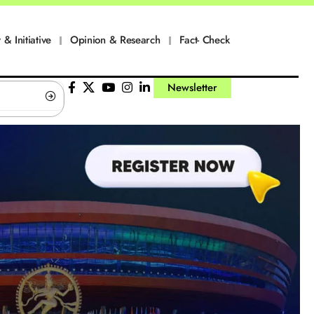
 & Initiative
Opinion & Research
Fact- Check
Newsletter