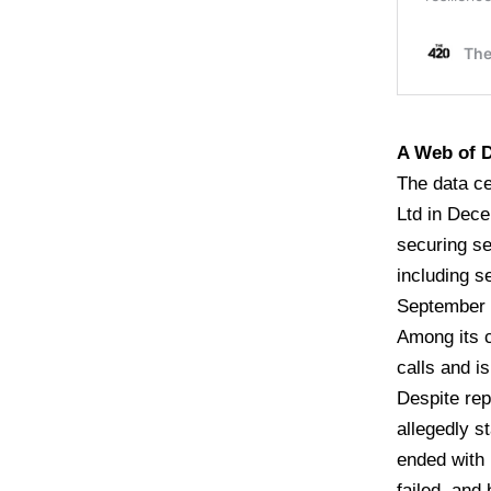
A Web of D
The data ce
Ltd in Dece
securing se
including s
September 
Among its c
calls and i
Despite rep
allegedly s
ended with 
failed, and