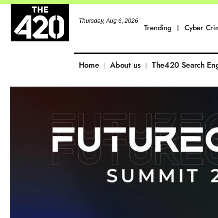
Thursday, Aug 6, 2026
Trending
Cyber Cri
Home
About us
The420 Search En