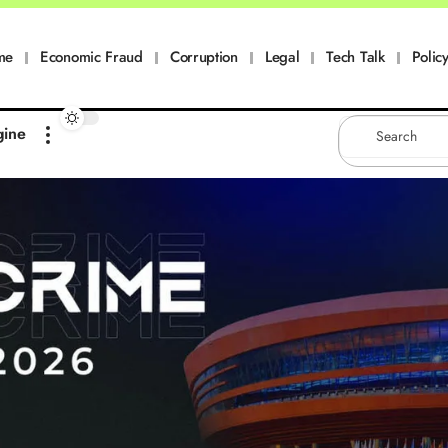
me
Economic Fraud
Corruption
Legal
Tech Talk
Policy
gine