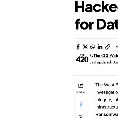
Hacke
for Da
4
By
The420 Web
Last updated: A
The West Be
SHARE
investigati
integrity, 
infrastructu
Ransomwar