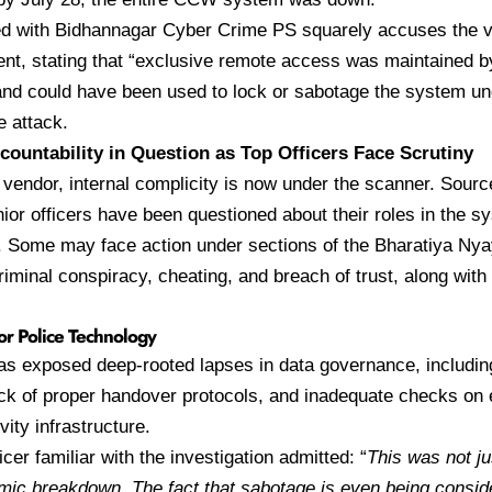
ed with Bidhannagar Cyber Crime PS squarely accuses the v
tent, stating that “exclusive remote access was maintained b
d could have been used to lock or sabotage the system und
 attack.
ccountability in Question as Top Officers Face Scrutiny
vendor, internal complicity is now under the scanner. Sourc
nior officers have been questioned about their roles in the 
. Some may face action under sections of the Bharatiya Ny
criminal conspiracy, cheating, and breach of trust, along with
or Police Technology
s exposed deep-rooted lapses in data governance, including
ck of proper handover protocols, and inadequate checks on 
vity infrastructure.
icer familiar with the investigation admitted: “
This was not jus
emic breakdown. The fact that sabotage is even being cons