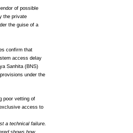
endor of possible
y the private
er the guise of a
es confirm that
system access delay
aya Sanhita (BNS)
 provisions under the
 poor vetting of
exclusive access to
t a technical failure.
idered shows how