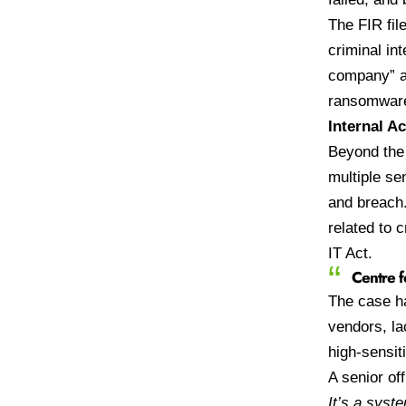
The FIR fil
criminal in
company” an
ransomware
Internal A
Beyond the 
multiple se
and breach
related to 
IT Act.
Centre f
The case ha
vendors, la
high-sensiti
A senior off
It’s a syst