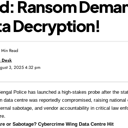
d: Ransom Dema
ta Decryption!
 Min Read
 Desk
ugust 3, 2025 4:32 pm
ngal Police has launched a high-stakes probe after the sta
on data centre was reportedly compromised, raising national
internal sabotage, and vendor accountability in critical law e
re.
e or Sabotage? Cybercrime Wing Data Centre Hit