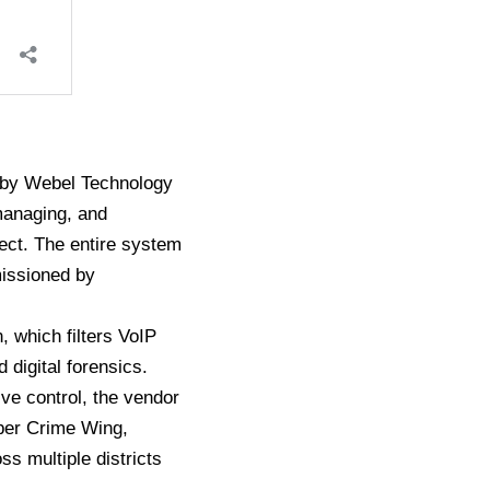
d by Webel Technology
managing, and
ect. The entire system
missioned by
, which filters VoIP
 digital forensics.
ve control, the vendor
yber Crime Wing,
s multiple districts