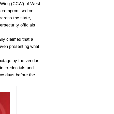
me Wing (CCW) of West
een compromised on
across the state,
rsecurity officials
ally claimed that a
even presenting what
botage by the vendor
in credentials and
two days before the