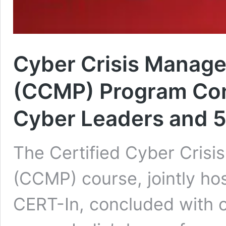
Cyber Crisis Manage
(CCMP) Program Con
Cyber Leaders and 5
The Certified Cyber Cris
(CCMP) course, jointly h
CERT-In, concluded with o