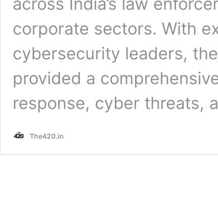
across India’s law enforce
corporate sectors. With ex
cybersecurity leaders, t
provided a comprehensive 
response, cyber threats, a
The420.in