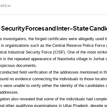
 Security Forces and Inter-State Cand
o investigators, the forged certificates were allegedly used
 in organisations such as the Central Reserve Police Forc
tral Industrial Security Force (CISF). One of the most striki
on is the repeated appearance of Naosholia village in Jorhat d
suspicious documents.
 conducted field verification of the addresses mentioned in th
found no evidence connecting the individuals to those locati
s were unable to verify either the identity of the candidates 
 addresses.
gation also revealed that some of the individuals had comple
nd other qualifying examinations in Uttar Pradesh, despite