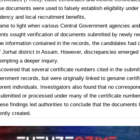
se documents were used to falsely establish eligibility under c
ency and local recruitment benefits.
ame to light when various Central Government agencies and
nts sought verification of documents submitted by newly re
e information contained in the records, the candidates had 
f Jorhat district in Assam. However, discrepancies emerged d
ompting a deeper inquiry.
iscovered that several certificate numbers cited in the subm
vernment records, but were originally linked to genuine certif
fferent individuals. Investigators also found that no correspo
ubmitted or processed under many of the certificate numbe
hese findings led authorities to conclude that the documents
ently created.