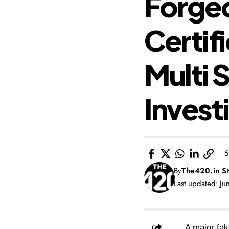
Forge
Certif
Multi 
Invest
5
By
The420.in St
Last updated: J
A major fak