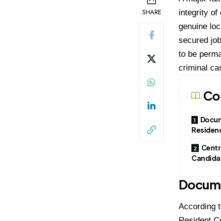
SHARE
integrity o
genuine loc
secured job
to be perma
criminal ca
Co
Docum
Residenc
Centr
Candidat
Docume
According t
Resident Ce