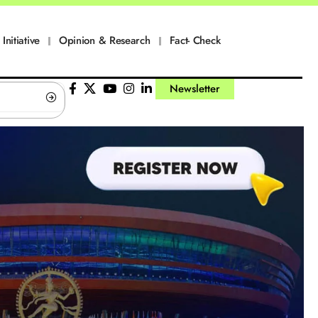
Initiative
Opinion & Research
Fact- Check
Newsletter