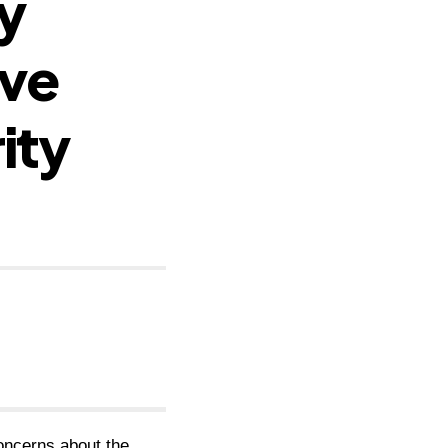
y
ive
ity
oncerns about the