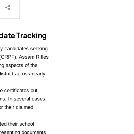
idate Tracking
 by candidates seeking
e (CRPF), Assam Rifles
ng aspects of the
istrict across nearly
e certificates but
ons. In several cases,
or their claimed
ted their school
 presenting documents