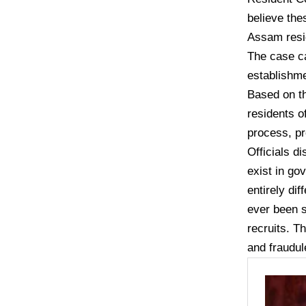
believe the
Assam resid
The case c
establishme
Based on th
residents o
process, pr
Officials d
exist in go
entirely di
ever been s
recruits. T
and fraudul