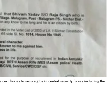
ertificates to secure jobs in central security forces including the