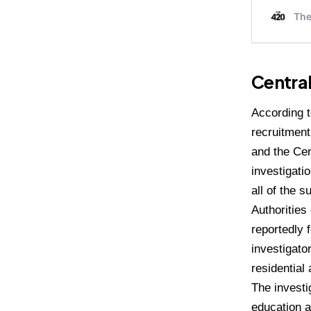
Central
According t
recruitment
and the Cen
investigati
all of the 
Authorities
reportedly 
investigator
residential
The investi
education a