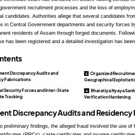
f government recruitment processes and the loss of employme
al candidates. Authorities allege that several candidates fro
s in Central Government departments and security forces by
nent residents of Assam through forged documents. Followin
se has been registered and a detailed investigation has bee
ntents
ent Discrepancy Audits and
Organized Recruitme
y Fabrications
Geographical Exploitati
al Security Forces and Inter-State
Bharatiya Nyaya Sanh
e Tracking
Verification Hardening
nt Discrepancy Audits and Residency 
o preliminary findings, the alleged fraud involved the use o
rtificates (PRCs), caste certificates and income certificates