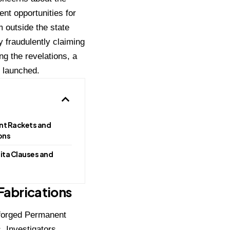
nt opportunities for
m outside the state
 fraudulently claiming
g the revelations, a
n launched.
nt Rackets and
ons
ita Clauses and
Fabrications
f forged Permanent
. Investigators