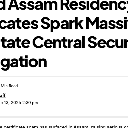
d Assam Residenc
icates Spark Mass
State Central Secur
igation
 Min Read
aff
une 13, 2026 2:30 pm
e certificate scam has surfaced in Assam, raising serious c