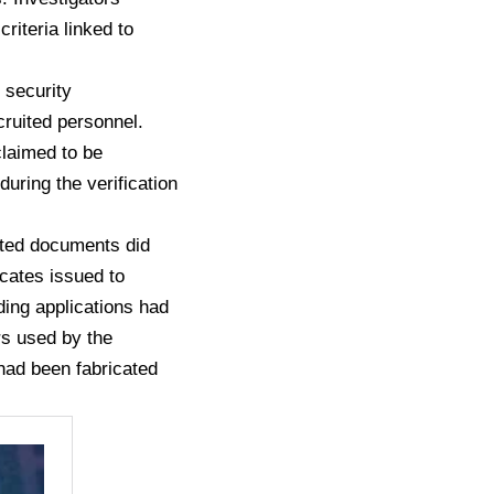
riteria linked to
 security
cruited personnel.
claimed to be
uring the verification
itted documents did
icates issued to
nding applications had
rs used by the
 had been fabricated