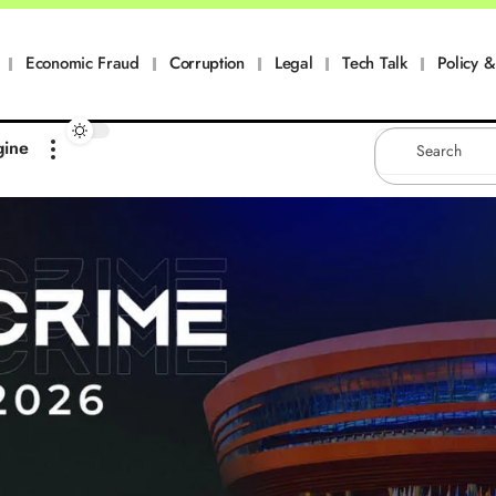
Economic Fraud
Corruption
Legal
Tech Talk
Policy & 
gine