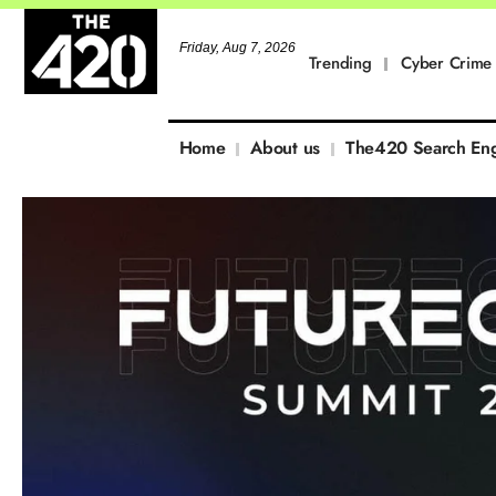
Friday, Aug 7, 2026
Trending
Cyber Crime
Home
About us
The420 Search En