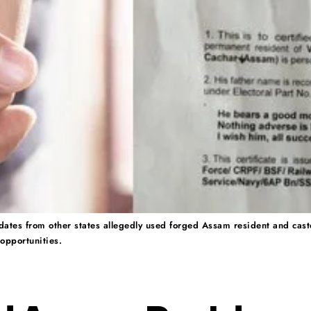
dates from other states allegedly used forged Assam resident and caste c
opportunities.