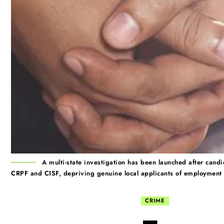
A multi-state investigation has been launched after candi
CRPF and CISF, depriving genuine local applicants of employment 
CRIME