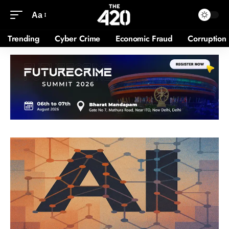
Aa
Trending
Cyber Crime
Economic Fraud
Corruption