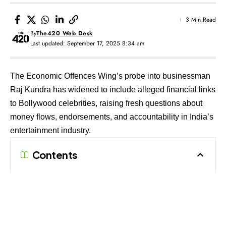
3 Min Read
By
The420 Web Desk
Last updated: September 17, 2025 8:34 am
The Economic Offences Wing’s probe into businessman
Raj Kundra has widened to include alleged financial links
to Bollywood celebrities, raising fresh questions about
money flows, endorsements, and accountability in India’s
entertainment industry.
Contents
Expanding Web of Allegations
Tracing the Money Trail
A Probe with Wider Ripples