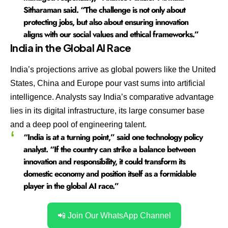
Sitharaman said. “The challenge is not only about
protecting jobs, but also about ensuring innovation
aligns with our social values and ethical frameworks.”
India in the Global AI Race
India’s projections arrive as global powers like the United
States, China and Europe pour vast sums into artificial
intelligence. Analysts say India’s comparative advantage
lies in its digital infrastructure, its large consumer base
and a deep pool of engineering talent.
“India is at a turning point,” said one technology policy
analyst. “If the country can strike a balance between
innovation and responsibility, it could transform its
domestic economy and position itself as a formidable
player in the global AI race.”
📲 Join Our WhatsApp Channel