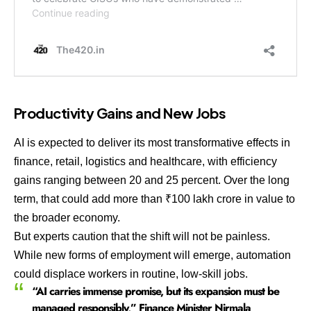
Productivity Gains and New Jobs
AI is expected to deliver its most transformative effects in
finance, retail, logistics and healthcare, with efficiency
gains ranging between 20 and 25 percent. Over the long
term, that could add more than ₹100 lakh crore in value to
the broader economy.
But experts caution that the shift will not be painless.
While new forms of employment will emerge, automation
could displace workers in routine, low-skill jobs.
“AI carries immense promise, but its expansion must be
managed responsibly,” Finance Minister Nirmala