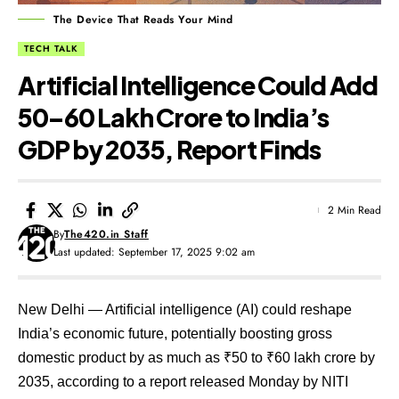
The Device That Reads Your Mind
TECH TALK
Artificial Intelligence Could Add
₹50–60 Lakh Crore to India’s
GDP by 2035, Report Finds
2 Min Read
By
The420.in Staff
Last updated: September 17, 2025 9:02 am
New Delhi — Artificial intelligence (AI) could reshape
India’s economic future, potentially boosting gross
domestic product by as much as ₹50 to ₹60 lakh crore by
2035, according to a report released Monday by NITI