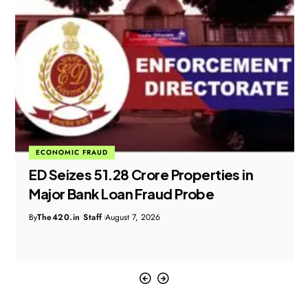
ECONOMIC FRAUD
ED Seizes ₹51.28 Crore Properties in
Major Bank Loan Fraud Probe
By
The420.in Staff
August 7, 2026