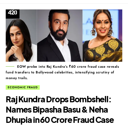
EOW probe into Raj Kundra’s ₹60 crore fraud case reveals
fund transfers to Bollywood celebrities, intensifying scrutiny of
money trails.
ECONOMIC FRAUD
Raj Kundra Drops Bombshell:
Names Bipasha Basu & Neha
Dhupia in ₹60 Crore Fraud Case