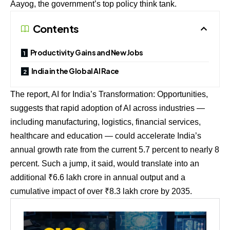
Aayog, the government’s top policy think tank.
Contents
Productivity Gains and New Jobs
India in the Global AI Race
The report, AI for India’s Transformation: Opportunities,
suggests that rapid adoption of AI across industries —
including manufacturing, logistics, financial services,
healthcare and education — could accelerate India’s
annual growth rate from the current 5.7 percent to nearly 8
percent. Such a jump, it said, would translate into an
additional ₹6.6 lakh crore in annual output and a
cumulative impact of over ₹8.3 lakh crore by 2035.