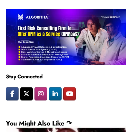
Stay Connected
You Might Also Like ↷